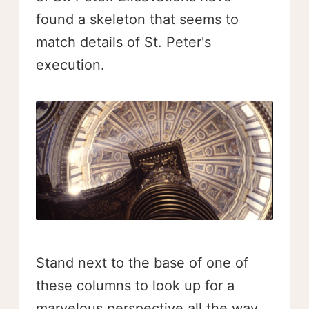
found a skeleton that seems to
match details of St. Peter's
execution.
Stand next to the base of one of
these columns to look up for a
marvelous perspective all the way