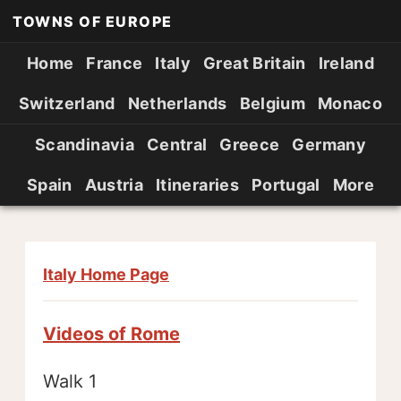
TOWNS OF EUROPE
Home
France
Italy
Great Britain
Ireland
Switzerland
Netherlands
Belgium
Monaco
Scandinavia
Central
Greece
Germany
Spain
Austria
Itineraries
Portugal
More
Italy Home Page
Videos of Rome
Walk 1