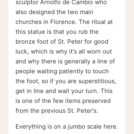
sculptor Arnolfo de Cambio who
also designed the two main
churches in Florence. The ritual at
this statue is that you rub the
bronze foot of St. Peter for good
luck, which is why it's all worn out
and why there is generally a line of
people waiting patiently to touch
the foot, so if you are superstitious,
get in line and wait your turn. This
is one of the few items preserved
from the previous St. Peter's.
Everything is on a jumbo scale here.