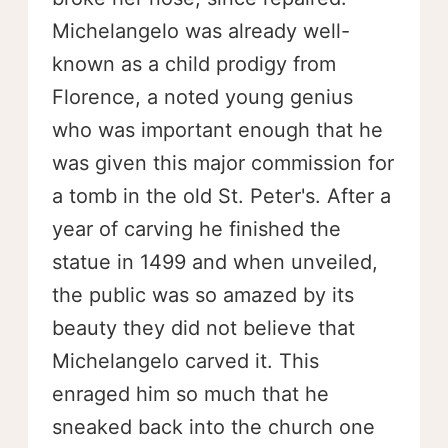
Michelangelo was already well-
known as a child prodigy from
Florence, a noted young genius
who was important enough that he
was given this major commission for
a tomb in the old St. Peter's. After a
year of carving he finished the
statue in 1499 and when unveiled,
the public was so amazed by its
beauty they did not believe that
Michelangelo carved it. This
enraged him so much that he
sneaked back into the church one