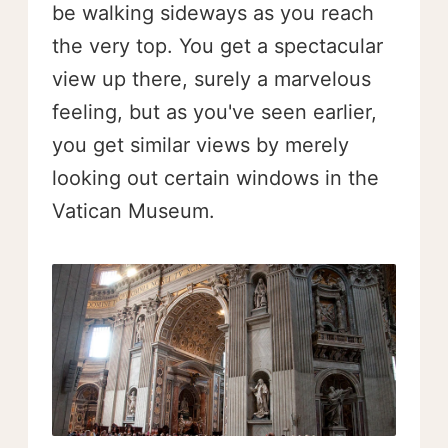
be walking sideways as you reach
the very top. You get a spectacular
view up there, surely a marvelous
feeling, but as you've seen earlier,
you get similar views by merely
looking out certain windows in the
Vatican Museum.