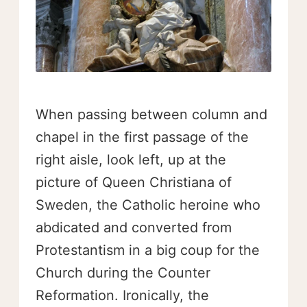
When passing between column and
chapel in the first passage of the
right aisle, look left, up at the
picture of Queen Christiana of
Sweden, the Catholic heroine who
abdicated and converted from
Protestantism in a big coup for the
Church during the Counter
Reformation. Ironically, the