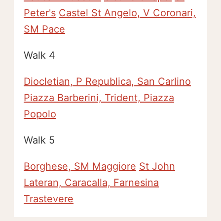
Peter's
Castel St Angelo, V Coronari,
SM Pace
Walk 4
Diocletian, P Republica, San Carlino
Piazza Barberini, Trident, Piazza
Popolo
Walk 5
Borghese, SM Maggiore
St John
Lateran, Caracalla, Farnesina
Trastevere