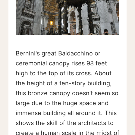
Bernini's great Baldacchino or
ceremonial canopy rises 98 feet
high to the top of its cross. About
the height of a ten-story building,
this bronze canopy doesn't seem so
large due to the huge space and
immense building all around it. This
shows the skill of the architects to
create a human scale in the midst of