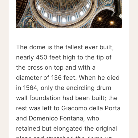
The dome is the tallest ever built,
nearly 450 feet high to the tip of
the cross on top and with a
diameter of 136 feet. When he died
in 1564, only the encircling drum
wall foundation had been built; the
rest was left to Giacomo della Porta
and Domenico Fontana, who
retained but elongated the original