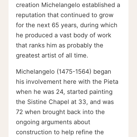
creation Michelangelo established a
reputation that continued to grow
for the next 65 years, during which
he produced a vast body of work
that ranks him as probably the
greatest artist of all time.
Michelangelo (1475-1564) began
his involvement here with the Pieta
when he was 24, started painting
the Sistine Chapel at 33, and was
72 when brought back into the
ongoing arguments about
construction to help refine the