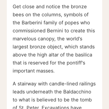
Get close and notice the bronze
bees on the columns, symbols of
the Barberini family of popes who
commissioned Bernini to create this
marvelous canopy, the world's
largest bronze object, which stands
above the high altar of the basilica
that is reserved for the pontiff's
important masses.
A stairway with candle-lined railings
leads underneath the Baldacchino
to what is believed to be the tomb
of St. Peter. Excavations have