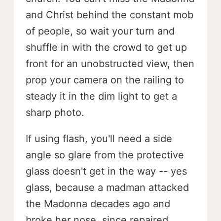
and Christ behind the constant mob
of people, so wait your turn and
shuffle in with the crowd to get up
front for an unobstructed view, then
prop your camera on the railing to
steady it in the dim light to get a
sharp photo.
If using flash, you'll need a side
angle so glare from the protective
glass doesn't get in the way -- yes
glass, because a madman attacked
the Madonna decades ago and
broke her nose, since repaired.