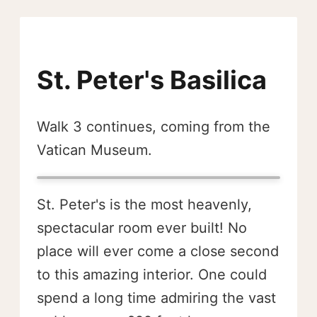
St. Peter's Basilica
Walk 3 continues, coming from the
Vatican Museum.
St. Peter's is the most heavenly,
spectacular room ever built! No
place will ever come a close second
to this amazing interior. One could
spend a long time admiring the vast