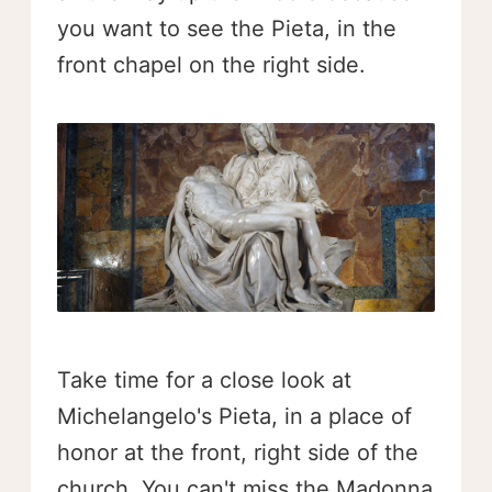
you want to see the Pieta, in the
front chapel on the right side.
Take time for a close look at
Michelangelo's Pieta, in a place of
honor at the front, right side of the
church. You can't miss the Madonna