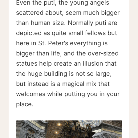
Even the puti, the young angels
scattered about, seem much bigger
than human size. Normally puti are
depicted as quite small fellows but
here in St. Peter's everything is
bigger than life, and the over-sized
statues help create an illusion that
the huge building is not so large,
but instead is a magical mix that
welcomes while putting you in your
place.