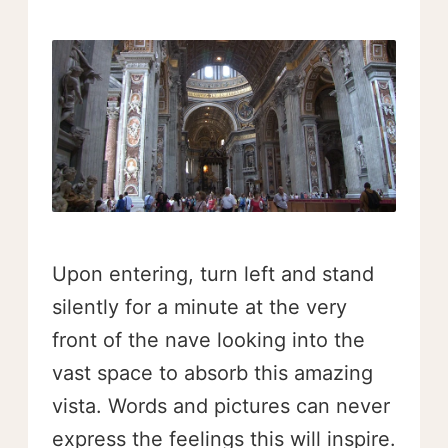
Upon entering, turn left and stand
silently for a minute at the very
front of the nave looking into the
vast space to absorb this amazing
vista. Words and pictures can never
express the feelings this will inspire.