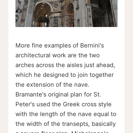
More fine examples of Bernini's
architectural work are the two
arches across the aisles just ahead,
which he designed to join together
the extension of the nave.
Bramante's original plan for St.
Peter's used the Greek cross style
with the length of the nave equal to
the width of the transepts, basically