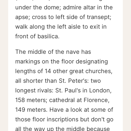
under the dome; admire altar in the
apse; cross to left side of transept;
walk along the left aisle to exit in
front of basilica.
The middle of the nave has
markings on the floor designating
lengths of 14 other great churches,
all shorter than St. Peter's: two
longest rivals: St. Paul's in London,
158 meters; cathedral at Florence,
149 meters. Have a look at some of
those floor inscriptions but don't go
all the way up the middle because