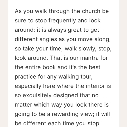
As you walk through the church be
sure to stop frequently and look
around; it is always great to get
different angles as you move along,
so take your time, walk slowly, stop,
look around. That is our mantra for
the entire book and it's the best
practice for any walking tour,
especially here where the interior is
so exquisitely designed that no
matter which way you look there is
going to be a rewarding view; it will
be different each time you stop.