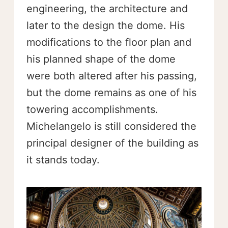
engineering, the architecture and
later to the design the dome. His
modifications to the floor plan and
his planned shape of the dome
were both altered after his passing,
but the dome remains as one of his
towering accomplishments.
Michelangelo is still considered the
principal designer of the building as
it stands today.