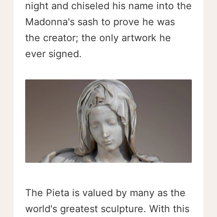
night and chiseled his name into the
Madonna's sash to prove he was
the creator; the only artwork he
ever signed.
The Pieta is valued by many as the
world's greatest sculpture. With this