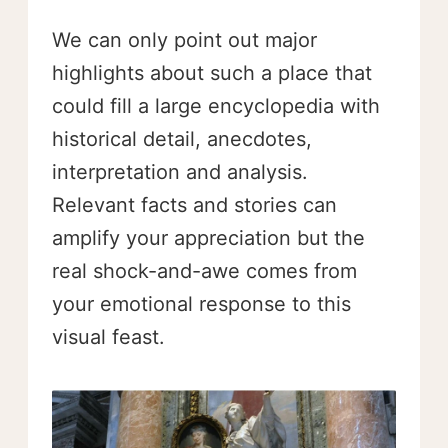
We can only point out major
highlights about such a place that
could fill a large encyclopedia with
historical detail, anecdotes,
interpretation and analysis.
Relevant facts and stories can
amplify your appreciation but the
real shock-and-awe comes from
your emotional response to this
visual feast.