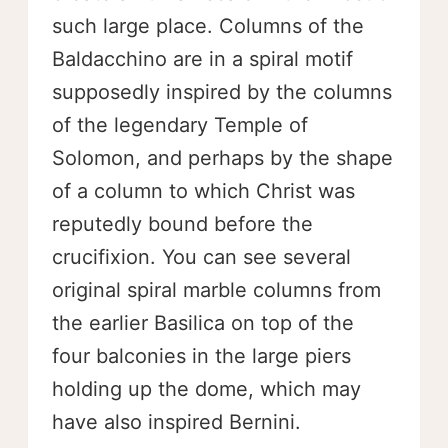
such large place. Columns of the
Baldacchino are in a spiral motif
supposedly inspired by the columns
of the legendary Temple of
Solomon, and perhaps by the shape
of a column to which Christ was
reputedly bound before the
crucifixion. You can see several
original spiral marble columns from
the earlier Basilica on top of the
four balconies in the large piers
holding up the dome, which may
have also inspired Bernini.