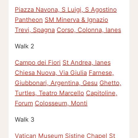
Piazza Navona, S Luigi, S Agostino
Pantheon
SM Minerva & Ignazio
Trevi, Spagna
Corso, Colonna, lanes
Walk 2
Campo dei Fiori
St Andrea, lanes
Chiesa Nuova, Via Giulia
Farnese,
Giubbonari, Argentina, Gesu
Ghetto,
Turtles, Teatro Marcello
Capitoline,
Forum
Colosseum, Monti
Walk 3
Vatican Museum
Sistine Chapel
St