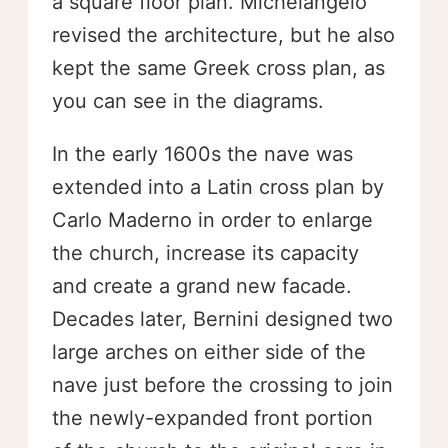
a square floor plan. Michelangelo
revised the architecture, but he also
kept the same Greek cross plan, as
you can see in the diagrams.
In the early 1600s the nave was
extended into a Latin cross plan by
Carlo Maderno in order to enlarge
the church, increase its capacity
and create a grand new facade.
Decades later, Bernini designed two
large arches on either side of the
nave just before the crossing to join
the newly-expanded front portion