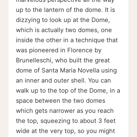
up to the lantern of the dome. It is
dizzying to look up at the Dome,
which is actually two domes, one
inside the other in a technique that
was pioneered in Florence by
Brunelleschi, who built the great
dome of Santa Maria Novella using
an inner and outer shell. You can
walk up to the top of the Dome, in a
space between the two domes
which gets narrower as you reach
the top, squeezing to about 3 feet
wide at the very top, so you might