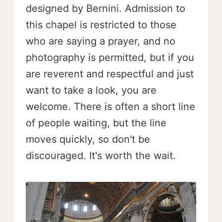
designed by Bernini. Admission to
this chapel is restricted to those
who are saying a prayer, and no
photography is permitted, but if you
are reverent and respectful and just
want to take a look, you are
welcome. There is often a short line
of people waiting, but the line
moves quickly, so don't be
discouraged. It's worth the wait.