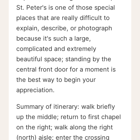
St. Peter's is one of those special
places that are really difficult to
explain, describe, or photograph
because it's such a large,
complicated and extremely
beautiful space; standing by the
central front door for a moment is
the best way to begin your
appreciation.
Summary of itinerary: walk briefly
up the middle; return to first chapel
on the right; walk along the right
(north) aisle; enter the crossing