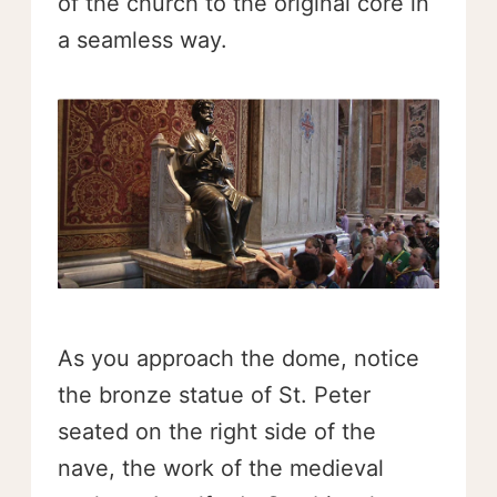
of the church to the original core in
a seamless way.
As you approach the dome, notice
the bronze statue of St. Peter
seated on the right side of the
nave, the work of the medieval