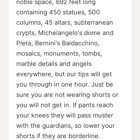
noble space, 692 feet long
containing 450 statues, 500
columns, 45 altars, subterranean
crypts, Michelangelo's dome and
Pieta, Bernini's Baldacchino,
mosaics, monuments, tombs,
marble details and angels
everywhere, but our tips will get
you through in one hour. Just be
sure you are not wearing shorts or
you will not get in. If pants reach
your knees they will pass muster
with the guardians, so lower your
shorts if they are borderline.