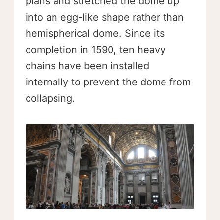
plans and stretched the dome up
into an egg-like shape rather than
hemispherical dome. Since its
completion in 1590, ten heavy
chains have been installed
internally to prevent the dome from
collapsing.