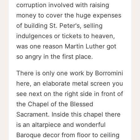
corruption involved with raising
money to cover the huge expenses
of building St. Peter's, selling
indulgences or tickets to heaven,
was one reason Martin Luther got
so angry in the first place.
There is only one work by Borromini
here, an elaborate metal screen you
see next on the right side in front of
the Chapel of the Blessed
Sacrament. Inside this chapel there
is an altarpiece and wonderful
Baroque decor from floor to ceiling