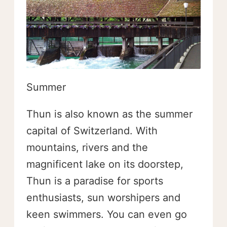
Summer
Thun is also known as the summer
capital of Switzerland. With
mountains, rivers and the
magnificent lake on its doorstep,
Thun is a paradise for sports
enthusiasts, sun worshipers and
keen swimmers. You can even go