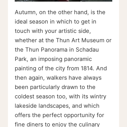
Autumn, on the other hand, is the
ideal season in which to get in
touch with your artistic side,
whether at the Thun Art Museum or
the Thun Panorama in Schadau
Park, an imposing panoramic
painting of the city from 1814. And
then again, walkers have always
been particularly drawn to the
coldest season too, with its wintry
lakeside landscapes, and which
offers the perfect opportunity for
fine diners to enjoy the culinary