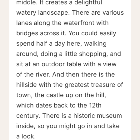
middle. It creates a delightful
watery landscape. There are various
lanes along the waterfront with
bridges across it. You could easily
spend half a day here, walking
around, doing a little shopping, and
sit at an outdoor table with a view
of the river. And then there is the
hillside with the greatest treasure of
town, the castle up on the hill,
which dates back to the 12th
century. There is a historic museum
inside, so you might go in and take
a look.