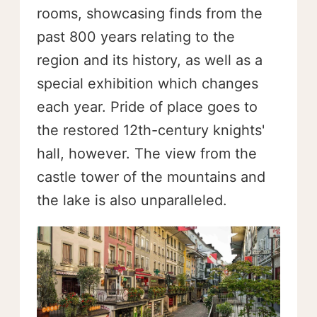
rooms, showcasing finds from the
past 800 years relating to the
region and its history, as well as a
special exhibition which changes
each year. Pride of place goes to
the restored 12th-century knights'
hall, however. The view from the
castle tower of the mountains and
the lake is also unparalleled.