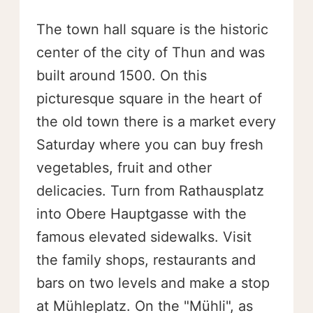
The town hall square is the historic
center of the city of Thun and was
built around 1500. On this
picturesque square in the heart of
the old town there is a market every
Saturday where you can buy fresh
vegetables, fruit and other
delicacies. Turn from Rathausplatz
into Obere Hauptgasse with the
famous elevated sidewalks. Visit
the family shops, restaurants and
bars on two levels and make a stop
at Mühleplatz. On the "Mühli", as