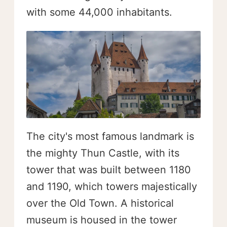
with some 44,000 inhabitants.
The city's most famous landmark is
the mighty Thun Castle, with its
tower that was built between 1180
and 1190, which towers majestically
over the Old Town. A historical
museum is housed in the tower