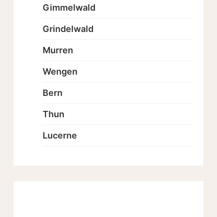
Gimmelwald
Grindelwald
Murren
Wengen
Bern
Thun
Lucerne