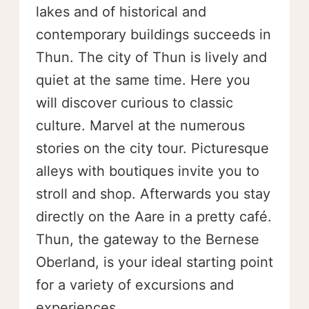
lakes and of historical and
contemporary buildings succeeds in
Thun. The city of Thun is lively and
quiet at the same time. Here you
will discover curious to classic
culture. Marvel at the numerous
stories on the city tour. Picturesque
alleys with boutiques invite you to
stroll and shop. Afterwards you stay
directly on the Aare in a pretty café.
Thun, the gateway to the Bernese
Oberland, is your ideal starting point
for a variety of excursions and
experiences.