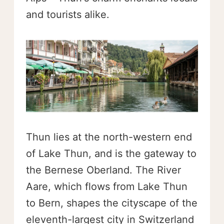
and tourists alike.
Thun lies at the north-western end
of Lake Thun, and is the gateway to
the Bernese Oberland. The River
Aare, which flows from Lake Thun
to Bern, shapes the cityscape of the
eleventh-largest city in Switzerland