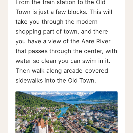
From the train station to the Old
Town is just a few blocks. This will
take you through the modern
shopping part of town, and there
you have a view of the Aare River
that passes through the center, with
water so clean you can swim in it.
Then walk along arcade-covered
sidewalks into the Old Town.