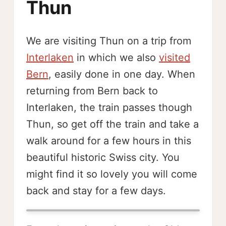
Thun
We are visiting Thun on a trip from
Interlaken
in which we also
visited
Bern
, easily done in one day. When
returning from Bern back to
Interlaken, the train passes though
Thun, so get off the train and take a
walk around for a few hours in this
beautiful historic Swiss city. You
might find it so lovely you will come
back and stay for a few days.