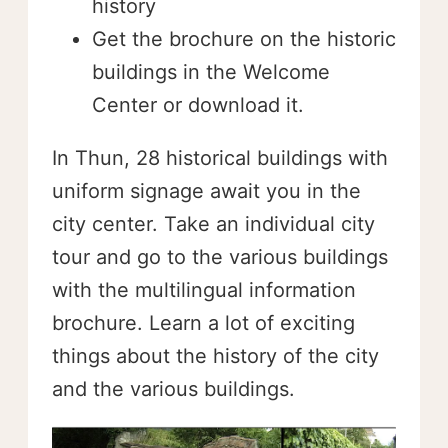
history
Get the brochure on the historic
buildings in the Welcome
Center or download it.
In Thun, 28 historical buildings with
uniform signage await you in the
city center. Take an individual city
tour and go to the various buildings
with the multilingual information
brochure. Learn a lot of exciting
things about the history of the city
and the various buildings.