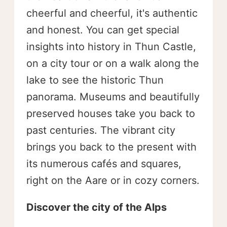
cheerful and cheerful, it's authentic
and honest. You can get special
insights into history in Thun Castle,
on a city tour or on a walk along the
lake to see the historic Thun
panorama. Museums and beautifully
preserved houses take you back to
past centuries. The vibrant city
brings you back to the present with
its numerous cafés and squares,
right on the Aare or in cozy corners.
Discover the city of the Alps