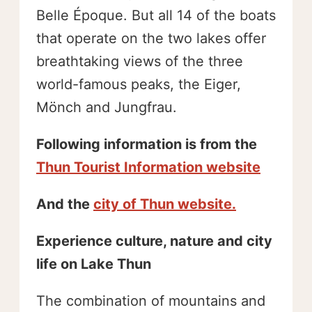
Belle Époque. But all 14 of the boats
that operate on the two lakes offer
breathtaking views of the three
world-famous peaks, the Eiger,
Mönch and Jungfrau.
Following information is from the
Thun Tourist Information website
And the
city of Thun website.
Experience culture, nature and city
life on Lake Thun
The combination of mountains and