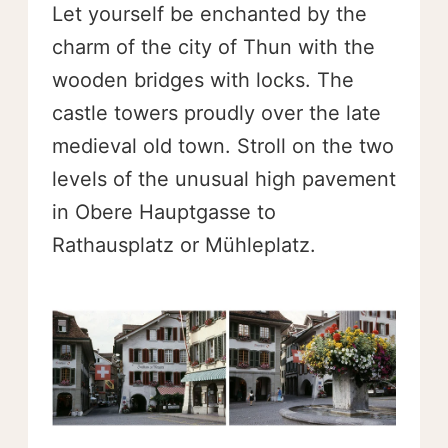
Let yourself be enchanted by the
charm of the city of Thun with the
wooden bridges with locks. The
castle towers proudly over the late
medieval old town. Stroll on the two
levels of the unusual high pavement
in Obere Hauptgasse to
Rathausplatz or Mühleplatz.