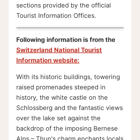
sections provided by the official
Tourist Information Offices.
Following information is from the
Switzerland National Tourist
Information website:
With its historic buildings, towering
raised promenades steeped in
history, the white castle on the
Schlossberg and the fantastic views
over the lake set against the
backdrop of the imposing Bernese
Alps – Thun's charm enchants locals