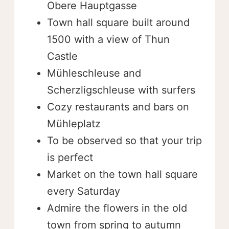
Obere Hauptgasse
Town hall square built around
1500 with a view of Thun
Castle
Mühleschleuse and
Scherzligschleuse with surfers
Cozy restaurants and bars on
Mühleplatz
To be observed so that your trip
is perfect
Market on the town hall square
every Saturday
Admire the flowers in the old
town from spring to autumn