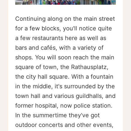
Continuing along on the main street
for a few blocks, you'll notice quite
a few restaurants here as well as
bars and cafés, with a variety of
shops. You will soon reach the main
square of town, the Rathausplatz,
the city hall square. With a fountain
in the middle, it's surrounded by the
town hall and various guildhalls, and
former hospital, now police station.
In the summertime they've got
outdoor concerts and other events,