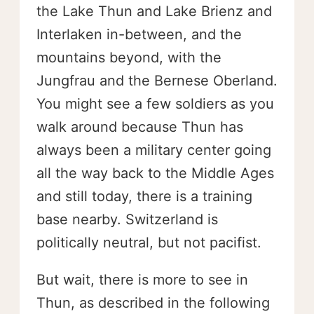
the Lake Thun and Lake Brienz and
Interlaken in-between, and the
mountains beyond, with the
Jungfrau and the Bernese Oberland.
You might see a few soldiers as you
walk around because Thun has
always been a military center going
all the way back to the Middle Ages
and still today, there is a training
base nearby. Switzerland is
politically neutral, but not pacifist.
But wait, there is more to see in
Thun, as described in the following