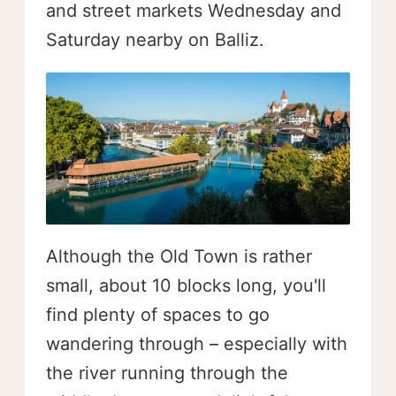
and street markets Wednesday and
Saturday nearby on Balliz.
Although the Old Town is rather
small, about 10 blocks long, you'll
find plenty of spaces to go
wandering through – especially with
the river running through the