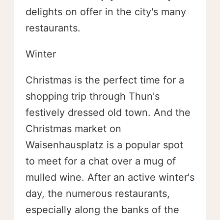
delights on offer in the city's many
restaurants.
Winter
Christmas is the perfect time for a
shopping trip through Thun's
festively dressed old town. And the
Christmas market on
Waisenhausplatz is a popular spot
to meet for a chat over a mug of
mulled wine. After an active winter's
day, the numerous restaurants,
especially along the banks of the