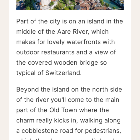
Part of the city is on an island in the
middle of the Aare River, which
makes for lovely waterfronts with
outdoor restaurants and a view of
the covered wooden bridge so
typical of Switzerland.
Beyond the island on the north side
of the river you'll come to the main
part of the Old Town where the
charm really kicks in, walking along
a cobblestone road for pedestrians,