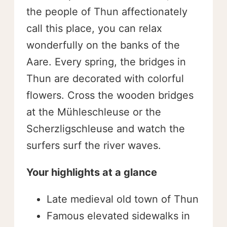
the people of Thun affectionately
call this place, you can relax
wonderfully on the banks of the
Aare. Every spring, the bridges in
Thun are decorated with colorful
flowers. Cross the wooden bridges
at the Mühleschleuse or the
Scherzligschleuse and watch the
surfers surf the river waves.
Your highlights at a glance
Late medieval old town of Thun
Famous elevated sidewalks in