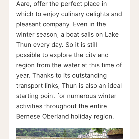
Aare, offer the perfect place in
which to enjoy culinary delights and
pleasant company. Even in the
winter season, a boat sails on Lake
Thun every day. So it is still
possible to explore the city and
region from the water at this time of
year. Thanks to its outstanding
transport links, Thun is also an ideal
starting point for numerous winter
activities throughout the entire
Bernese Oberland holiday region.