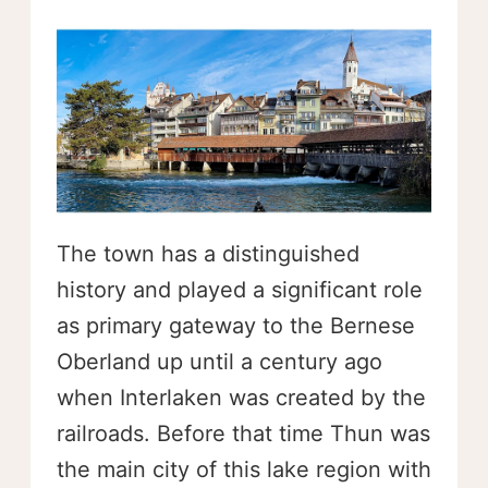
The town has a distinguished
history and played a significant role
as primary gateway to the Bernese
Oberland up until a century ago
when Interlaken was created by the
railroads. Before that time Thun was
the main city of this lake region with