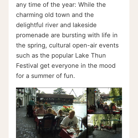
any time of the year: While the
charming old town and the
delightful river and lakeside
promenade are bursting with life in
the spring, cultural open-air events
such as the popular Lake Thun
Festival get everyone in the mood
for a summer of fun.