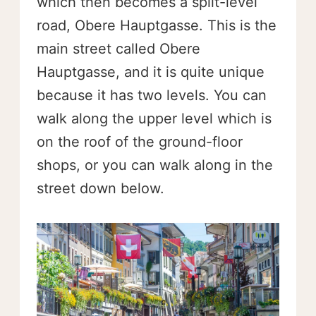
which then becomes a split-level
road, Obere Hauptgasse. This is the
main street called Obere
Hauptgasse, and it is quite unique
because it has two levels. You can
walk along the upper level which is
on the roof of the ground-floor
shops, or you can walk along in the
street down below.