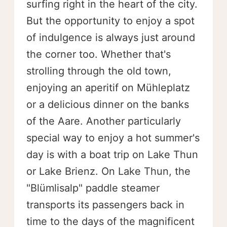
surfing right in the heart of the city.
But the opportunity to enjoy a spot
of indulgence is always just around
the corner too. Whether that's
strolling through the old town,
enjoying an aperitif on Mühleplatz
or a delicious dinner on the banks
of the Aare. Another particularly
special way to enjoy a hot summer's
day is with a boat trip on Lake Thun
or Lake Brienz. On Lake Thun, the
"Blümlisalp" paddle steamer
transports its passengers back in
time to the days of the magnificent