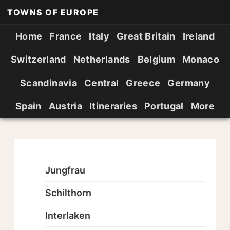
TOWNS OF EUROPE
Home
France
Italy
Great Britain
Ireland
Switzerland
Netherlands
Belgium
Monaco
Scandinavia
Central
Greece
Germany
Spain
Austria
Itineraries
Portugal
More
Jungfrau
Schilthorn
Interlaken