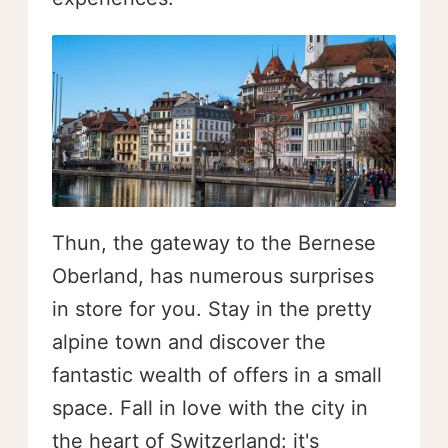
Thun, the gateway to the Bernese
Oberland, has numerous surprises
in store for you. Stay in the pretty
alpine town and discover the
fantastic wealth of offers in a small
space. Fall in love with the city in
the heart of Switzerland: it's