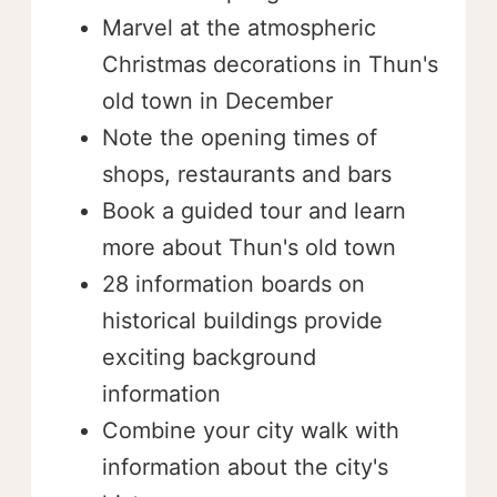
Marvel at the atmospheric
Christmas decorations in Thun's
old town in December
Note the opening times of
shops, restaurants and bars
Book a guided tour and learn
more about Thun's old town
28 information boards on
historical buildings provide
exciting background
information
Combine your city walk with
information about the city's