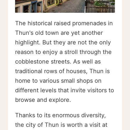
The historical raised promenades in
Thun's old town are yet another
highlight. But they are not the only
reason to enjoy a stroll through the
cobblestone streets. As well as
traditional rows of houses, Thun is
home to various small shops on
different levels that invite visitors to
browse and explore.
Thanks to its enormous diversity,
the city of Thun is worth a visit at