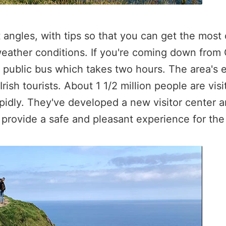
angles, with tips so that you can get the most 
weather conditions. If you're coming down from G
a public bus which takes two hours. The area's
ish tourists. About 1 1/2 million people are vis
pidly. They've developed a new visitor center an
d provide a safe and pleasant experience for the 