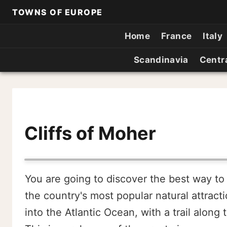
TOWNS OF EUROPE
Home
France
Italy
Scandinavia
Centr
Cliffs of Moher
You are going to discover the best way to v
the country's most popular natural attracti
into the Atlantic Ocean, with a trail alon