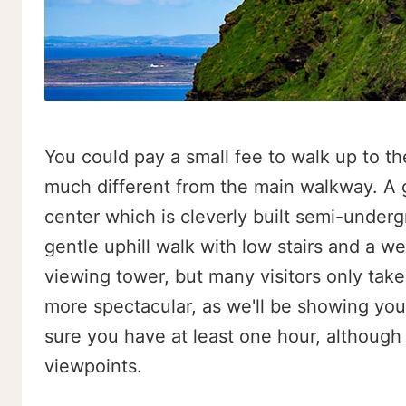
You could pay a small fee to walk up to the
much different from the main walkway. A go
center which is cleverly built semi-underg
gentle uphill walk with low stairs and a we
viewing tower, but many visitors only take 
more spectacular, as we'll be showing you. I
sure you have at least one hour, although
viewpoints.