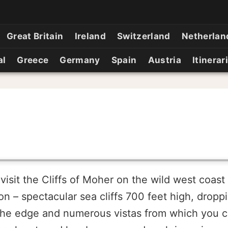
Great Britain
Ireland
Switzerland
Netherlan
al
Greece
Germany
Spain
Austria
Itinerar
isit the Cliffs of Moher on the wild west coast 
on – spectacular sea cliffs 700 feet high, droppi
g the edge and numerous vistas from which you ca