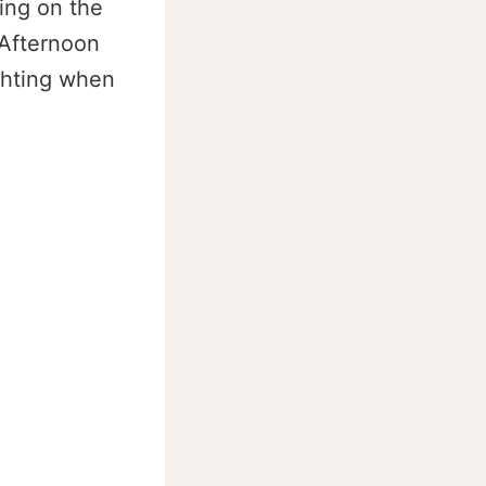
ding on the
 Afternoon
ighting when