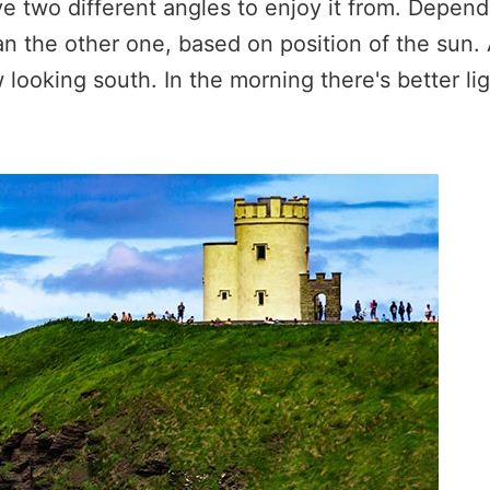
ave two different angles to enjoy it from. Depen
han the other one, based on position of the sun.
w looking south. In the morning there's better l