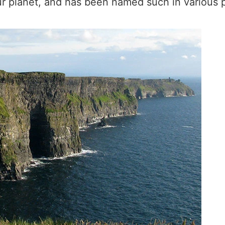
ur planet, and has been named such in various p