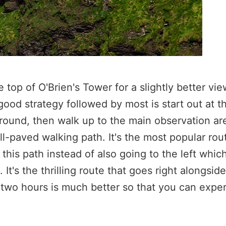
 top of O'Brien's Tower for a slightly better vie
od strategy followed by most is start out at th
round, then walk up to the main observation area
ll-paved walking path. It's the most popular rou
this path instead of also going to the left whic
t's the thrilling route that goes right alongside 
 two hours is much better so that you can expe