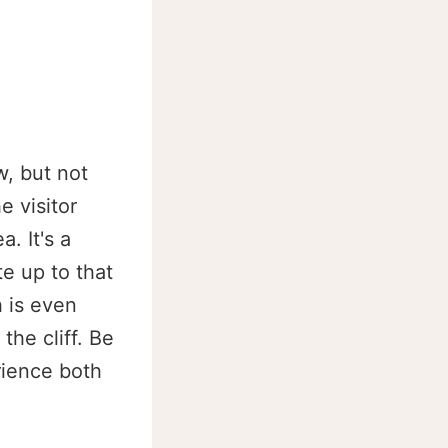
w, but not
e visitor
. It's a
te up to that
h is even
the cliff. Be
rience both