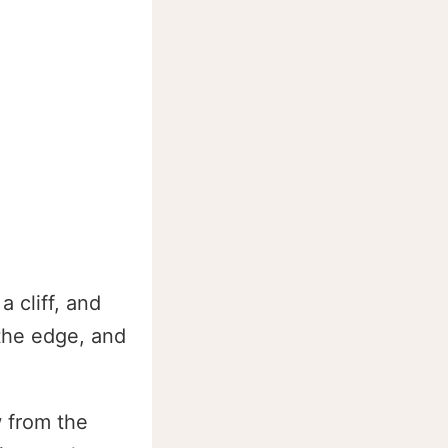
a cliff, and
 the edge, and
w from the