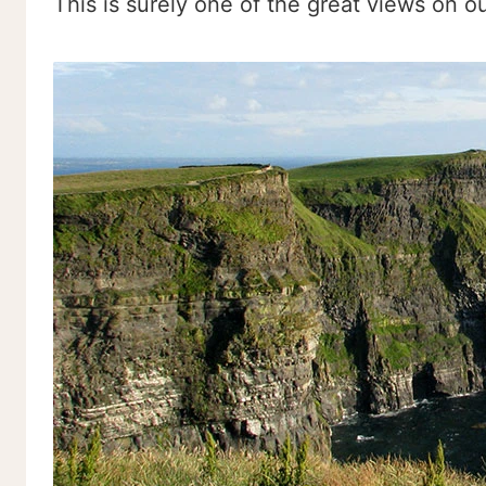
This is surely one of the great views on o