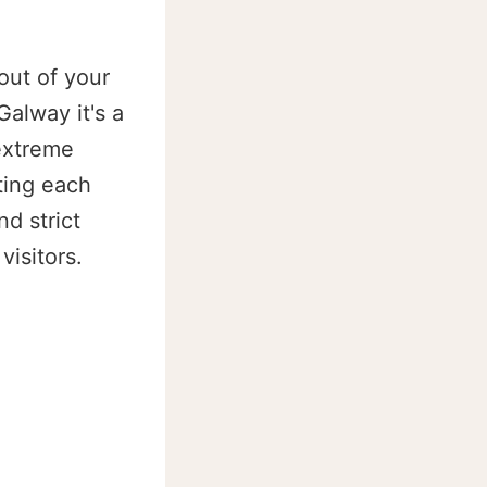
out of your
alway it's a
 extreme
iting each
d strict
visitors.