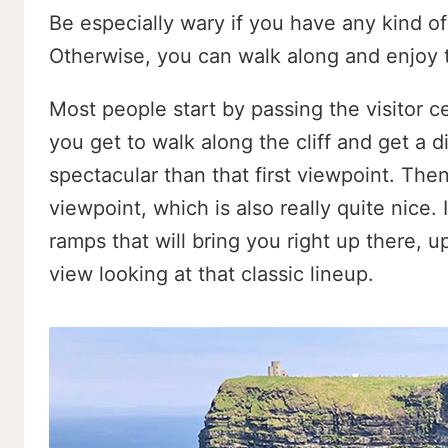
Be especially wary if you have any kind of
Otherwise, you can walk along and enjoy t
Most people start by passing the visitor 
you get to walk along the cliff and get a 
spectacular than that first viewpoint. Then
viewpoint, which is also really quite nice. I
ramps that will bring you right up there, 
view looking at that classic lineup.