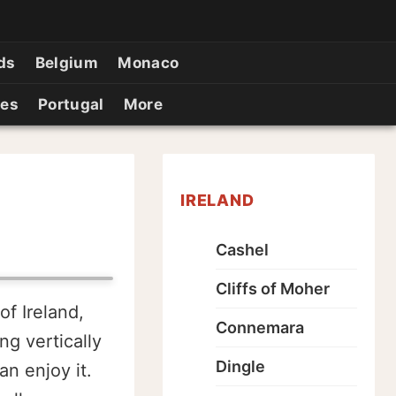
ds
Belgium
Monaco
ies
Portugal
More
IRELAND
Cashel
Cliffs of Moher
of Ireland,
Connemara
ng vertically
Dingle
n enjoy it.