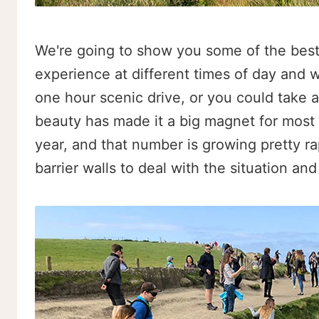
We're going to show you some of the best 
experience at different times of day and 
one hour scenic drive, or you could take 
beauty has made it a big magnet for most Ir
year, and that number is growing pretty ra
barrier walls to deal with the situation an