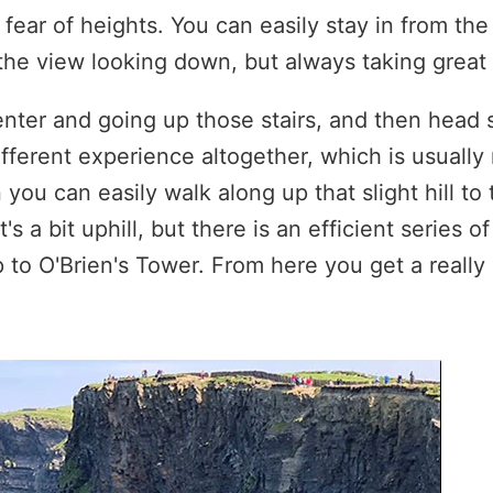
 fear of heights. You can easily stay in from the
he view looking down, but always taking great 
center and going up those stairs, and then head
different experience altogether, which is usually
 you can easily walk along up that slight hill to
t's a bit uphill, but there is an efficient series o
up to O'Brien's Tower. From here you get a real