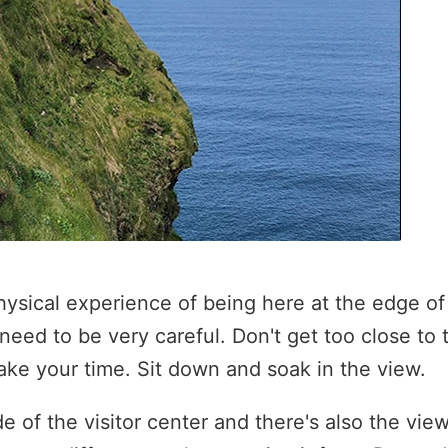
 physical experience of being here at the edge of 
need to be very careful. Don't get too close to
Take your time. Sit down and soak in the view.
e of the visitor center and there's also the vie