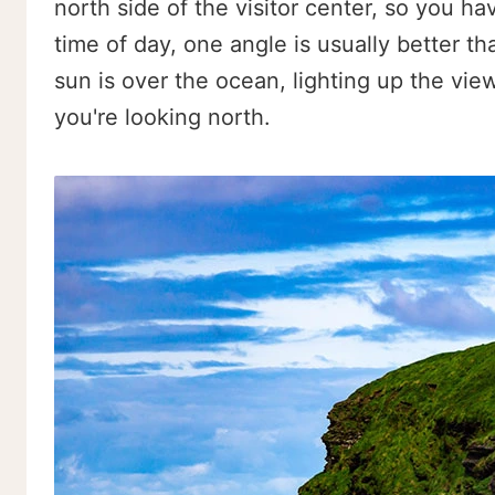
north side of the visitor center, so you h
time of day, one angle is usually better t
sun is over the ocean, lighting up the vie
you're looking north.