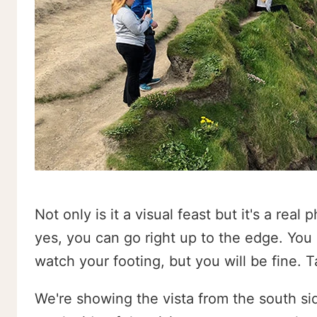
Not only is it a visual feast but it's a real
yes, you can go right up to the edge. You 
watch your footing, but you will be fine. 
We're showing the vista from the south sid