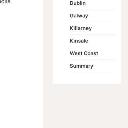
olls.
Dublin
Galway
Killarney
Kinsale
West Coast
Summary