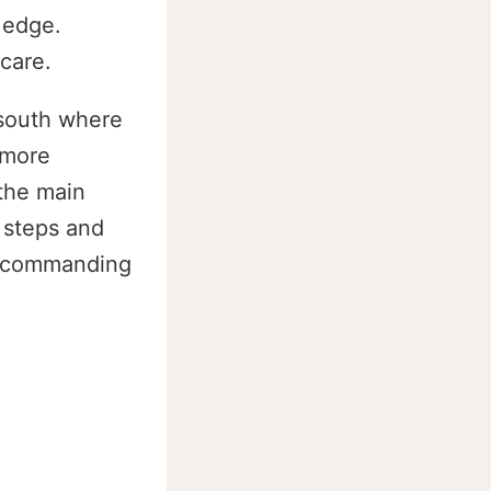
 edge.
care.
 south where
 more
 the main
f steps and
ly commanding