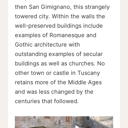
then San Gimignano, this strangely
towered city. Within the walls the
well-preserved buildings include
examples of Romanesque and
Gothic architecture with
outstanding examples of secular
buildings as well as churches. No
other town or castle in Tuscany
retains more of the Middle Ages
and was less changed by the
centuries that followed.