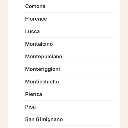
Cortona
Florence
Lucca
Montalcino
Montepulciano
Monteriggioni
Monticchiello
Pienza
Pisa
San Gimignano