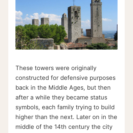
These towers were originally
constructed for defensive purposes
back in the Middle Ages, but then
after a while they became status
symbols, each family trying to build
higher than the next. Later on in the
middle of the 14th century the city