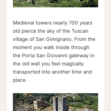
Medieval towers nearly 700 years
old pierce the sky of the Tuscan
village of San Gimignano. From the
moment you walk inside through
the Porta San Giovanni gateway in
the old wall you feel magically
transported into another time and
place.