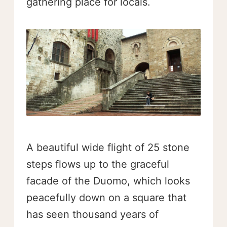
gathering place for locals.
A beautiful wide flight of 25 stone
steps flows up to the graceful
facade of the Duomo, which looks
peacefully down on a square that
has seen thousand years of