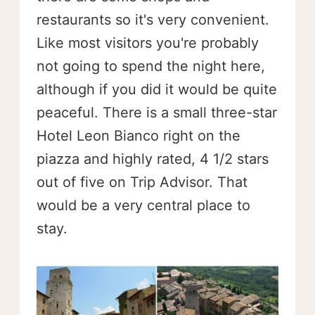
restaurants so it's very convenient.
Like most visitors you're probably
not going to spend the night here,
although if you did it would be quite
peaceful. There is a small three-star
Hotel Leon Bianco right on the
piazza and highly rated, 4 1/2 stars
out of five on Trip Advisor. That
would be a very central place to
stay.