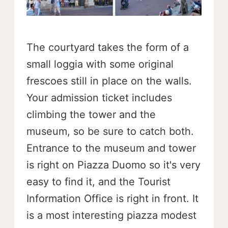
The courtyard takes the form of a
small loggia with some original
frescoes still in place on the walls.
Your admission ticket includes
climbing the tower and the
museum, so be sure to catch both.
Entrance to the museum and tower
is right on Piazza Duomo so it's very
easy to find it, and the Tourist
Information Office is right in front. It
is a most interesting piazza modest