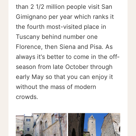
than 2 1/2 million people visit San
Gimignano per year which ranks it
the fourth most-visited place in
Tuscany behind number one
Florence, then Siena and Pisa. As
always it's better to come in the off-
season from late October through
early May so that you can enjoy it
without the mass of modern
crowds.