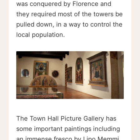
was conquered by Florence and
they required most of the towers be
pulled down, in a way to control the
local population.
The Town Hall Picture Gallery has
some important paintings including
an immense fresco by Lipo Memmi