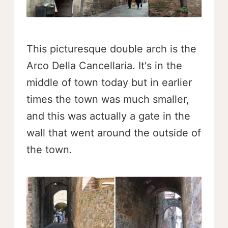
This picturesque double arch is the
Arco Della Cancellaria. It's in the
middle of town today but in earlier
times the town was much smaller,
and this was actually a gate in the
wall that went around the outside of
the town.