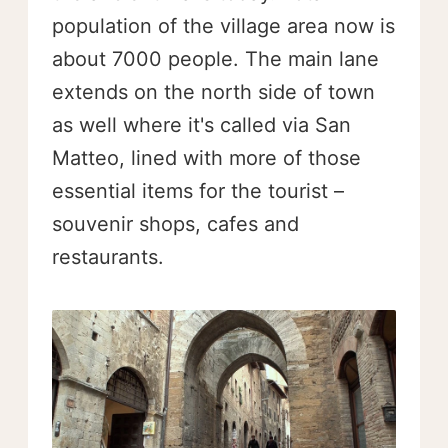
population of the village area now is
about 7000 people. The main lane
extends on the north side of town
as well where it's called via San
Matteo, lined with more of those
essential items for the tourist –
souvenir shops, cafes and
restaurants.