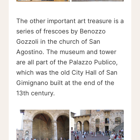
The other important art treasure is a
series of frescoes by Benozzo
Gozzoli in the church of San
Agostino. The museum and tower
are all part of the Palazzo Publico,
which was the old City Hall of San
Gimignano built at the end of the
13th century.