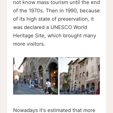
not know mass tourism until the end
of the 1970s. Then in 1990, because
of its high state of preservation, it
was declared a UNESCO World
Heritage Site, which brought many
more visitors.
Nowadays it's estimated that more