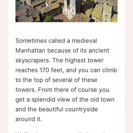
Sometimes called a medieval
Manhattan because of its ancient
skyscrapers. The highest tower
reaches 170 feet, and you can climb
to the top of several of these
towers. From there of course you
get a splendid view of the old town
and the beautiful countryside
around it.