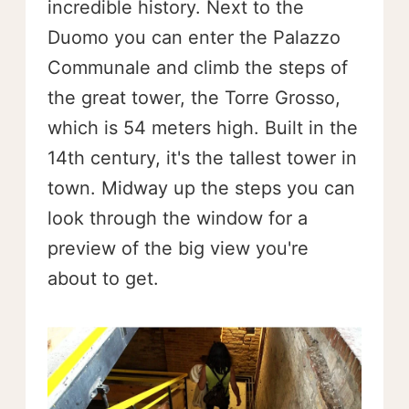
incredible history. Next to the
Duomo you can enter the Palazzo
Communale and climb the steps of
the great tower, the Torre Grosso,
which is 54 meters high. Built in the
14th century, it's the tallest tower in
town. Midway up the steps you can
look through the window for a
preview of the big view you're
about to get.