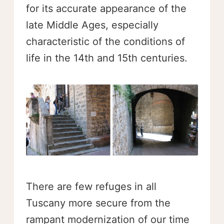
for its accurate appearance of the
late Middle Ages, especially
characteristic of the conditions of
life in the 14th and 15th centuries.
There are few refuges in all
Tuscany more secure from the
rampant modernization of our time