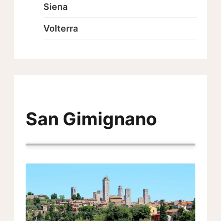
Siena
Volterra
San Gimignano