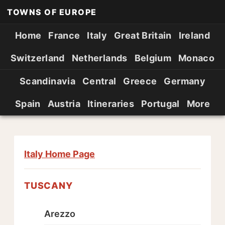
TOWNS OF EUROPE
Home
France
Italy
Great Britain
Ireland
Switzerland
Netherlands
Belgium
Monaco
Scandinavia
Central
Greece
Germany
Spain
Austria
Itineraries
Portugal
More
Italy Home Page
TUSCANY
Arezzo