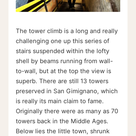
The tower climb is a long and really
challenging one up this series of
stairs suspended within the lofty
shell by beams running from wall-
to-wall, but at the top the view is
superb. There are still 13 towers
preserved in San Gimignano, which
is really its main claim to fame.
Originally there were as many as 70
towers back in the Middle Ages.
Below lies the little town, shrunk