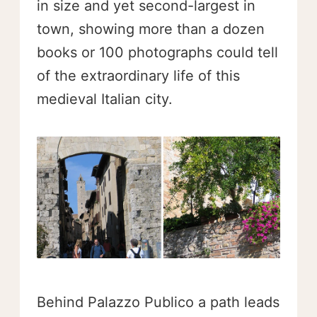
in size and yet second-largest in
town, showing more than a dozen
books or 100 photographs could tell
of the extraordinary life of this
medieval Italian city.
Behind Palazzo Publico a path leads