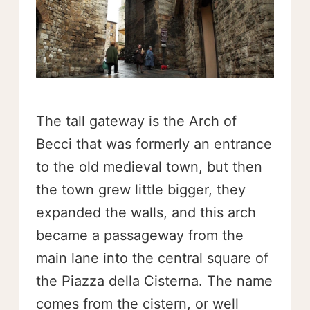
The tall gateway is the Arch of
Becci that was formerly an entrance
to the old medieval town, but then
the town grew little bigger, they
expanded the walls, and this arch
became a passageway from the
main lane into the central square of
the Piazza della Cisterna. The name
comes from the cistern, or well