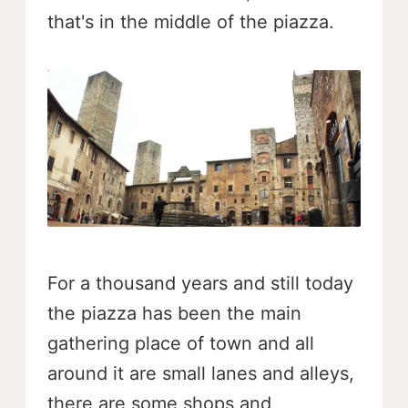
that's in the middle of the piazza.
For a thousand years and still today
the piazza has been the main
gathering place of town and all
around it are small lanes and alleys,
there are some shops and