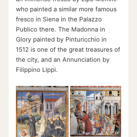
who painted a similar more famous
fresco in Siena in the Palazzo
Publico there. The Madonna in
Glory painted by Pinturicchio in
1512 is one of the great treasures of
the city, and an Annunciation by
Filippino Lippi.