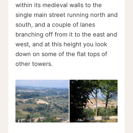
within its medieval walls to the
single main street running north and
south, and a couple of lanes
branching off from it to the east and
west, and at this height you look
down on some of the flat tops of
other towers.