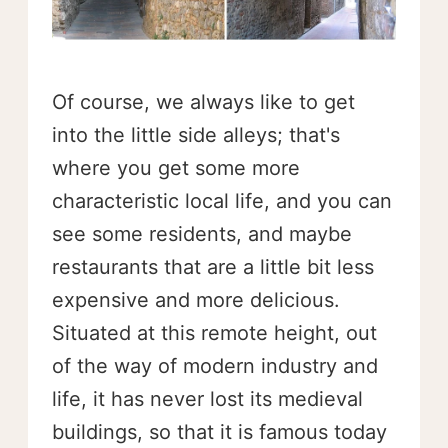
Of course, we always like to get
into the little side alleys; that's
where you get some more
characteristic local life, and you can
see some residents, and maybe
restaurants that are a little bit less
expensive and more delicious.
Situated at this remote height, out
of the way of modern industry and
life, it has never lost its medieval
buildings, so that it is famous today