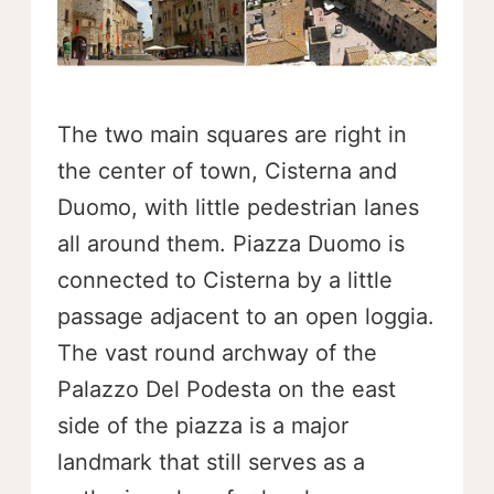
The two main squares are right in
the center of town, Cisterna and
Duomo, with little pedestrian lanes
all around them. Piazza Duomo is
connected to Cisterna by a little
passage adjacent to an open loggia.
The vast round archway of the
Palazzo Del Podesta on the east
side of the piazza is a major
landmark that still serves as a