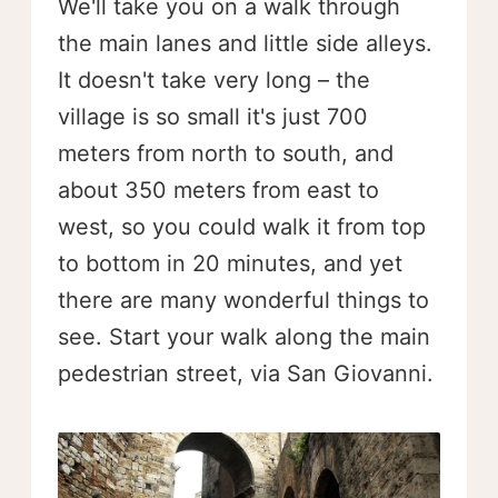
We'll take you on a walk through
the main lanes and little side alleys.
It doesn't take very long – the
village is so small it's just 700
meters from north to south, and
about 350 meters from east to
west, so you could walk it from top
to bottom in 20 minutes, and yet
there are many wonderful things to
see. Start your walk along the main
pedestrian street, via San Giovanni.