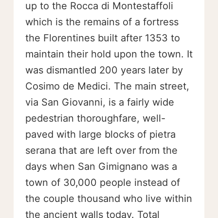
up to the Rocca di Montestaffoli
which is the remains of a fortress
the Florentines built after 1353 to
maintain their hold upon the town. It
was dismantled 200 years later by
Cosimo de Medici. The main street,
via San Giovanni, is a fairly wide
pedestrian thoroughfare, well-
paved with large blocks of pietra
serana that are left over from the
days when San Gimignano was a
town of 30,000 people instead of
the couple thousand who live within
the ancient walls today. Total