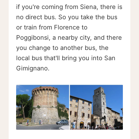
if you're coming from Siena, there is
no direct bus. So you take the bus
or train from Florence to
Poggibonsi, a nearby city, and there
you change to another bus, the
local bus that'll bring you into San
Gimignano.