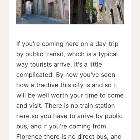
If you're coming here on a day-trip
by public transit, which is a typical
way tourists arrive, it's a little
complicated. By now you've seen
how attractive this city is and so it
will be well worth your time to come
and visit. There is no train station
here so you have to arrive by public
bus, and if you're coming from
Florence there is no direct bus, and