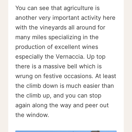
You can see that agriculture is
another very important activity here
with the vineyards all around for
many miles specializing in the
production of excellent wines
especially the Vernaccia. Up top
there is a massive bell which is
wrung on festive occasions. At least
the climb down is much easier than
the climb up, and you can stop
again along the way and peer out
the window.