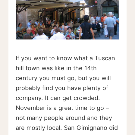
If you want to know what a Tuscan
hill town was like in the 14th
century you must go, but you will
probably find you have plenty of
company. It can get crowded.
November is a great time to go –
not many people around and they
are mostly local. San Gimignano did