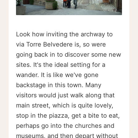
Look how inviting the archway to
via Torre Belvedere is, so were
going back in to discover some new
sites. It's the ideal setting for a
wander. It is like we've gone
backstage in this town. Many
visitors would just walk along that
main street, which is quite lovely,
stop in the piazza, get a bite to eat,
perhaps go into the churches and
museums, and then depart without