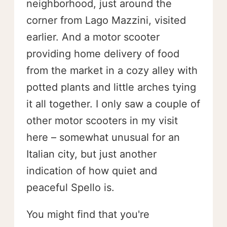
neighborhood, just around the
corner from Lago Mazzini, visited
earlier. And a motor scooter
providing home delivery of food
from the market in a cozy alley with
potted plants and little arches tying
it all together. I only saw a couple of
other motor scooters in my visit
here – somewhat unusual for an
Italian city, but just another
indication of how quiet and
peaceful Spello is.
You might find that you're