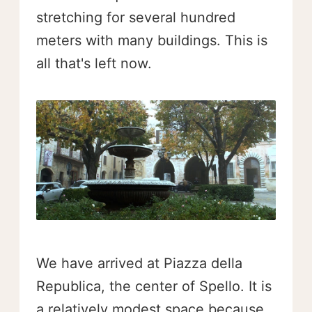
stretching for several hundred
meters with many buildings. This is
all that's left now.
We have arrived at Piazza della
Republica, the center of Spello. It is
a relatively modest space because