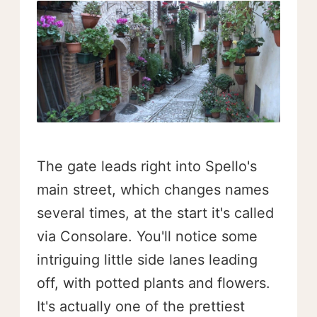
The gate leads right into Spello's
main street, which changes names
several times, at the start it's called
via Consolare. You'll notice some
intriguing little side lanes leading
off, with potted plants and flowers.
It's actually one of the prettiest