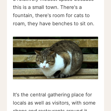
this is a small town. There's a
fountain, there's room for cats to
roam, they have benches to sit on.
It's the central gathering place for
locals as well as visitors, with some