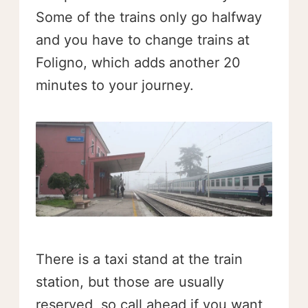
Some of the trains only go halfway
and you have to change trains at
Foligno, which adds another 20
minutes to your journey.
There is a taxi stand at the train
station, but those are usually
reserved, so call ahead if you want