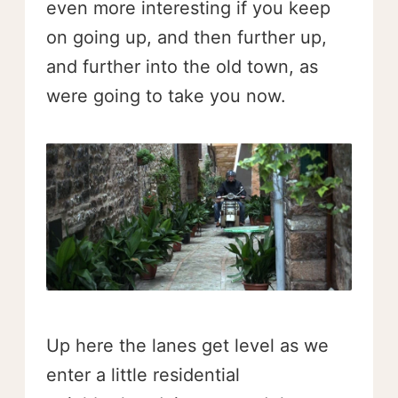
even more interesting if you keep
on going up, and then further up,
and further into the old town, as
were going to take you now.
Up here the lanes get level as we
enter a little residential