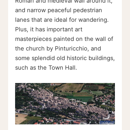
Roman and medieval wall around it,
and narrow peaceful pedestrian
lanes that are ideal for wandering.
Plus, it has important art
masterpieces painted on the wall of
the church by Pinturicchio, and
some splendid old historic buildings,
such as the Town Hall.