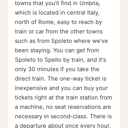
towns that you'll find in Umbria,
which is located in central Italy,
north of Rome, easy to reach by
train or car from the other towns
such as from Spoleto where we've
been staying. You can get from
Spoleto to Spello by train, and it's
only 30 minutes if you take the
direct train. The one-way ticket is
inexpensive and you can buy your
tickets right at the train station from
a machine, no seat reservations are
necessary in second-class. There is
a departure about once every hour.