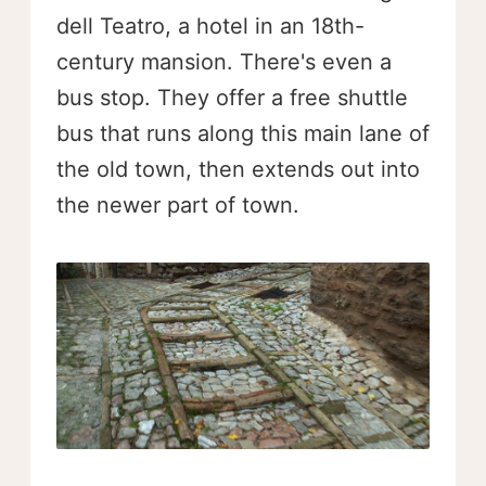
dell Teatro, a hotel in an 18th-
century mansion. There's even a
bus stop. They offer a free shuttle
bus that runs along this main lane of
the old town, then extends out into
the newer part of town.