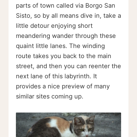
parts of town called via Borgo San
Sisto, so by all means dive in, take a
little detour enjoying short
meandering wander through these
quaint little lanes. The winding
route takes you back to the main
street, and then you can reenter the
next lane of this labyrinth. It
provides a nice preview of many
similar sites coming up.