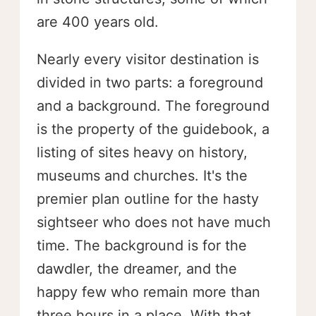
are 400 years old.
Nearly every visitor destination is
divided in two parts: a foreground
and a background. The foreground
is the property of the guidebook, a
listing of sites heavy on history,
museums and churches. It's the
premier plan outline for the hasty
sightseer who does not have much
time. The background is for the
dawdler, the dreamer, and the
happy few who remain more than
three hours in a place. With that