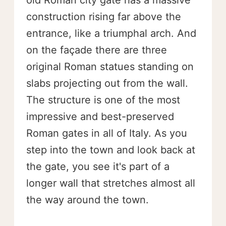
old Roman city gate has a massive
construction rising far above the
entrance, like a triumphal arch. And
on the façade there are three
original Roman statues standing on
slabs projecting out from the wall.
The structure is one of the most
impressive and best-preserved
Roman gates in all of Italy. As you
step into the town and look back at
the gate, you see it's part of a
longer wall that stretches almost all
the way around the town.