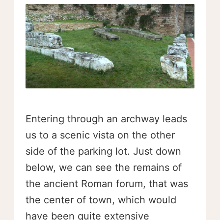
Entering through an archway leads
us to a scenic vista on the other
side of the parking lot. Just down
below, we can see the remains of
the ancient Roman forum, that was
the center of town, which would
have been quite extensive