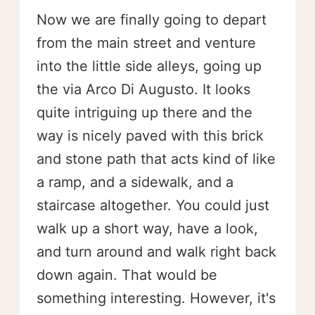
Now we are finally going to depart
from the main street and venture
into the little side alleys, going up
the via Arco Di Augusto. It looks
quite intriguing up there and the
way is nicely paved with this brick
and stone path that acts kind of like
a ramp, and a sidewalk, and a
staircase altogether. You could just
walk up a short way, have a look,
and turn around and walk right back
down again. That would be
something interesting. However, it's