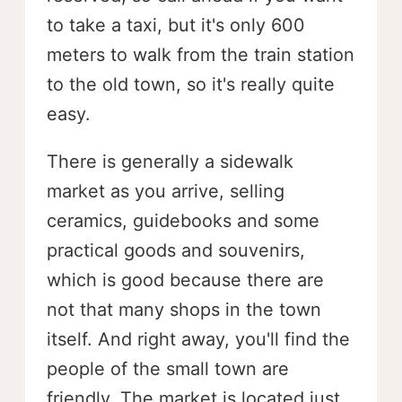
to take a taxi, but it's only 600
meters to walk from the train station
to the old town, so it's really quite
easy.
There is generally a sidewalk
market as you arrive, selling
ceramics, guidebooks and some
practical goods and souvenirs,
which is good because there are
not that many shops in the town
itself. And right away, you'll find the
people of the small town are
friendly. The market is located just