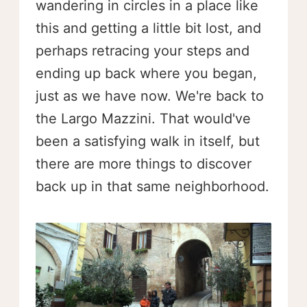
wandering in circles in a place like
this and getting a little bit lost, and
perhaps retracing your steps and
ending up back where you began,
just as we have now. We're back to
the Largo Mazzini. That would've
been a satisfying walk in itself, but
there are more things to discover
back up in that same neighborhood.