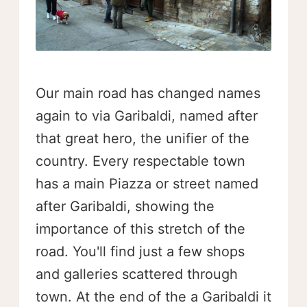
Our main road has changed names
again to via Garibaldi, named after
that great hero, the unifier of the
country. Every respectable town
has a main Piazza or street named
after Garibaldi, showing the
importance of this stretch of the
road. You'll find just a few shops
and galleries scattered through
town. At the end of the a Garibaldi it