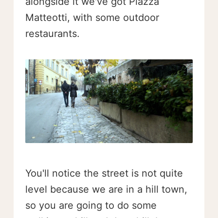
alongside it we've got Piazza
Matteotti, with some outdoor
restaurants.
You'll notice the street is not quite
level because we are in a hill town,
so you are going to do some