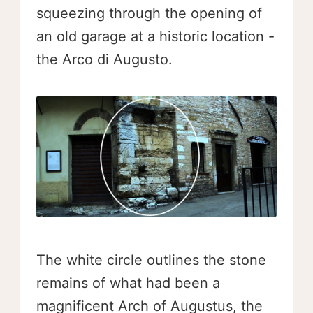
squeezing through the opening of
an old garage at a historic location -
the Arco di Augusto.
The white circle outlines the stone
remains of what had been a
magnificent Arch of Augustus, the