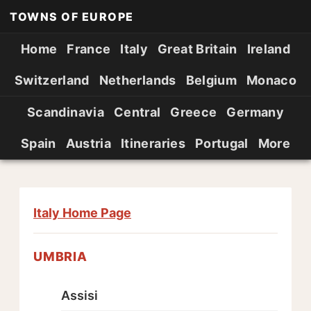
TOWNS OF EUROPE
Home
France
Italy
Great Britain
Ireland
Switzerland
Netherlands
Belgium
Monaco
Scandinavia
Central
Greece
Germany
Spain
Austria
Itineraries
Portugal
More
Italy Home Page
UMBRIA
Assisi