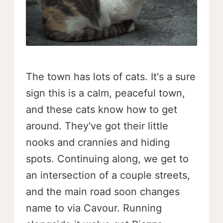
The town has lots of cats. It's a sure
sign this is a calm, peaceful town,
and these cats know how to get
around. They've got their little
nooks and crannies and hiding
spots. Continuing along, we get to
an intersection of a couple streets,
and the main road soon changes
name to via Cavour. Running