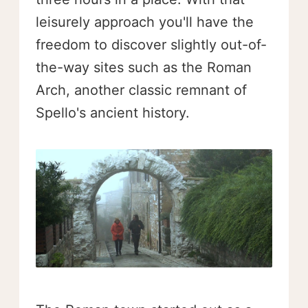
leisurely approach you'll have the
freedom to discover slightly out-of-
the-way sites such as the Roman
Arch, another classic remnant of
Spello's ancient history.