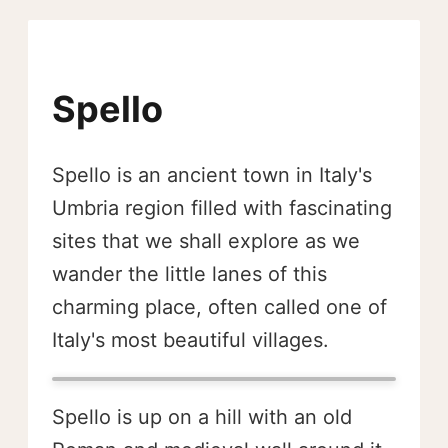
Spello
Spello is an ancient town in Italy's
Umbria region filled with fascinating
sites that we shall explore as we
wander the little lanes of this
charming place, often called one of
Italy's most beautiful villages.
Spello is up on a hill with an old