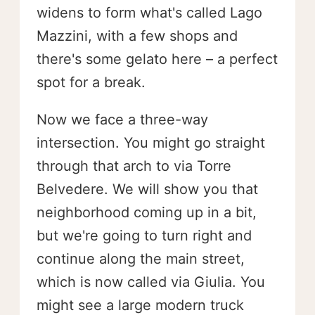
widens to form what's called Lago
Mazzini, with a few shops and
there's some gelato here – a perfect
spot for a break.
Now we face a three-way
intersection. You might go straight
through that arch to via Torre
Belvedere. We will show you that
neighborhood coming up in a bit,
but we're going to turn right and
continue along the main street,
which is now called via Giulia. You
might see a large modern truck