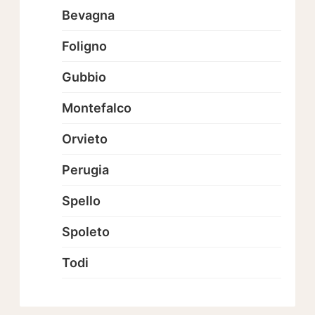
Bevagna
Foligno
Gubbio
Montefalco
Orvieto
Perugia
Spello
Spoleto
Todi