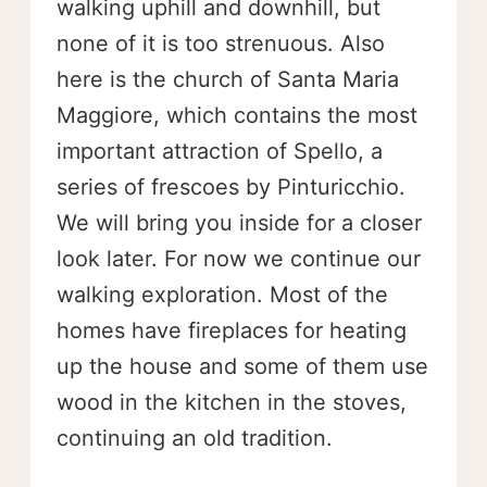
walking uphill and downhill, but
none of it is too strenuous. Also
here is the church of Santa Maria
Maggiore, which contains the most
important attraction of Spello, a
series of frescoes by Pinturicchio.
We will bring you inside for a closer
look later. For now we continue our
walking exploration. Most of the
homes have fireplaces for heating
up the house and some of them use
wood in the kitchen in the stoves,
continuing an old tradition.