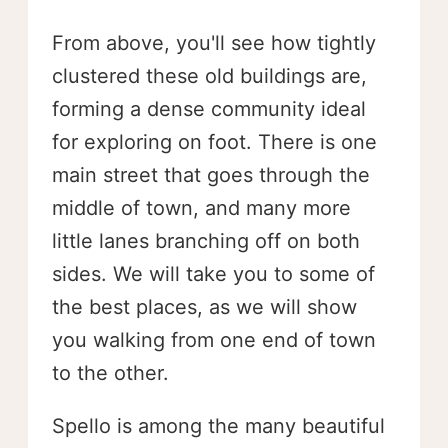
From above, you'll see how tightly
clustered these old buildings are,
forming a dense community ideal
for exploring on foot. There is one
main street that goes through the
middle of town, and many more
little lanes branching off on both
sides. We will take you to some of
the best places, as we will show
you walking from one end of town
to the other.
Spello is among the many beautiful