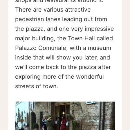
shops and restaurants around it.
There are various attractive
pedestrian lanes leading out from
the piazza, and one very impressive
major building, the Town Hall called
Palazzo Comunale, with a museum
inside that will show you later, and
we'll come back to the piazza after
exploring more of the wonderful
streets of town.