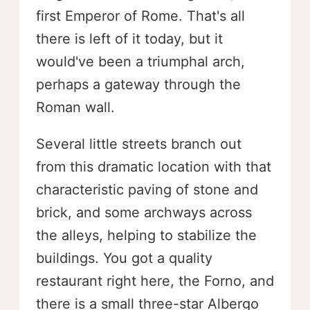
first Emperor of Rome. That's all
there is left of it today, but it
would've been a triumphal arch,
perhaps a gateway through the
Roman wall.
Several little streets branch out
from this dramatic location with that
characteristic paving of stone and
brick, and some archways across
the alleys, helping to stabilize the
buildings. You got a quality
restaurant right here, the Forno, and
there is a small three-star Albergo