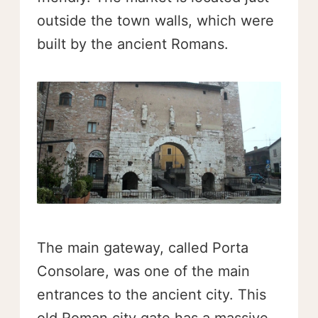
outside the town walls, which were
built by the ancient Romans.
The main gateway, called Porta
Consolare, was one of the main
entrances to the ancient city. This