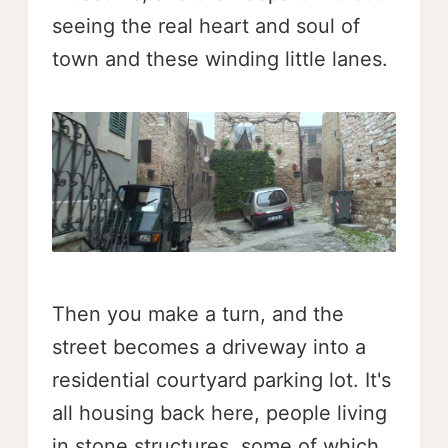
seeing the real heart and soul of
town and these winding little lanes.
Then you make a turn, and the
street becomes a driveway into a
residential courtyard parking lot. It's
all housing back here, people living
in stone structures, some of which