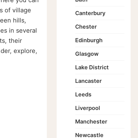
 where you can
 of village
Canterbury
een hills,
Chester
es in several
s, their
Edinburgh
der, explore,
Glasgow
Lake District
Lancaster
Leeds
Liverpool
Manchester
Newcastle