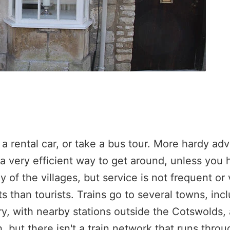
a rental car, or take a bus tour. More hardy ad
t a very efficient way to get around, unless you 
 of the villages, but service is not frequent or 
s than tourists. Trains go to several towns, inc
, with nearby stations outside the Cotswolds, 
but there isn't a train network that runs throu