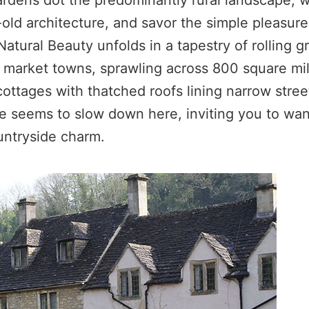
gardens dot the predominantly rural landscape,
ld architecture, and savor the simple pleasures
atural Beauty unfolds in a tapestry of rolling gr
 market towns, sprawling across 800 square mil
ttages with thatched roofs lining narrow street
e seems to slow down here, inviting you to wan
untryside charm.