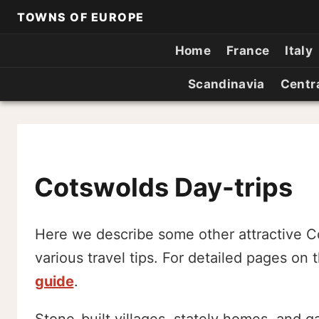
TOWNS OF EUROPE
Home
France
Italy
Scandinavia
Centr
Cotswolds Day-trips
Here we describe some other attractive C
various travel tips. For detailed pages on
guide
.