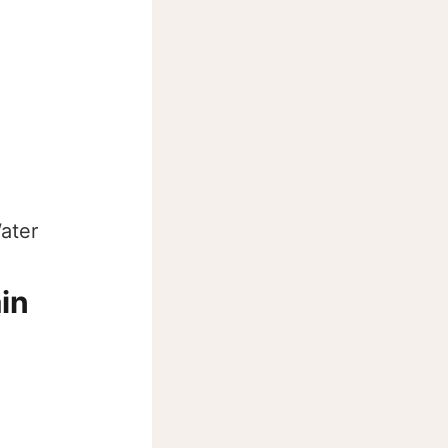
ater
ain