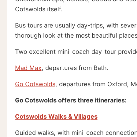
Cotswolds itself.
Bus tours are usually day-trips, with sever
thorough look at the most beautiful places
Two excellent mini-coach day-tour provide
Mad Max
, departures from Bath.
Go Cotswolds
, departures from Oxford, 
Go Cotswolds offers three itineraries:
Cotswolds Walks & Villages
Guided walks, with mini-coach connection