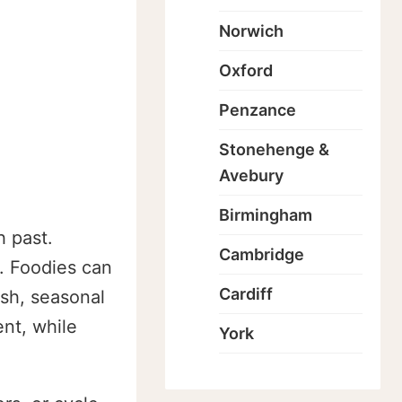
Norwich
Oxford
Penzance
Stonehenge &
Avebury
Birmingham
h past.
Cambridge
. Foodies can
Cardiff
esh, seasonal
nt, while
York