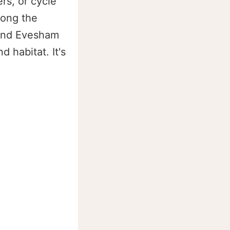
rs, or cycle
long the
 and Evesham
 habitat. It's