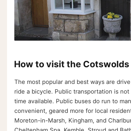
How to visit the Cotswolds
The most popular and best ways are drive 
ride a bicycle. Public transportation is no
time available. Public buses do run to many
convenient, geared more for local resident
Moreton-in-Marsh, Kingham, and Charlbury
Cheltenham Spa, Kemble, Stroud and Bath, 