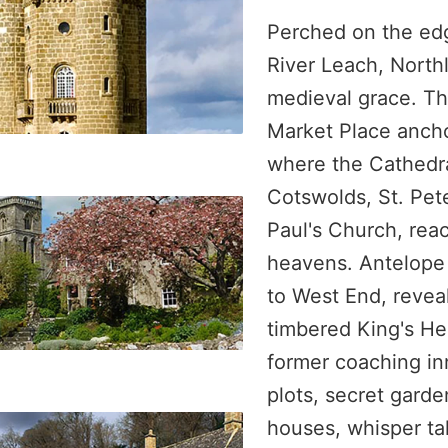
Perched on the ed
River Leach, Nort
medieval grace. Th
Market Place ancho
where the Cathedra
Cotswolds, St. Pete
Paul's Church, reac
heavens. Antelope
to West End, reveal
timbered King's 
former coaching in
plots, secret gard
houses, whisper ta