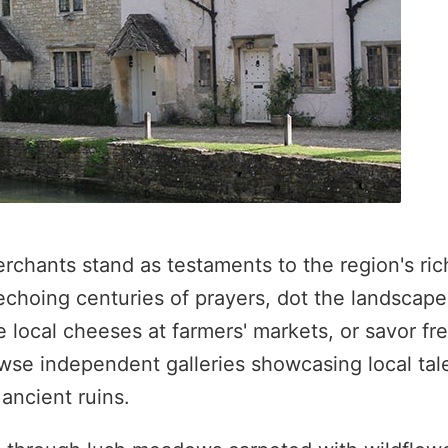
chants stand as testaments to the region's ric
choing centuries of prayers, dot the landscape
e local cheeses at farmers' markets, or savor fr
owse independent galleries showcasing local tale
ancient ruins.