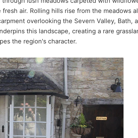
e through lush meadows carpeted with wildflowe
 fresh air. Rolling hills rise from the meadows a
carpment overlooking the Severn Valley, Bath,
erpins this landscape, creating a rare grassland
es the region's character.