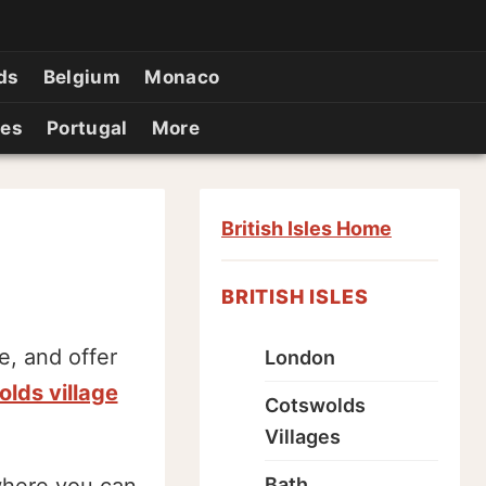
ds
Belgium
Monaco
ies
Portugal
More
British Isles Home
BRITISH ISLES
, and offer
London
lds village
Cotswolds
Villages
Bath