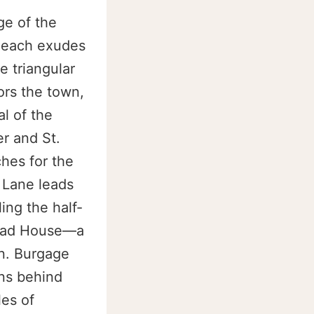
ge of the
hleach exudes
e triangular
rs the town,
l of the
r and St.
hes for the
 Lane leads
ing the half-
Head House—a
n. Burgage
ens behind
les of