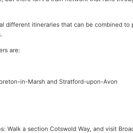
al different itineraries that can be combined to 
.
rs are:
Moreton-in-Marsh and Stratford-upon-Avon
s: Walk a section Cotswold Way, and visit Broa