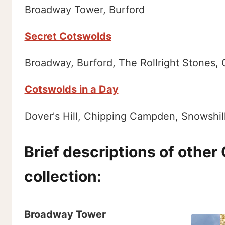
Broadway Tower, Burford
Secret Cotswolds
Broadway, Burford, The Rollright Stones,
Cotswolds in a Day
Dover's Hill, Chipping Campden, Snowshil
Brief descriptions of other
collection:
Broadway Tower