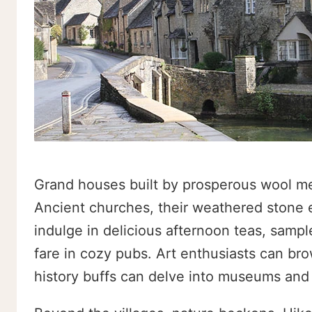
Grand houses built by prosperous wool mer
Ancient churches, their weathered stone e
indulge in delicious afternoon teas, sampl
fare in cozy pubs. Art enthusiasts can br
history buffs can delve into museums and 