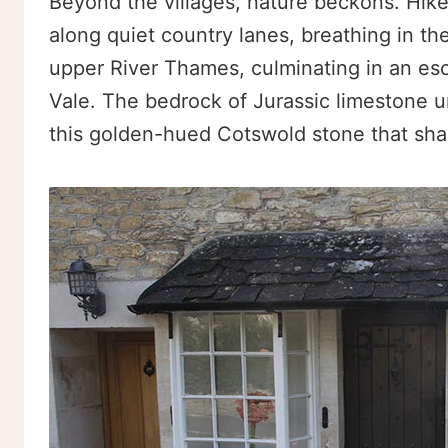
Beyond the villages, nature beckons. Hik
along quiet country lanes, breathing in the
upper River Thames, culminating in an es
Vale. The bedrock of Jurassic limestone und
this golden-hued Cotswold stone that shap