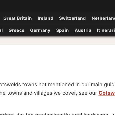
Great Britain
Ireland
Switzerland
Netherlan
al
Greece
Germany
Spain
Austria
Itinerar
otswolds towns not mentioned in our main guide
 the towns and villages we cover, see our
Cotswo