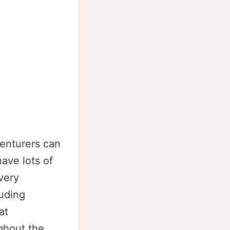
venturers can
have lots of
very
luding
at
ghout the