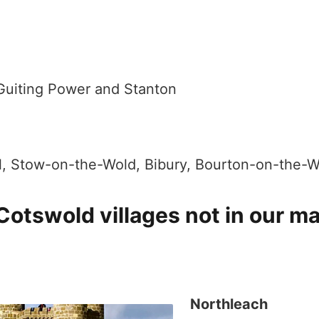
 Guiting Power and Stanton
l, Stow-on-the-Wold, Bibury, Bourton-on-the-W
 Cotswold villages not in our m
Northleach