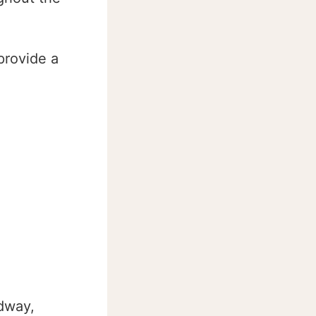
provide a
dway,