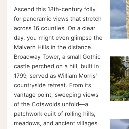
Ascend this 18th-century folly
for panoramic views that stretch
across 16 counties. On a clear
day, you might even glimpse the
Malvern Hills in the distance.
Broadway Tower, a small Gothic
castle perched on a hill, built in
1799, served as William Morris'
countryside retreat. From its
vantage point, sweeping views
of the Cotswolds unfold—a
patchwork quilt of rolling hills,
meadows, and ancient villages.