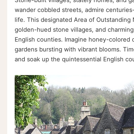
Stone-built villages, stately homes, and 
wander cobbled streets, admire centuries-o
life. This designated Area of Outstanding N
golden-hued stone villages, and charming
English counties. Imagine honey-colored co
gardens bursting with vibrant blooms. Tim
and soak up the quintessential English co