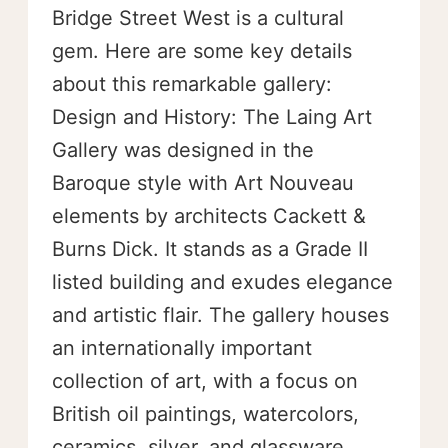
Bridge Street West is a cultural
gem. Here are some key details
about this remarkable gallery:
Design and History: The Laing Art
Gallery was designed in the
Baroque style with Art Nouveau
elements by architects Cackett &
Burns Dick. It stands as a Grade II
listed building and exudes elegance
and artistic flair. The gallery houses
an internationally important
collection of art, with a focus on
British oil paintings, watercolors,
ceramics, silver, and glassware.