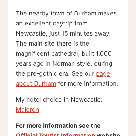
The nearby town of Durham makes
an excellent daytrip from
Newcastle, just 15 minutes away.
The main site there is the
magnificent cathedral, built 1,000
years ago in Norman style, during
the pre-gothic era. See our
page
about Durham
for more information.
My hotel choice in Newcastle:
Maldron
For more information see the
Official Tourist Information
website