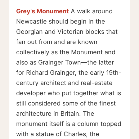
Grey's Monument
A walk around
Newcastle should begin in the
Georgian and Victorian blocks that
fan out from and are known
collectively as the Monument and
also as Grainger Town—the latter
for Richard Grainger, the early 19th-
century architect and real-estate
developer who put together what is
still considered some of the finest
architecture in Britain. The
monument itself is a column topped
with a statue of Charles, the