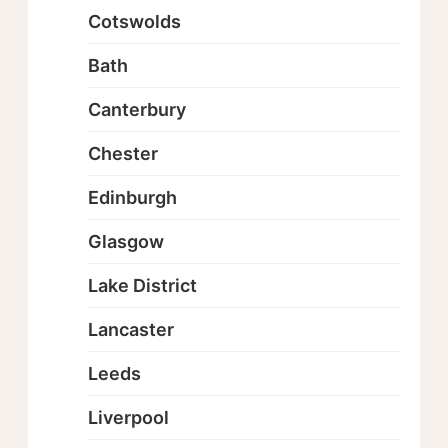
Cotswolds
Bath
Canterbury
Chester
Edinburgh
Glasgow
Lake District
Lancaster
Leeds
Liverpool