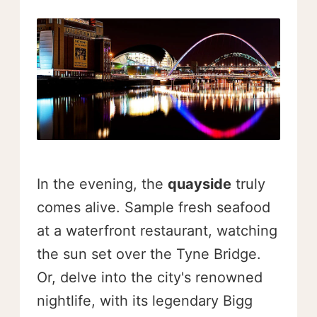
In the evening, the
quayside
truly
comes alive. Sample fresh seafood
at a waterfront restaurant, watching
the sun set over the Tyne Bridge.
Or, delve into the city's renowned
nightlife, with its legendary Bigg