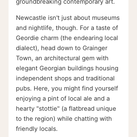
groundbreaking contemporary art.
Newcastle isn't just about museums
and nightlife, though. For a taste of
Geordie charm (the endearing local
dialect), head down to Grainger
Town, an architectural gem with
elegant Georgian buildings housing
independent shops and traditional
pubs. Here, you might find yourself
enjoying a pint of local ale and a
hearty "stottie" (a flatbread unique
to the region) while chatting with
friendly locals.