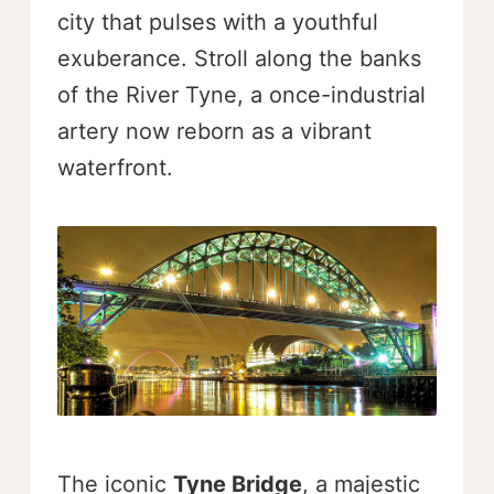
city that pulses with a youthful
exuberance. Stroll along the banks
of the River Tyne, a once-industrial
artery now reborn as a vibrant
waterfront.
The iconic
Tyne Bridge
, a majestic