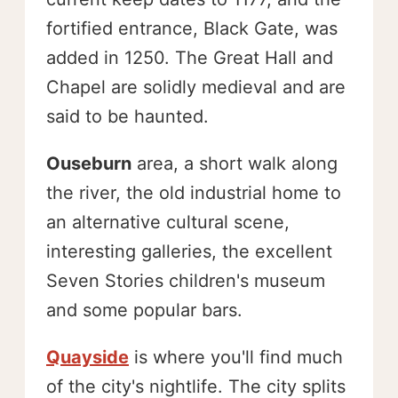
fortified entrance, Black Gate, was
added in 1250. The Great Hall and
Chapel are solidly medieval and are
said to be haunted.
Ouseburn
area, a short walk along
the river, the old industrial home to
an alternative cultural scene,
interesting galleries, the excellent
Seven Stories children's museum
and some popular bars.
Quayside
is where you'll find much
of the city's nightlife. The city splits