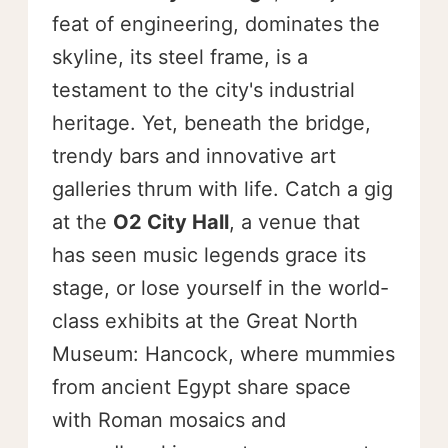
feat of engineering, dominates the
skyline, its steel frame, is a
testament to the city's industrial
heritage. Yet, beneath the bridge,
trendy bars and innovative art
galleries thrum with life. Catch a gig
at the
O2 City Hall
, a venue that
has seen music legends grace its
stage, or lose yourself in the world-
class exhibits at the Great North
Museum: Hancock, where mummies
from ancient Egypt share space
with Roman mosaics and