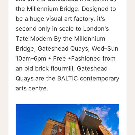
the Millennium Bridge. Designed to
be a huge visual art factory, it's
second only in scale to London's
Tate Modern By the Millennium
Bridge, Gateshead Quays, Wed–Sun
10am–6pm • Free •Fashioned from
an old brick flourmill, Gateshead
Quays are the BALTIC contemporary
arts centre.