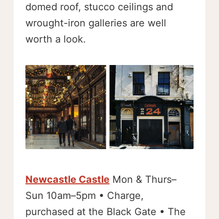
domed roof, stucco ceilings and
wrought-iron galleries are well
worth a look.
Newcastle Castle
Mon & Thurs–
Sun 10am–5pm • Charge,
purchased at the Black Gate • The