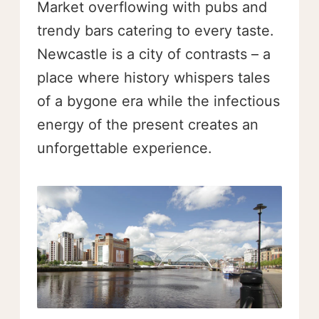
Market overflowing with pubs and
trendy bars catering to every taste.
Newcastle is a city of contrasts – a
place where history whispers tales
of a bygone era while the infectious
energy of the present creates an
unforgettable experience.