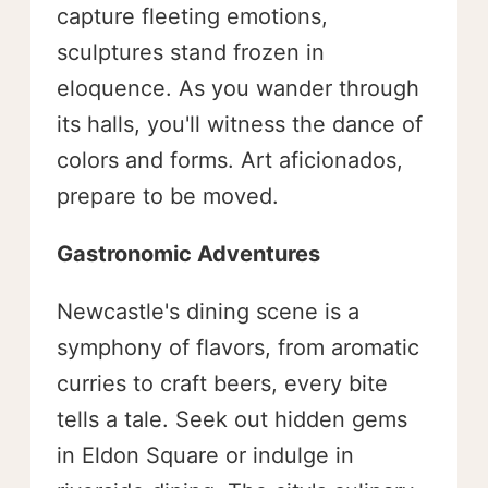
capture fleeting emotions,
sculptures stand frozen in
eloquence. As you wander through
its halls, you'll witness the dance of
colors and forms. Art aficionados,
prepare to be moved.
Gastronomic Adventures
Newcastle's dining scene is a
symphony of flavors, from aromatic
curries to craft beers, every bite
tells a tale. Seek out hidden gems
in Eldon Square or indulge in