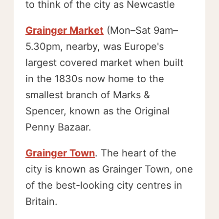
to think of the city as Newcastle
Grainger Market
(Mon–Sat 9am–
5.30pm, nearby, was Europe's
largest covered market when built
in the 1830s now home to the
smallest branch of Marks &
Spencer, known as the Original
Penny Bazaar.
Grainger Town
. The heart of the
city is known as Grainger Town, one
of the best-looking city centres in
Britain.