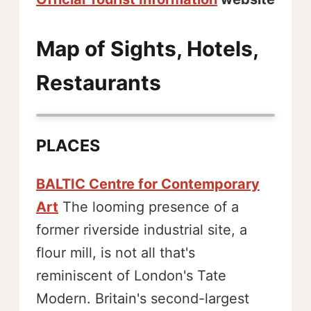
Map of Sights, Hotels,
Restaurants
PLACES
BALTIC Centre for Contemporary
Art
The looming presence of a
former riverside industrial site, a
flour mill, is not all that's
reminiscent of London's Tate
Modern. Britain's second-largest