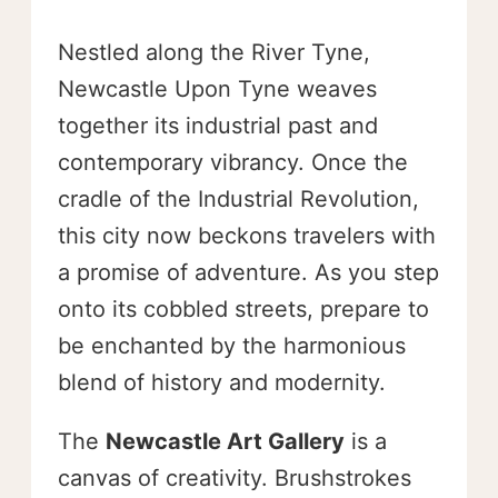
Nestled along the River Tyne,
Newcastle Upon Tyne weaves
together its industrial past and
contemporary vibrancy. Once the
cradle of the Industrial Revolution,
this city now beckons travelers with
a promise of adventure. As you step
onto its cobbled streets, prepare to
be enchanted by the harmonious
blend of history and modernity.
The
Newcastle Art Gallery
is a
canvas of creativity. Brushstrokes