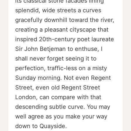
its classical stone facades lining
splendid, wide streets a curves
gracefully downhill toward the river,
creating a pleasant cityscape that
inspired 20th-century poet laureate
Sir John Betjeman to enthuse, I
shall never forget seeing it to
perfection, traffic-less on a misty
Sunday morning. Not even Regent
Street, even old Regent Street
London, can compare with that
descending subtle curve. You may
well agree as you make your way
down to Quayside.