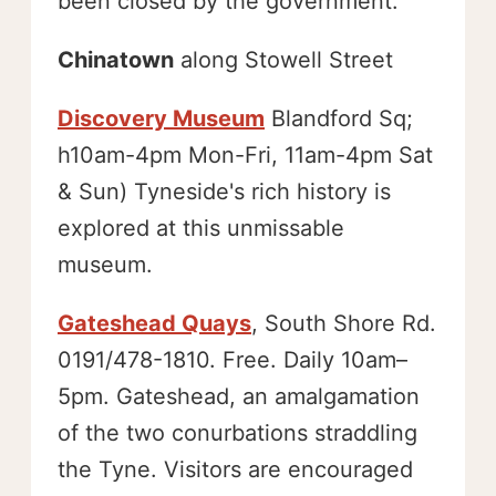
been closed by the government.
Chinatown
along Stowell Street
Discovery Museum
Blandford Sq;
h10am-4pm Mon-Fri, 11am-4pm Sat
& Sun) Tyneside's rich history is
explored at this unmissable
museum.
Gateshead Quays
, South Shore Rd.
0191/478-1810. Free. Daily 10am–
5pm. Gateshead, an amalgamation
of the two conurbations straddling
the Tyne. Visitors are encouraged