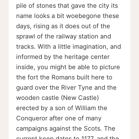
pile of stones that gave the city its
name looks a bit woebegone these
days, rising as it does out of the
sprawl of the railway station and
tracks. With a little imagination, and
informed by the heritage center
inside, you might be able to picture
the fort the Romans built here to
guard over the River Tyne and the
wooden castle (New Castle)
erected by a son of William the
Conqueror after one of many
campaigns against the Scots. The
current keep dates to 1177, and the