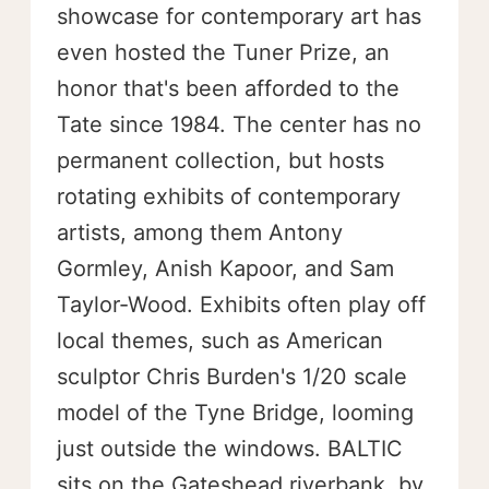
showcase for contemporary art has
even hosted the Tuner Prize, an
honor that's been afforded to the
Tate since 1984. The center has no
permanent collection, but hosts
rotating exhibits of contemporary
artists, among them Antony
Gormley, Anish Kapoor, and Sam
Taylor-Wood. Exhibits often play off
local themes, such as American
sculptor Chris Burden's 1/20 scale
model of the Tyne Bridge, looming
just outside the windows. BALTIC
sits on the Gateshead riverbank, by