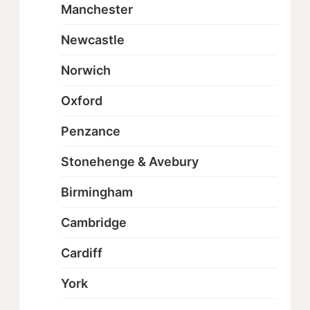
Manchester
Newcastle
Norwich
Oxford
Penzance
Stonehenge & Avebury
Birmingham
Cambridge
Cardiff
York