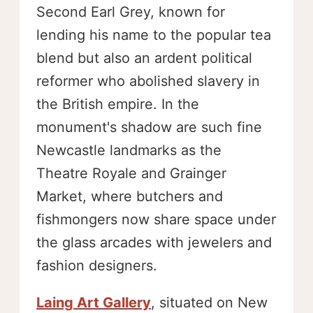
Second Earl Grey, known for
lending his name to the popular tea
blend but also an ardent political
reformer who abolished slavery in
the British empire. In the
monument's shadow are such fine
Newcastle landmarks as the
Theatre Royale and Grainger
Market, where butchers and
fishmongers now share space under
the glass arcades with jewelers and
fashion designers.
Laing Art Gallery
, situated on New