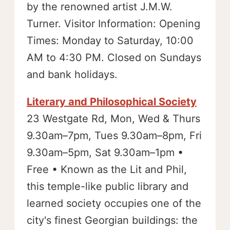
by the renowned artist J.M.W.
Turner. Visitor Information: Opening
Times: Monday to Saturday, 10:00
AM to 4:30 PM. Closed on Sundays
and bank holidays.
Literary and Philosophical Society
23 Westgate Rd, Mon, Wed & Thurs
9.30am–7pm, Tues 9.30am–8pm, Fri
9.30am–5pm, Sat 9.30am–1pm •
Free • Known as the Lit and Phil,
this temple-like public library and
learned society occupies one of the
city's finest Georgian buildings: the