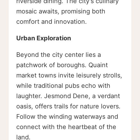
riverside dining. The city's culinary
mosaic awaits, promising both
comfort and innovation.
Urban Exploration
Beyond the city center lies a
patchwork of boroughs. Quaint
market towns invite leisurely strolls,
while traditional pubs echo with
laughter. Jesmond Dene, a verdant
oasis, offers trails for nature lovers.
Follow the winding waterways and
connect with the heartbeat of the
land.