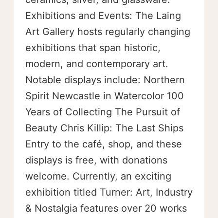
Exhibitions and Events: The Laing
Art Gallery hosts regularly changing
exhibitions that span historic,
modern, and contemporary art.
Notable displays include: Northern
Spirit Newcastle in Watercolor 100
Years of Collecting The Pursuit of
Beauty Chris Killip: The Last Ships
Entry to the café, shop, and these
displays is free, with donations
welcome. Currently, an exciting
exhibition titled Turner: Art, Industry
& Nostalgia features over 20 works