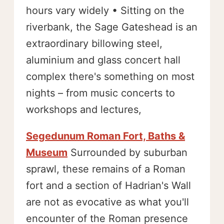
hours vary widely • Sitting on the
riverbank, the Sage Gateshead is an
extraordinary billowing steel,
aluminium and glass concert hall
complex there's something on most
nights – from music concerts to
workshops and lectures,
Segedunum Roman Fort, Baths &
Museum
Surrounded by suburban
sprawl, these remains of a Roman
fort and a section of Hadrian's Wall
are not as evocative as what you'll
encounter of the Roman presence