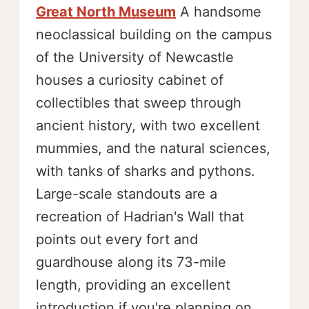
Great North Museum
A handsome
neoclassical building on the campus
of the University of Newcastle
houses a curiosity cabinet of
collectibles that sweep through
ancient history, with two excellent
mummies, and the natural sciences,
with tanks of sharks and pythons.
Large-scale standouts are a
recreation of Hadrian's Wall that
points out every fort and
guardhouse along its 73-mile
length, providing an excellent
introduction if you're planning on