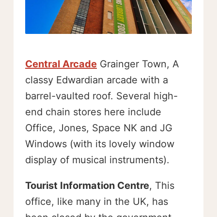
Central Arcade
Grainger Town, A
classy Edwardian arcade with a
barrel-vaulted roof. Several high-
end chain stores here include
Office, Jones, Space NK and JG
Windows (with its lovely window
display of musical instruments).
Tourist Information Centre
, This
office, like many in the UK, has