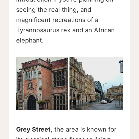
seeing the real thing, and
magnificent recreations of a
Tyrannosaurus rex and an African
elephant.
Grey Street
, the area is known for