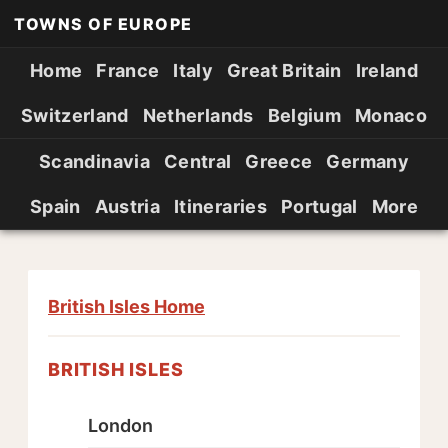
TOWNS OF EUROPE
Home
France
Italy
Great Britain
Ireland
Switzerland
Netherlands
Belgium
Monaco
Scandinavia
Central
Greece
Germany
Spain
Austria
Itineraries
Portugal
More
British Isles Home
BRITISH ISLES
London