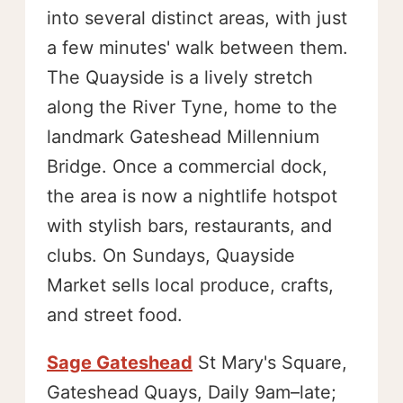
into several distinct areas, with just
a few minutes' walk between them.
The Quayside is a lively stretch
along the River Tyne, home to the
landmark Gateshead Millennium
Bridge. Once a commercial dock,
the area is now a nightlife hotspot
with stylish bars, restaurants, and
clubs. On Sundays, Quayside
Market sells local produce, crafts,
and street food.
Sage Gateshead
St Mary's Square,
Gateshead Quays, Daily 9am–late;