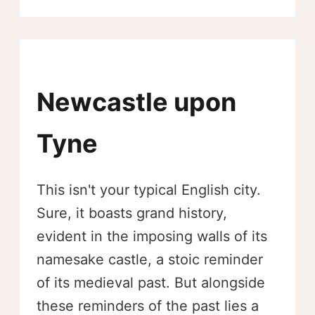
Newcastle upon
Tyne
This isn't your typical English city.
Sure, it boasts grand history,
evident in the imposing walls of its
namesake castle, a stoic reminder
of its medieval past. But alongside
these reminders of the past lies a