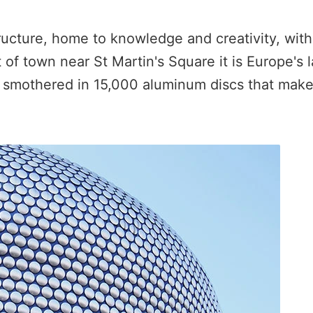
structure, home to knowledge and creativity, wit
 of town near St Martin's Square it is Europe's l
, smothered in 15,000 aluminum discs that make i