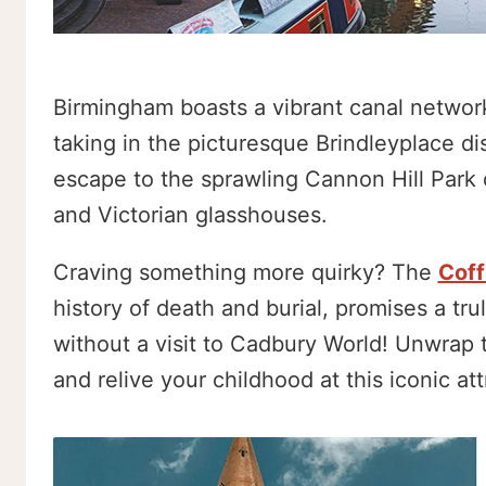
Birmingham boasts a vibrant canal network
taking in the picturesque Brindleyplace dis
escape to the sprawling Cannon Hill Park 
and Victorian glasshouses.
Craving something more quirky? The
Coff
history of death and burial, promises a tr
without a visit to Cadbury World! Unwrap 
and relive your childhood at this iconic att