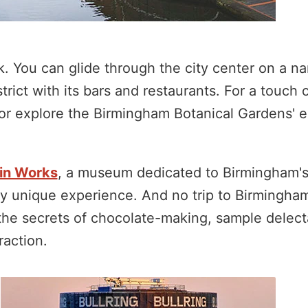
. You can glide through the city center on a n
trict with its bars and restaurants. For a touch 
or explore the Birmingham Botanical Gardens' e
in Works
, a museum dedicated to Birmingham's
uly unique experience. And no trip to Birmingha
the secrets of chocolate-making, sample delecta
raction.