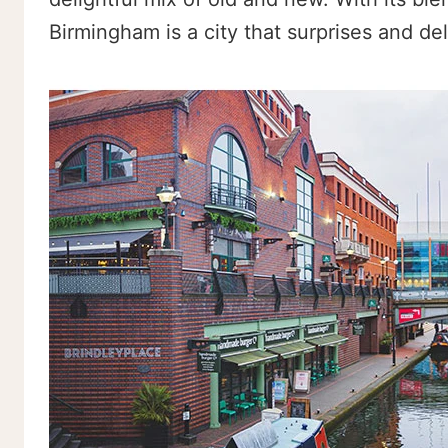
Birmingham is a city that surprises and del