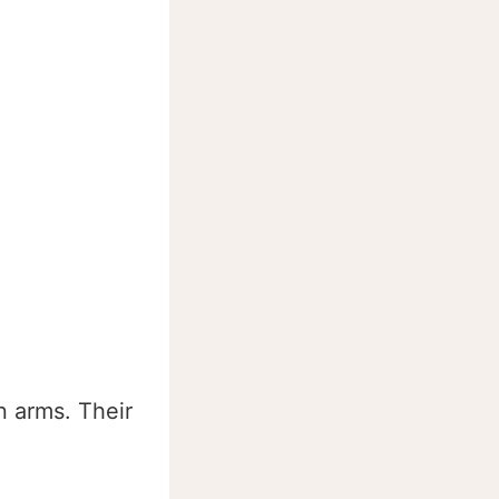
 arms. Their