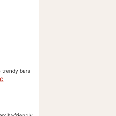
 trendy bars
C
amily-friendly