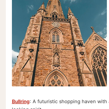
Bullring
: A futuristic shopping haven with 