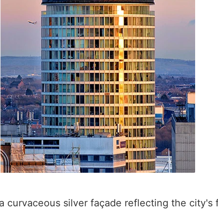
a curvaceous silver façade reflecting the city's