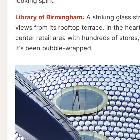
looking spirit.
Library of Birmingham
: A striking glass 
views from its rooftop terrace. In the heart
center retail area with hundreds of stores
it's been bubble-wrapped.