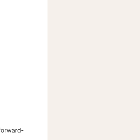
 forward-