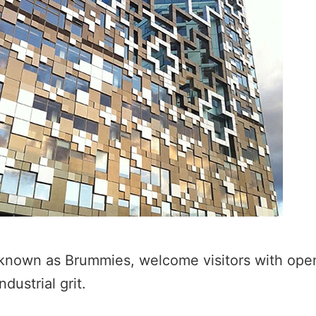
known as Brummies, welcome visitors with open
dustrial grit.