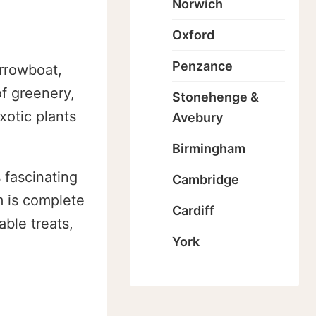
Norwich
Oxford
Penzance
arrowboat,
of greenery,
Stonehenge &
xotic plants
Avebury
Birmingham
 fascinating
Cambridge
m is complete
Cardiff
ble treats,
York