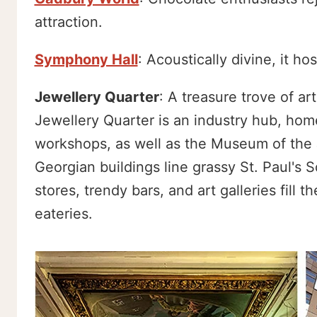
attraction.
Symphony Hall
: Acoustically divine, it h
Jewellery Quarter
: A treasure trove of a
Jewellery Quarter is an industry hub, hom
workshops, as well as the Museum of the 
Georgian buildings line grassy St. Paul's 
stores, trendy bars, and art galleries fill 
eateries.