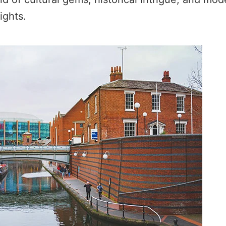
ights.