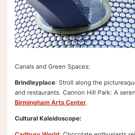
Canals and Green Spaces:
Brindleyplace
: Stroll along the pictures
and restaurants. Cannon Hill Park: A sere
Birmingham Arts Center
.
Cultural Kaleidoscope:
Cadbury World
: Chocolate enthusiasts rej