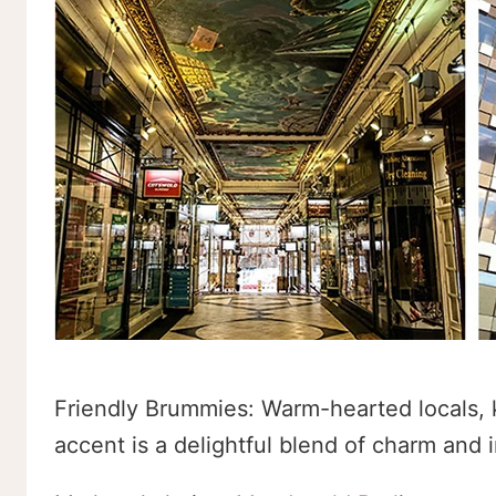
Friendly Brummies: Warm-hearted locals, 
accent is a delightful blend of charm and in