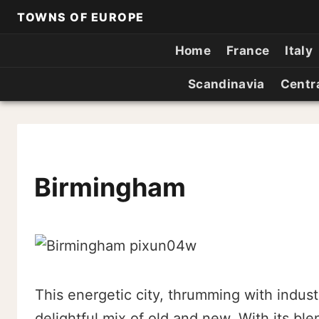
TOWNS OF EUROPE
Home
France
Italy
Scandinavia
Centr
Birmingham
This energetic city, thrumming with industr
delightful mix of old and new. With its ble