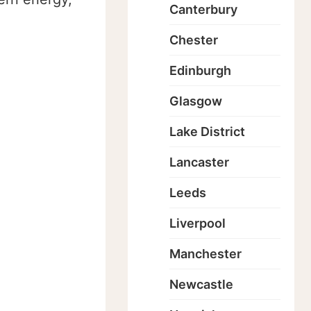
Canterbury
Chester
Edinburgh
Glasgow
Lake District
Lancaster
Leeds
Liverpool
Manchester
Newcastle