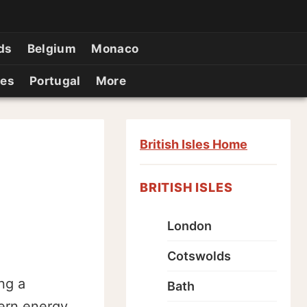
ds
Belgium
Monaco
ies
Portugal
More
British Isles Home
BRITISH ISLES
London
Cotswolds
ng a
Bath
dern energy,