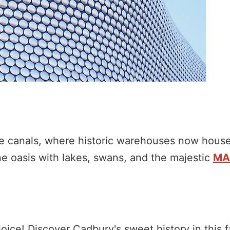
que canals, where historic warehouses now house
ne oasis with lakes, swans, and the majestic
MA
oice! Discover Cadbury's sweet history in this f