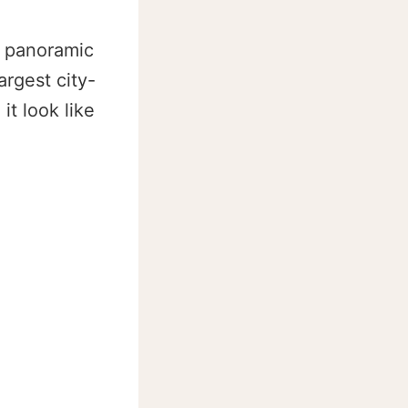
h panoramic
argest city-
t look like