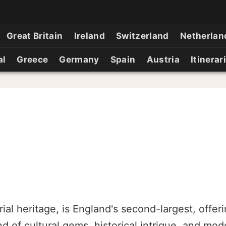
Great Britain
Ireland
Switzerland
Netherlan
al
Greece
Germany
Spain
Austria
Itinerar
ial heritage, is England's second-largest, offeri
nd of cultural gems, historical intrigue, and mo