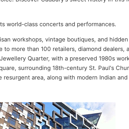
osts world-class concerts and performances.
rtisan workshops, vintage boutiques, and hidde
e to more than 100 retailers, diamond dealers, 
Jewellery Quarter, with a preserved 1980s wor
Square, surrounding 18th-century St. Paul's Chur
the resurgent area, along with modern Indian and 