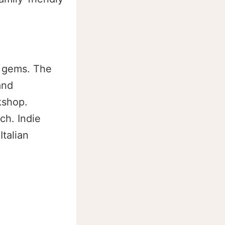
n gems. The
and
kshop.
ch. Indie
Italian