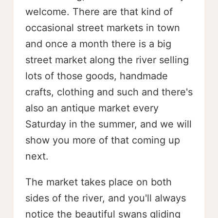
welcome. There are that kind of
occasional street markets in town
and once a month there is a big
street market along the river selling
lots of those goods, handmade
crafts, clothing and such and there's
also an antique market every
Saturday in the summer, and we will
show you more of that coming up
next.
The market takes place on both
sides of the river, and you'll always
notice the beautiful swans gliding