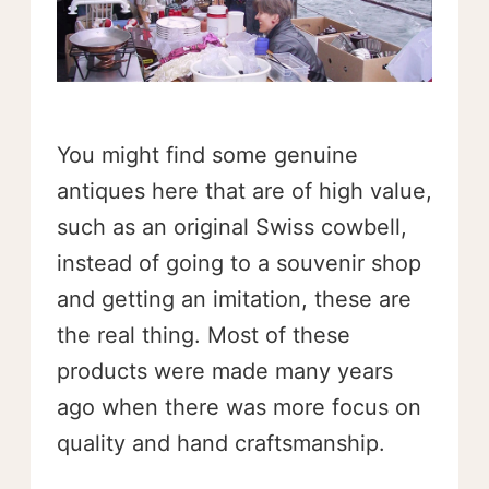
You might find some genuine
antiques here that are of high value,
such as an original Swiss cowbell,
instead of going to a souvenir shop
and getting an imitation, these are
the real thing. Most of these
products were made many years
ago when there was more focus on
quality and hand craftsmanship.