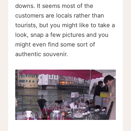
downs. It seems most of the
customers are locals rather than
tourists, but you might like to take a
look, snap a few pictures and you
might even find some sort of
authentic souvenir.