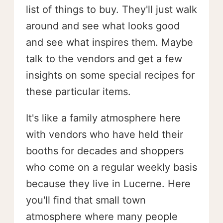
list of things to buy. They'll just walk
around and see what looks good
and see what inspires them. Maybe
talk to the vendors and get a few
insights on some special recipes for
these particular items.
It's like a family atmosphere here
with vendors who have held their
booths for decades and shoppers
who come on a regular weekly basis
because they live in Lucerne. Here
you'll find that small town
atmosphere where many people