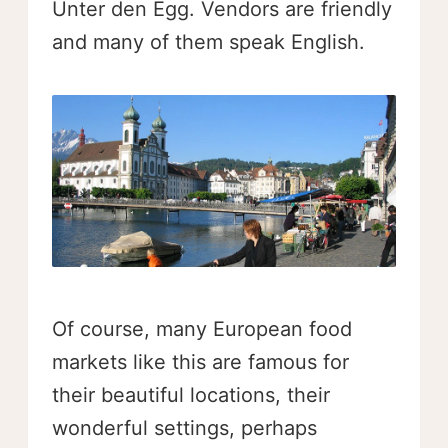
Unter den Egg. Vendors are friendly
and many of them speak English.
Of course, many European food
markets like this are famous for
their beautiful locations, their
wonderful settings, perhaps