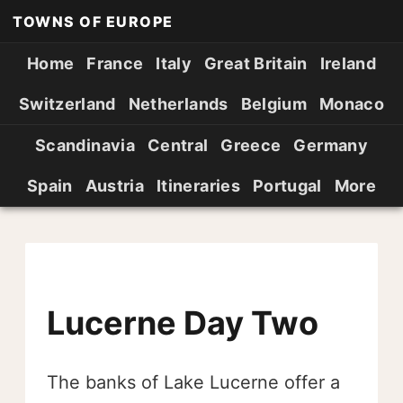
TOWNS OF EUROPE
Home
France
Italy
Great Britain
Ireland
Switzerland
Netherlands
Belgium
Monaco
Scandinavia
Central
Greece
Germany
Spain
Austria
Itineraries
Portugal
More
Lucerne Day Two
The banks of Lake Lucerne offer a