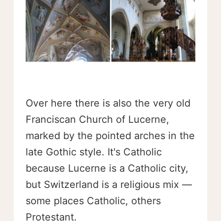
Over here there is also the very old
Franciscan Church of Lucerne,
marked by the pointed arches in the
late Gothic style. It's Catholic
because Lucerne is a Catholic city,
but Switzerland is a religious mix —
some places Catholic, others
Protestant.