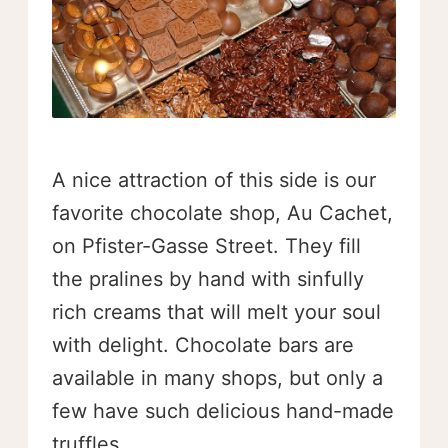
A nice attraction of this side is our
favorite chocolate shop, Au Cachet,
on Pfister-Gasse Street. They fill
the pralines by hand with sinfully
rich creams that will melt your soul
with delight. Chocolate bars are
available in many shops, but only a
few have such delicious hand-made
truffles.