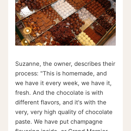
Suzanne, the owner, describes their
process: "This is homemade, and
we have it every week, we have it,
fresh. And the chocolate is with
different flavors, and it's with the
very, very high quality of chocolate
paste. We have put champagne