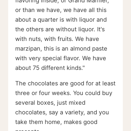
flavoring inside, or Grand Marnier,
or than we have, we have all this
about a quarter is with liquor and
the others are without liquor. It's
with nuts, with fruits. We have
marzipan, this is an almond paste
with very special flavor. We have
about 75 different kinds."
The chocolates are good for at least
three or four weeks. You could buy
several boxes, just mixed
chocolates, say a variety, and you
take them home, makes good