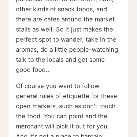
other kinds of snack foods, and
there are cafes around the market
stalls as well. So it just makes the
perfect spot to wander, take in the
aromas, do a little people-watching,
talk to the locals and get some
good food..
Of course you want to follow
general rules of etiquette for these
open markets, such as don't touch
the food. You can point and the
merchant will pick it out for you.
And it's not a place to bargain.