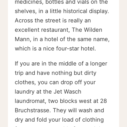
medicines, bottles and vials on the
shelves, in a little historical display.
Across the street is really an
excellent restaurant, The Wilden
Mann, in a hotel of the same name,
which is a nice four-star hotel.
If you are in the middle of a longer
trip and have nothing but dirty
clothes, you can drop off your
laundry at the Jet Wasch
laundromat, two blocks west at 28
Bruchstrasse. They will wash and
dry and fold your load of clothing