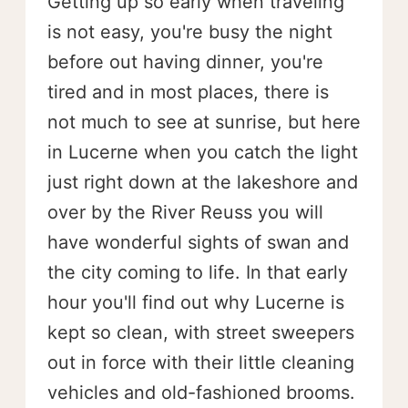
Getting up so early when traveling
is not easy, you're busy the night
before out having dinner, you're
tired and in most places, there is
not much to see at sunrise, but here
in Lucerne when you catch the light
just right down at the lakeshore and
over by the River Reuss you will
have wonderful sights of swan and
the city coming to life. In that early
hour you'll find out why Lucerne is
kept so clean, with street sweepers
out in force with their little cleaning
vehicles and old-fashioned brooms.