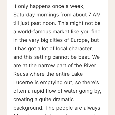
It only happens once a week,
Saturday mornings from about 7 AM
till just past noon. This might not be
a world-famous market like you find
in the very big cities of Europe, but
it has got a lot of local character,
and this setting cannot be beat. We
are at the narrow part of the River
Reuss where the entire Lake
Lucerne is emptying out, so there's
often a rapid flow of water going by,
creating a quite dramatic
background. The people are always