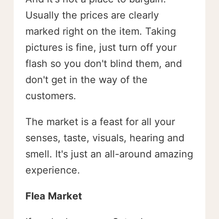
Usually the prices are clearly
marked right on the item. Taking
pictures is fine, just turn off your
flash so you don't blind them, and
don't get in the way of the
customers.
The market is a feast for all your
senses, taste, visuals, hearing and
smell. It's just an all-around amazing
experience.
Flea Market