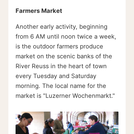
Farmers Market
Another early activity, beginning
from 6 AM until noon twice a week,
is the outdoor farmers produce
market on the scenic banks of the
River Reuss in the heart of town
every Tuesday and Saturday
morning. The local name for the
market is "Luzerner Wochenmarkt."