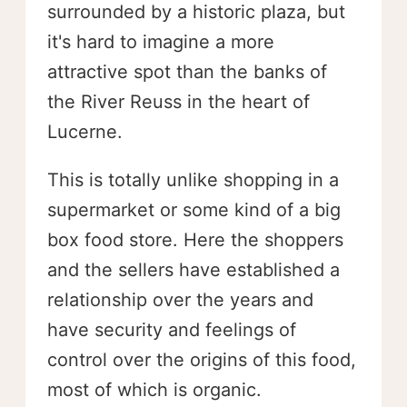
surrounded by a historic plaza, but
it's hard to imagine a more
attractive spot than the banks of
the River Reuss in the heart of
Lucerne.
This is totally unlike shopping in a
supermarket or some kind of a big
box food store. Here the shoppers
and the sellers have established a
relationship over the years and
have security and feelings of
control over the origins of this food,
most of which is organic.