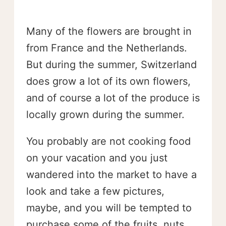
Many of the flowers are brought in
from France and the Netherlands.
But during the summer, Switzerland
does grow a lot of its own flowers,
and of course a lot of the produce is
locally grown during the summer.
You probably are not cooking food
on your vacation and you just
wandered into the market to have a
look and take a few pictures,
maybe, and you will be tempted to
purchase some of the fruits, nuts,