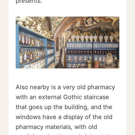
presents.
Also nearby is a very old pharmacy
with an external Gothic staircase
that goes up the building, and the
windows have a display of the old
pharmacy materials, with old