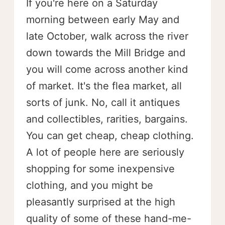
If you're here on a Saturday
morning between early May and
late October, walk across the river
down towards the Mill Bridge and
you will come across another kind
of market. It's the flea market, all
sorts of junk. No, call it antiques
and collectibles, rarities, bargains.
You can get cheap, cheap clothing.
A lot of people here are seriously
shopping for some inexpensive
clothing, and you might be
pleasantly surprised at the high
quality of some of these hand-me-