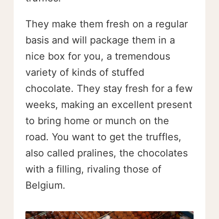
They make them fresh on a regular
basis and will package them in a
nice box for you, a tremendous
variety of kinds of stuffed
chocolate. They stay fresh for a few
weeks, making an excellent present
to bring home or munch on the
road. You want to get the truffles,
also called pralines, the chocolates
with a filling, rivaling those of
Belgium.