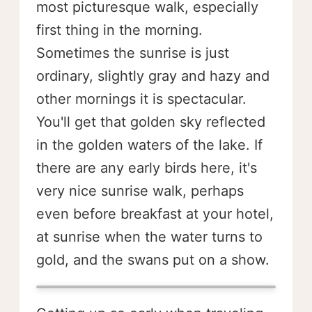
most picturesque walk, especially
first thing in the morning.
Sometimes the sunrise is just
ordinary, slightly gray and hazy and
other mornings it is spectacular.
You'll get that golden sky reflected
in the golden waters of the lake. If
there are any early birds here, it's
very nice sunrise walk, perhaps
even before breakfast at your hotel,
at sunrise when the water turns to
gold, and the swans put on a show.