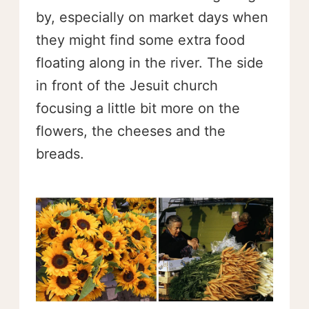
by, especially on market days when
they might find some extra food
floating along in the river. The side
in front of the Jesuit church
focusing a little bit more on the
flowers, the cheeses and the
breads.