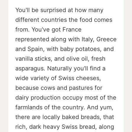
You'll be surprised at how many
different countries the food comes
from. You've got France
represented along with Italy, Greece
and Spain, with baby potatoes, and
vanilla sticks, and olive oil, fresh
asparagus. Naturally you'll find a
wide variety of Swiss cheeses,
because cows and pastures for
dairy production occupy most of the
farmlands of the country. And yum,
there are locally baked breads, that
rich, dark heavy Swiss bread, along