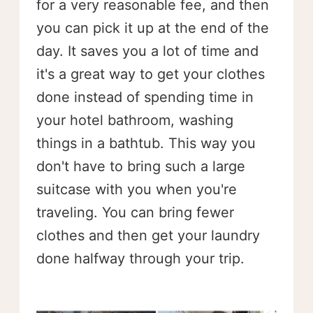
for a very reasonable fee, and then
you can pick it up at the end of the
day. It saves you a lot of time and
it's a great way to get your clothes
done instead of spending time in
your hotel bathroom, washing
things in a bathtub. This way you
don't have to bring such a large
suitcase with you when you're
traveling. You can bring fewer
clothes and then get your laundry
done halfway through your trip.