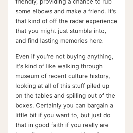
friendly, providing a chance to rub
some elbows and make a friend. It's
that kind of off the radar experience
that you might just stumble into,
and find lasting memories here.
Even if you're not buying anything,
it's kind of like walking through
museum of recent culture history,
looking at all of this stuff piled up
on the tables and spilling out of the
boxes. Certainly you can bargain a
little bit if you want to, but just do
that in good faith if you really are