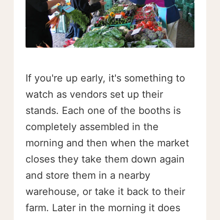
If you're up early, it's something to
watch as vendors set up their
stands. Each one of the booths is
completely assembled in the
morning and then when the market
closes they take them down again
and store them in a nearby
warehouse, or take it back to their
farm. Later in the morning it does