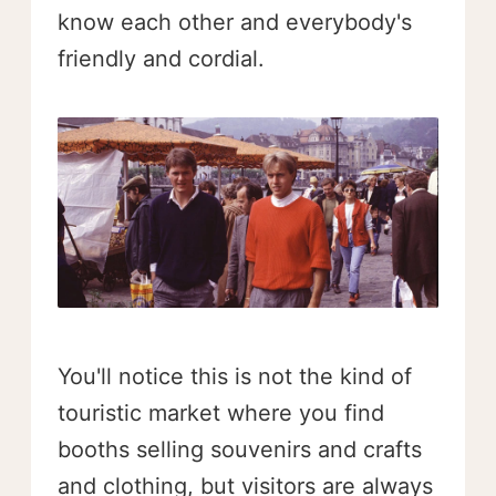
know each other and everybody's
friendly and cordial.
You'll notice this is not the kind of
touristic market where you find
booths selling souvenirs and crafts
and clothing, but visitors are always