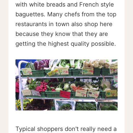
with white breads and French style
baguettes. Many chefs from the top
restaurants in town also shop here
because they know that they are
getting the highest quality possible.
Typical shoppers don't really need a