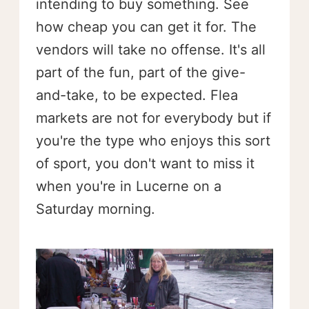
intending to buy something. See
how cheap you can get it for. The
vendors will take no offense. It's all
part of the fun, part of the give-
and-take, to be expected. Flea
markets are not for everybody but if
you're the type who enjoys this sort
of sport, you don't want to miss it
when you're in Lucerne on a
Saturday morning.