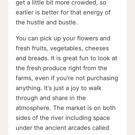
get a little bit more crowded, so
earlier is better for that energy of
the hustle and bustle.
You can pick up your flowers and
fresh fruits, vegetables, cheeses
and breads. It is great fun to look at
the fresh produce right from the
farms, even if you're not purchasing
anything. It's just a joy to walk
through and share in the
atmosphere. The market is on both
sides of the river including space
under the ancient arcades called