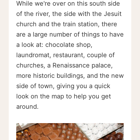
While we're over on this south side
of the river, the side with the Jesuit
church and the train station, there
are a large number of things to have
a look at: chocolate shop,
laundromat, restaurant, couple of
churches, a Renaissance palace,
more historic buildings, and the new
side of town, giving you a quick
look on the map to help you get
around.