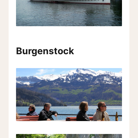
Burgenstock