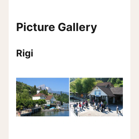
Picture Gallery
Rigi