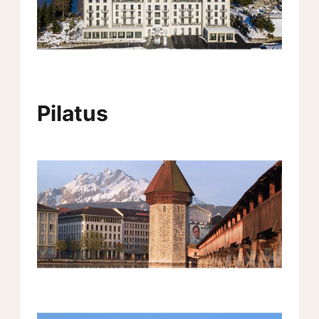
Pilatus