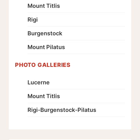
Mount Titlis
Rigi
Burgenstock
Mount Pilatus
PHOTO GALLERIES
Lucerne
Mount Titlis
Rigi-Burgenstock-Pilatus