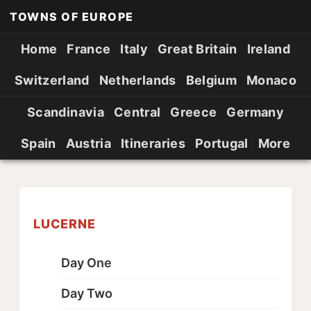
TOWNS OF EUROPE
Home
France
Italy
Great Britain
Ireland
Switzerland
Netherlands
Belgium
Monaco
Scandinavia
Central
Greece
Germany
Spain
Austria
Itineraries
Portugal
More
LUCERNE
Day One
Day Two