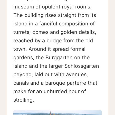
museum of opulent royal rooms.
The building rises straight from its
island in a fanciful composition of
turrets, domes and golden details,
reached by a bridge from the old
town. Around it spread formal
gardens, the Burggarten on the
island and the larger Schlossgarten
beyond, laid out with avenues,
canals and a baroque parterre that
make for an unhurried hour of
strolling.