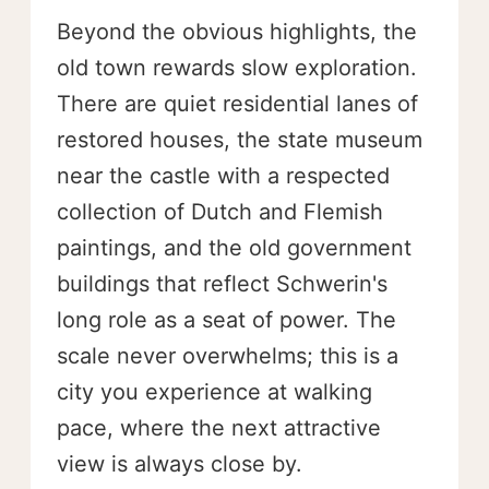
Beyond the obvious highlights, the
old town rewards slow exploration.
There are quiet residential lanes of
restored houses, the state museum
near the castle with a respected
collection of Dutch and Flemish
paintings, and the old government
buildings that reflect Schwerin's
long role as a seat of power. The
scale never overwhelms; this is a
city you experience at walking
pace, where the next attractive
view is always close by.