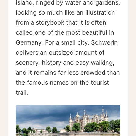
island, ringed by water and gardens,
looking so much like an illustration
from a storybook that it is often
called one of the most beautiful in
Germany. For a small city, Schwerin
delivers an outsized amount of
scenery, history and easy walking,
and it remains far less crowded than
the famous names on the tourist
trail.