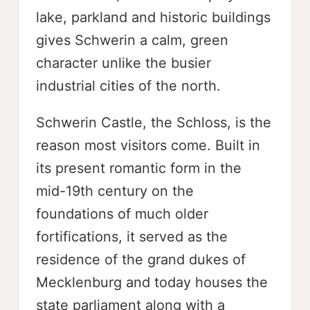
lake, parkland and historic buildings
gives Schwerin a calm, green
character unlike the busier
industrial cities of the north.
Schwerin Castle, the Schloss, is the
reason most visitors come. Built in
its present romantic form in the
mid-19th century on the
foundations of much older
fortifications, it served as the
residence of the grand dukes of
Mecklenburg and today houses the
state parliament along with a