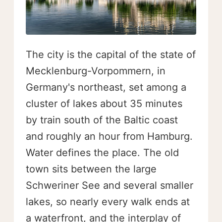
The city is the capital of the state of
Mecklenburg-Vorpommern, in
Germany's northeast, set among a
cluster of lakes about 35 minutes
by train south of the Baltic coast
and roughly an hour from Hamburg.
Water defines the place. The old
town sits between the large
Schweriner See and several smaller
lakes, so nearly every walk ends at
a waterfront, and the interplay of