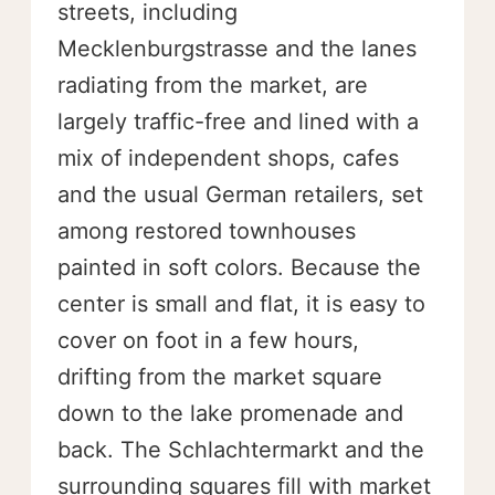
streets, including
Mecklenburgstrasse and the lanes
radiating from the market, are
largely traffic-free and lined with a
mix of independent shops, cafes
and the usual German retailers, set
among restored townhouses
painted in soft colors. Because the
center is small and flat, it is easy to
cover on foot in a few hours,
drifting from the market square
down to the lake promenade and
back. The Schlachtermarkt and the
surrounding squares fill with market