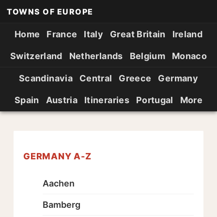
TOWNS OF EUROPE
Home
France
Italy
Great Britain
Ireland
Switzerland
Netherlands
Belgium
Monaco
Scandinavia
Central
Greece
Germany
Spain
Austria
Itineraries
Portugal
More
GERMANY A-Z
Aachen
Bamberg