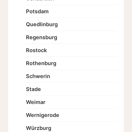
Potsdam
Quedlinburg
Regensburg
Rostock
Rothenburg
Schwerin
Stade
Weimar
Wernigerode
Würzburg