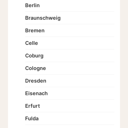
Berlin
Braunschweig
Bremen
Celle
Coburg
Cologne
Dresden
Eisenach
Erfurt
Fulda