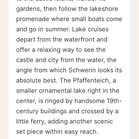
gardens, then follow the lakeshore
promenade where small boats come
and go in summer. Lake cruises
depart from the waterfront and
offer a relaxing way to see the
castle and city from the water, the
angle from which Schwerin looks its
absolute best. The Pfaffenteich, a
smaller ornamental lake right in the
center, is ringed by handsome 19th-
century buildings and crossed by a
little ferry, adding another scenic
set piece within easy reach.