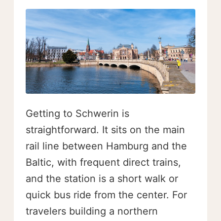
Getting to Schwerin is
straightforward. It sits on the main
rail line between Hamburg and the
Baltic, with frequent direct trains,
and the station is a short walk or
quick bus ride from the center. For
travelers building a northern