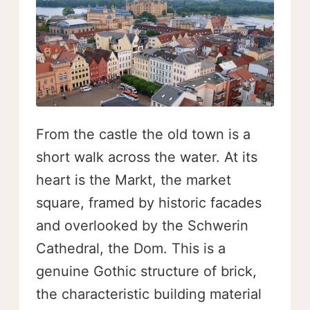
From the castle the old town is a
short walk across the water. At its
heart is the Markt, the market
square, framed by historic facades
and overlooked by the Schwerin
Cathedral, the Dom. This is a
genuine Gothic structure of brick,
the characteristic building material