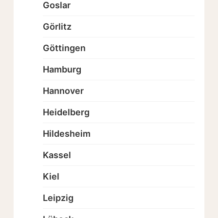
Goslar
Görlitz
Göttingen
Hamburg
Hannover
Heidelberg
Hildesheim
Kassel
Kiel
Leipzig