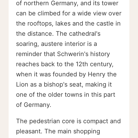
of northern Germany, and its tower
can be climbed for a wide view over
the rooftops, lakes and the castle in
the distance. The cathedral's
soaring, austere interior is a
reminder that Schwerin's history
reaches back to the 12th century,
when it was founded by Henry the
Lion as a bishop's seat, making it
one of the older towns in this part
of Germany.
The pedestrian core is compact and
pleasant. The main shopping