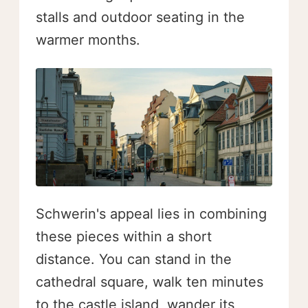
stalls and outdoor seating in the
warmer months.
Schwerin's appeal lies in combining
these pieces within a short
distance. You can stand in the
cathedral square, walk ten minutes
to the castle island, wander its