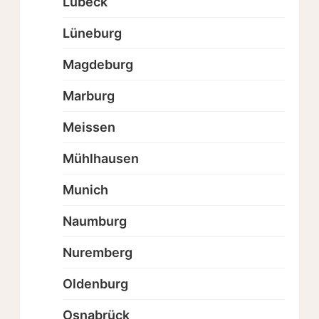
Lübeck
Lüneburg
Magdeburg
Marburg
Meissen
Mühlhausen
Munich
Naumburg
Nuremberg
Oldenburg
Osnabrück