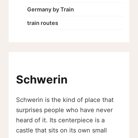
Germany by Train
train routes
Schwerin
Schwerin is the kind of place that
surprises people who have never
heard of it. Its centerpiece is a
castle that sits on its own small