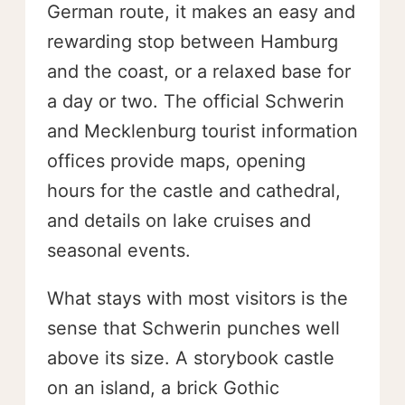
German route, it makes an easy and
rewarding stop between Hamburg
and the coast, or a relaxed base for
a day or two. The official Schwerin
and Mecklenburg tourist information
offices provide maps, opening
hours for the castle and cathedral,
and details on lake cruises and
seasonal events.
What stays with most visitors is the
sense that Schwerin punches well
above its size. A storybook castle
on an island, a brick Gothic