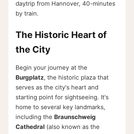
daytrip from Hannover, 40-minutes
by train.
The Historic Heart of
the City
Begin your journey at the
Burgplatz
, the historic plaza that
serves as the city's heart and
starting point for sightseeing. It's
home to several key landmarks,
including the
Braunschweig
Cathedral
(also known as the