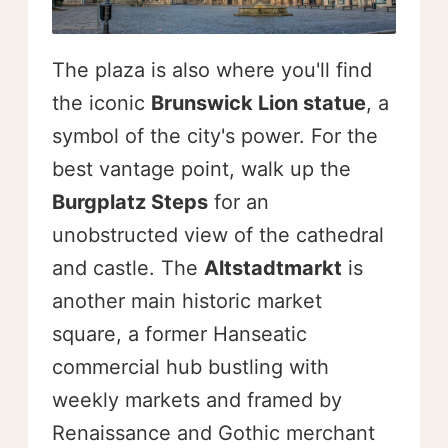
The plaza is also where you'll find
the iconic
Brunswick Lion statue
, a
symbol of the city's power. For the
best vantage point, walk up the
Burgplatz Steps
for an
unobstructed view of the cathedral
and castle. The
Altstadtmarkt
is
another main historic market
square, a former Hanseatic
commercial hub bustling with
weekly markets and framed by
Renaissance and Gothic merchant