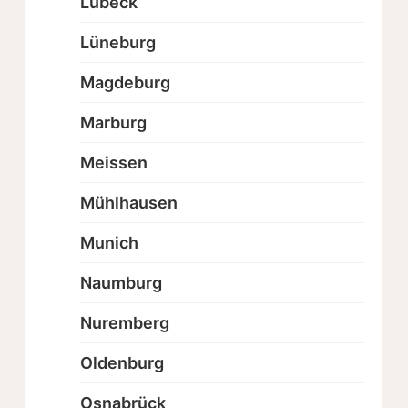
Lübeck
Lüneburg
Magdeburg
Marburg
Meissen
Mühlhausen
Munich
Naumburg
Nuremberg
Oldenburg
Osnabrück