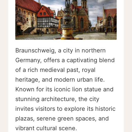
Braunschweig, a city in northern
Germany, offers a captivating blend
of a rich medieval past, royal
heritage, and modern urban life.
Known for its iconic lion statue and
stunning architecture, the city
invites visitors to explore its historic
plazas, serene green spaces, and
vibrant cultural scene.