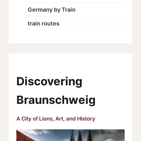
Germany by Train
train routes
Discovering
Braunschweig
A City of Lions, Art, and History