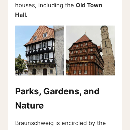
houses, including the
Old Town
Hall
.
Parks, Gardens, and
Nature
Braunschweig is encircled by the