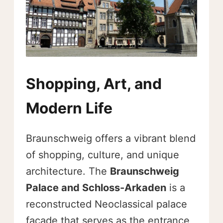
Shopping, Art, and
Modern Life
Braunschweig offers a vibrant blend
of shopping, culture, and unique
architecture. The
Braunschweig
Palace and Schloss-Arkaden
is a
reconstructed Neoclassical palace
facade that serves as the entrance