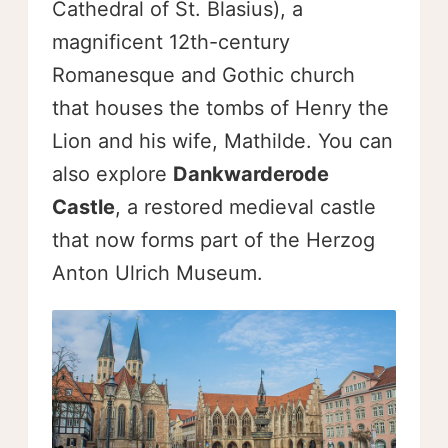
Cathedral of St. Blasius), a
magnificent 12th-century
Romanesque and Gothic church
that houses the tombs of Henry the
Lion and his wife, Mathilde. You can
also explore
Dankwarderode
Castle
, a restored medieval castle
that now forms part of the Herzog
Anton Ulrich Museum.