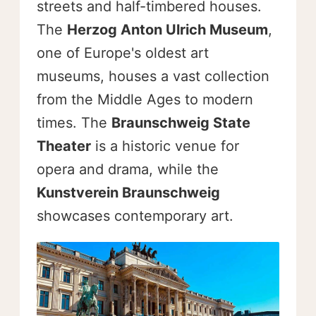
streets and half-timbered houses.
The
Herzog Anton Ulrich Museum
,
one of Europe's oldest art
museums, houses a vast collection
from the Middle Ages to modern
times. The
Braunschweig State
Theater
is a historic venue for
opera and drama, while the
Kunstverein Braunschweig
showcases contemporary art.