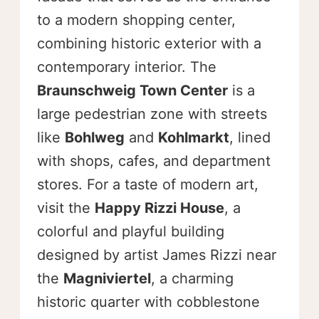
to a modern shopping center,
combining historic exterior with a
contemporary interior. The
Braunschweig Town Center
is a
large pedestrian zone with streets
like
Bohlweg
and
Kohlmarkt
, lined
with shops, cafes, and department
stores. For a taste of modern art,
visit the
Happy Rizzi House
, a
colorful and playful building
designed by artist James Rizzi near
the
Magniviertel
, a charming
historic quarter with cobblestone