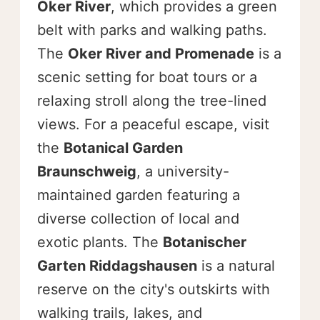
Oker River
, which provides a green
belt with parks and walking paths.
The
Oker River and Promenade
is a
scenic setting for boat tours or a
relaxing stroll along the tree-lined
views. For a peaceful escape, visit
the
Botanical Garden
Braunschweig
, a university-
maintained garden featuring a
diverse collection of local and
exotic plants. The
Botanischer
Garten Riddagshausen
is a natural
reserve on the city's outskirts with
walking trails, lakes, and