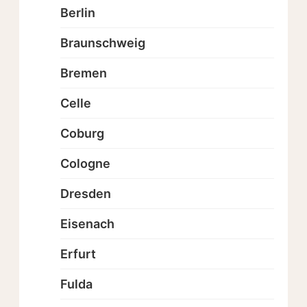
Berlin
Braunschweig
Bremen
Celle
Coburg
Cologne
Dresden
Eisenach
Erfurt
Fulda