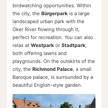
birdwatching opportunities. Within
the city, the
Bürgerpark
is a large
landscaped urban park with the
Oker River flowing through it,
perfect for recreation. You can also
relax at
Westpark
or
Stadtpark
,
both offering lawns and
playgrounds. On the outskirts of the
city, the
Richmond Palace
, a small
Baroque palace, is surrounded by a
beautiful English-style garden.