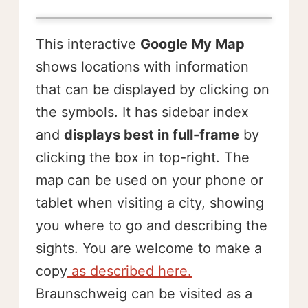
This interactive
Google My Map
shows locations with information
that can be displayed by clicking on
the symbols. It has sidebar index
and
displays best in full-frame
by
clicking the box in top-right. The
map can be used on your phone or
tablet when visiting a city, showing
you where to go and describing the
sights. You are welcome to make a
copy
as described here.
Braunschweig can be visited as a