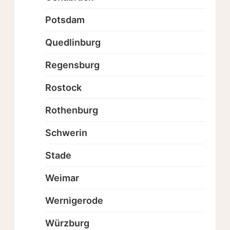
Potsdam
Quedlinburg
Regensburg
Rostock
Rothenburg
Schwerin
Stade
Weimar
Wernigerode
Würzburg