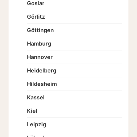
Goslar
Görlitz
Göttingen
Hamburg
Hannover
Heidelberg
Hildesheim
Kassel
Kiel
Leipzig