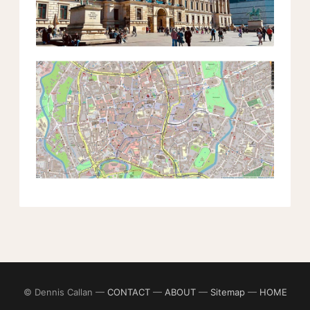
© Dennis Callan —
CONTACT
—
ABOUT
—
Sitemap
—
HOME