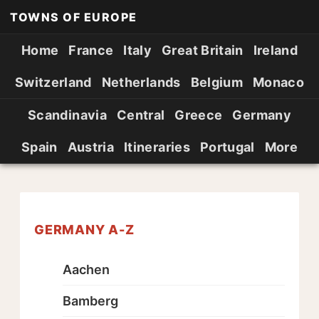
TOWNS OF EUROPE
Home
France
Italy
Great Britain
Ireland
Switzerland
Netherlands
Belgium
Monaco
Scandinavia
Central
Greece
Germany
Spain
Austria
Itineraries
Portugal
More
GERMANY A-Z
Aachen
Bamberg