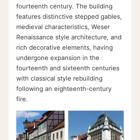
fourteenth century. The building
features distinctive stepped gables,
medieval characteristics, Weser
Renaissance style architecture, and
rich decorative elements, having
undergone expansion in the
fourteenth and sixteenth centuries
with classical style rebuilding
following an eighteenth-century
fire.