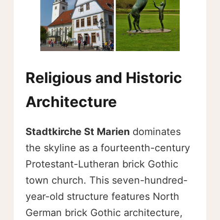
Religious and Historic
Architecture
Stadtkirche St Marien
dominates
the skyline as a fourteenth-century
Protestant-Lutheran brick Gothic
town church. This seven-hundred-
year-old structure features North
German brick Gothic architecture,