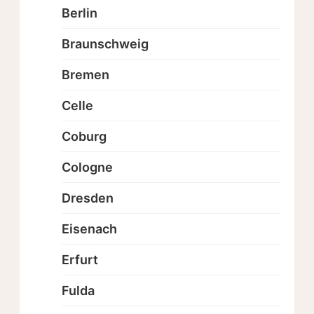
Berlin
Braunschweig
Bremen
Celle
Coburg
Cologne
Dresden
Eisenach
Erfurt
Fulda