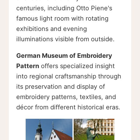
centuries, including Otto Piene's
famous light room with rotating
exhibitions and evening
illuminations visible from outside.
German Museum of Embroidery
Pattern
offers specialized insight
into regional craftsmanship through
its preservation and display of
embroidery patterns, textiles, and
décor from different historical eras.