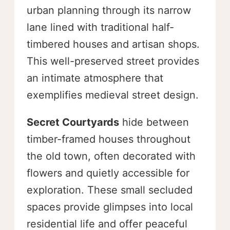
urban planning through its narrow
lane lined with traditional half-
timbered houses and artisan shops.
This well-preserved street provides
an intimate atmosphere that
exemplifies medieval street design.
Secret Courtyards
hide between
timber-framed houses throughout
the old town, often decorated with
flowers and quietly accessible for
exploration. These small secluded
spaces provide glimpses into local
residential life and offer peaceful