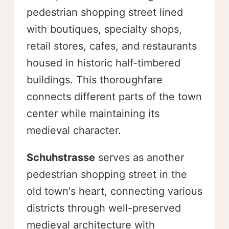
pedestrian shopping street lined
with boutiques, specialty shops,
retail stores, cafes, and restaurants
housed in historic half-timbered
buildings. This thoroughfare
connects different parts of the town
center while maintaining its
medieval character.
Schuhstrasse
serves as another
pedestrian shopping street in the
old town's heart, connecting various
districts through well-preserved
medieval architecture with