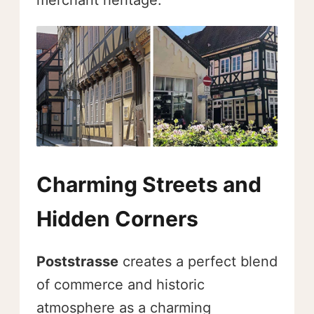
merchant heritage.
Charming Streets and
Hidden Corners
Poststrasse
creates a perfect blend
of commerce and historic
atmosphere as a charming