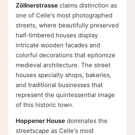
Zöllnerstrasse
claims distinction as
one of Celle's most photographed
streets, where beautifully preserved
half-timbered houses display
intricate wooden facades and
colorful decorations that epitomize
medieval architecture. The street
houses specialty shops, bakeries,
and traditional businesses that
represent the quintessential image
of this historic town.
Hoppener House
dominates the
streetscape as Celle's most