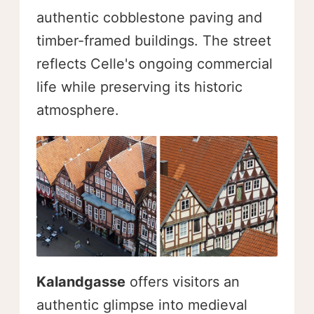
authentic cobblestone paving and
timber-framed buildings. The street
reflects Celle's ongoing commercial
life while preserving its historic
atmosphere.
Kalandgasse
offers visitors an
authentic glimpse into medieval