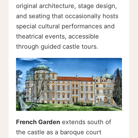
original architecture, stage design,
and seating that occasionally hosts
special cultural performances and
theatrical events, accessible
through guided castle tours.
French Garden
extends south of
the castle as a baroque court