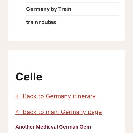
Germany by Train
train routes
Celle
← Back to Germany itinerary
← Back to main Germany page
Another Medieval German Gem