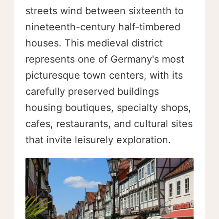
streets wind between sixteenth to
nineteenth-century half-timbered
houses. This medieval district
represents one of Germany's most
picturesque town centers, with its
carefully preserved buildings
housing boutiques, specialty shops,
cafes, restaurants, and cultural sites
that invite leisurely exploration.