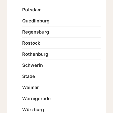
Potsdam
Quedlinburg
Regensburg
Rostock
Rothenburg
Schwerin
Stade
Weimar
Wernigerode
Würzburg