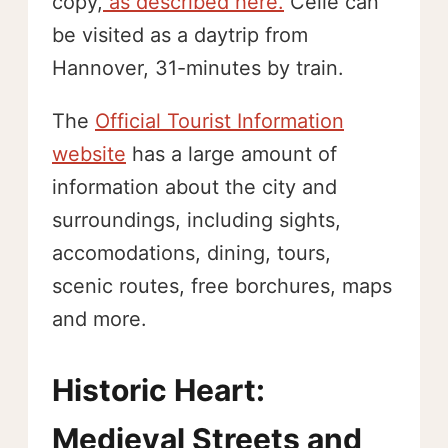
copy,
as described here.
Celle can
be visited as a daytrip from
Hannover, 31-minutes by train.
The
Official Tourist Information
website
has a large amount of
information about the city and
surroundings, including sights,
accomodations, dining, tours,
scenic routes, free borchures, maps
and more.
Historic Heart:
Medieval Streets and