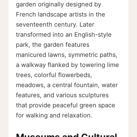
garden originally designed by
French landscape artists in the
seventeenth century. Later
transformed into an English-style
park, the garden features
manicured lawns, symmetric paths,
a walkway flanked by towering lime
trees, colorful flowerbeds,
meadows, a central fountain, water
features, and various sculptures
that provide peaceful green space
for walking and relaxation.