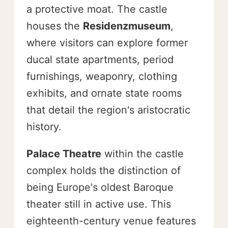
a protective moat. The castle
houses the
Residenzmuseum
,
where visitors can explore former
ducal state apartments, period
furnishings, weaponry, clothing
exhibits, and ornate state rooms
that detail the region's aristocratic
history.
Palace Theatre
within the castle
complex holds the distinction of
being Europe's oldest Baroque
theater still in active use. This
eighteenth-century venue features