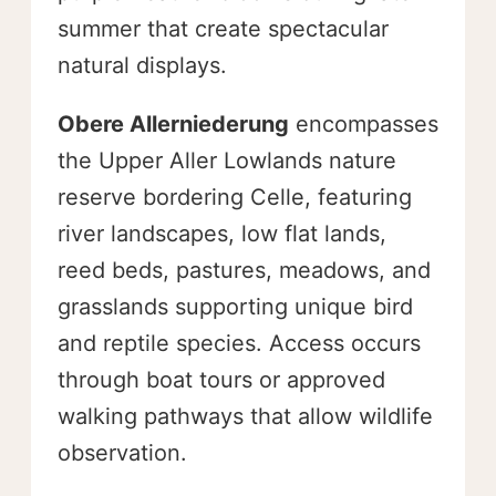
summer that create spectacular
natural displays.
Obere Allerniederung
encompasses
the Upper Aller Lowlands nature
reserve bordering Celle, featuring
river landscapes, low flat lands,
reed beds, pastures, meadows, and
grasslands supporting unique bird
and reptile species. Access occurs
through boat tours or approved
walking pathways that allow wildlife
observation.