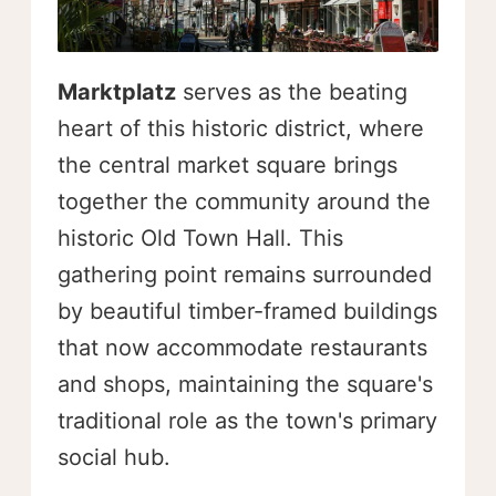
Marktplatz
serves as the beating
heart of this historic district, where
the central market square brings
together the community around the
historic Old Town Hall. This
gathering point remains surrounded
by beautiful timber-framed buildings
that now accommodate restaurants
and shops, maintaining the square's
traditional role as the town's primary
social hub.