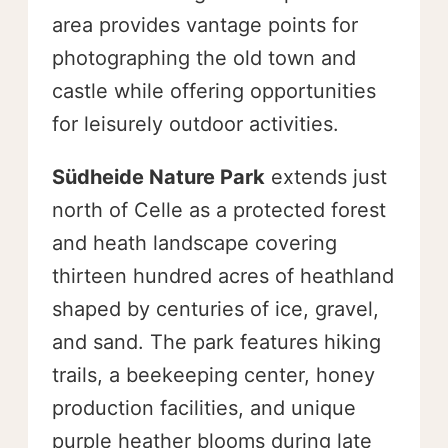
area provides vantage points for
photographing the old town and
castle while offering opportunities
for leisurely outdoor activities.
Südheide Nature Park
extends just
north of Celle as a protected forest
and heath landscape covering
thirteen hundred acres of heathland
shaped by centuries of ice, gravel,
and sand. The park features hiking
trails, a beekeeping center, honey
production facilities, and unique
purple heather blooms during late