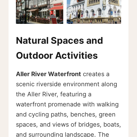
Natural Spaces and
Outdoor Activities
Aller River Waterfront
creates a
scenic riverside environment along
the Aller River, featuring a
waterfront promenade with walking
and cycling paths, benches, green
spaces, and views of bridges, boats,
and surrounding landscape. The