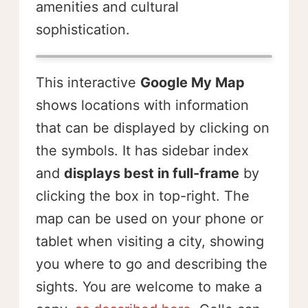
amenities and cultural
sophistication.
This interactive
Google My Map
shows locations with information
that can be displayed by clicking on
the symbols. It has sidebar index
and
displays best in full-frame
by
clicking the box in top-right. The
map can be used on your phone or
tablet when visiting a city, showing
you where to go and describing the
sights. You are welcome to make a