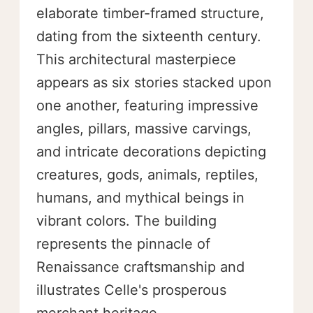
elaborate timber-framed structure,
dating from the sixteenth century.
This architectural masterpiece
appears as six stories stacked upon
one another, featuring impressive
angles, pillars, massive carvings,
and intricate decorations depicting
creatures, gods, animals, reptiles,
humans, and mythical beings in
vibrant colors. The building
represents the pinnacle of
Renaissance craftsmanship and
illustrates Celle's prosperous