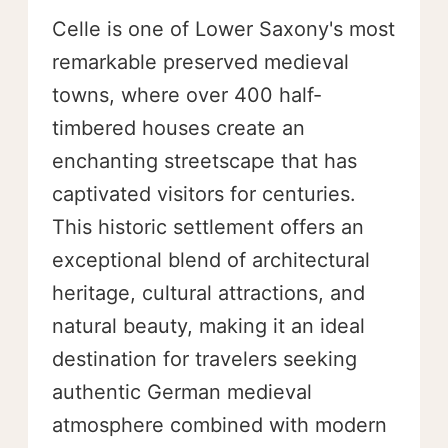
Celle is one of Lower Saxony's most
remarkable preserved medieval
towns, where over 400 half-
timbered houses create an
enchanting streetscape that has
captivated visitors for centuries.
This historic settlement offers an
exceptional blend of architectural
heritage, cultural attractions, and
natural beauty, making it an ideal
destination for travelers seeking
authentic German medieval
atmosphere combined with modern