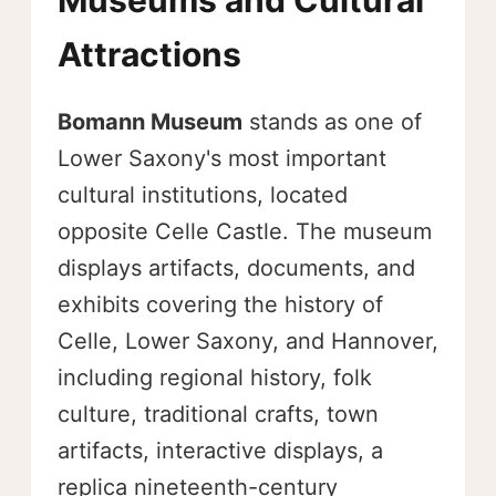
Museums and Cultural
Attractions
Bomann Museum
stands as one of
Lower Saxony's most important
cultural institutions, located
opposite Celle Castle. The museum
displays artifacts, documents, and
exhibits covering the history of
Celle, Lower Saxony, and Hannover,
including regional history, folk
culture, traditional crafts, town
artifacts, interactive displays, a
replica nineteenth-century