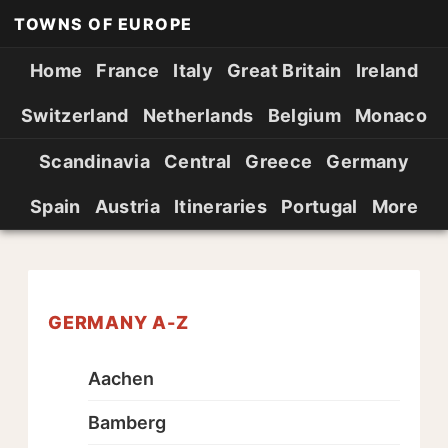
TOWNS OF EUROPE
Home
France
Italy
Great Britain
Ireland
Switzerland
Netherlands
Belgium
Monaco
Scandinavia
Central
Greece
Germany
Spain
Austria
Itineraries
Portugal
More
GERMANY A-Z
Aachen
Bamberg