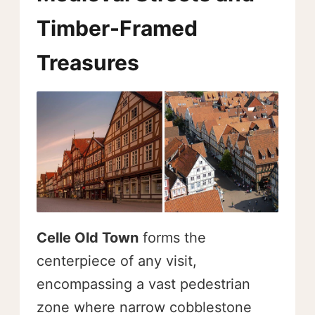
Timber-Framed
Treasures
Celle Old Town
forms the
centerpiece of any visit,
encompassing a vast pedestrian
zone where narrow cobblestone