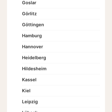
Goslar
Görlitz
Göttingen
Hamburg
Hannover
Heidelberg
Hildesheim
Kassel
Kiel
Leipzig