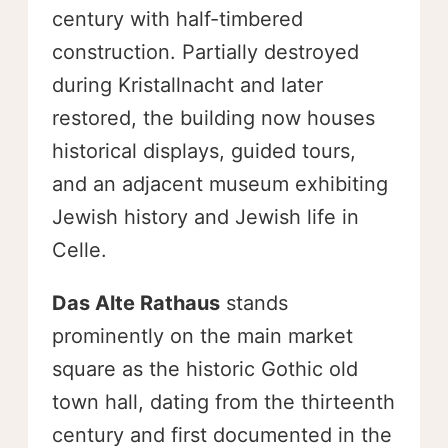
century with half-timbered
construction. Partially destroyed
during Kristallnacht and later
restored, the building now houses
historical displays, guided tours,
and an adjacent museum exhibiting
Jewish history and Jewish life in
Celle.
Das Alte Rathaus
stands
prominently on the main market
square as the historic Gothic old
town hall, dating from the thirteenth
century and first documented in the