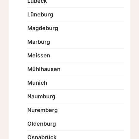
Lübeck
Lüneburg
Magdeburg
Marburg
Meissen
Mühlhausen
Munich
Naumburg
Nuremberg
Oldenburg
Osnabrück