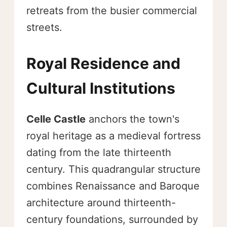
retreats from the busier commercial
streets.
Royal Residence and
Cultural Institutions
Celle Castle
anchors the town's
royal heritage as a medieval fortress
dating from the late thirteenth
century. This quadrangular structure
combines Renaissance and Baroque
architecture around thirteenth-
century foundations, surrounded by