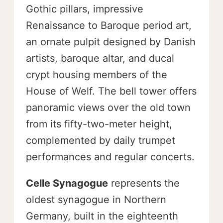
Gothic pillars, impressive
Renaissance to Baroque period art,
an ornate pulpit designed by Danish
artists, baroque altar, and ducal
crypt housing members of the
House of Welf. The bell tower offers
panoramic views over the old town
from its fifty-two-meter height,
complemented by daily trumpet
performances and regular concerts.
Celle Synagogue
represents the
oldest synagogue in Northern
Germany, built in the eighteenth