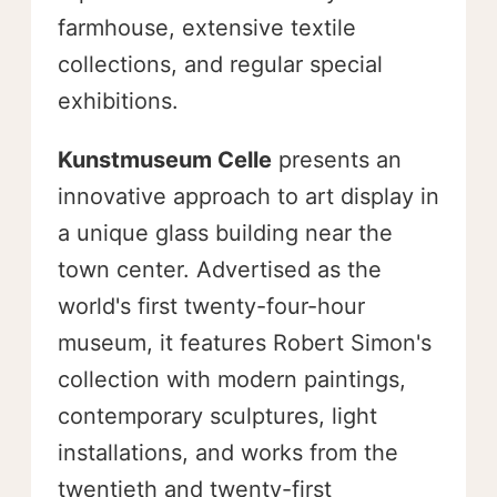
farmhouse, extensive textile
collections, and regular special
exhibitions.
Kunstmuseum Celle
presents an
innovative approach to art display in
a unique glass building near the
town center. Advertised as the
world's first twenty-four-hour
museum, it features Robert Simon's
collection with modern paintings,
contemporary sculptures, light
installations, and works from the
twentieth and twenty-first