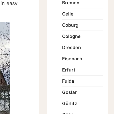
Bremen
hin easy
Celle
Coburg
Cologne
Dresden
Eisenach
Erfurt
Fulda
Goslar
Görlitz