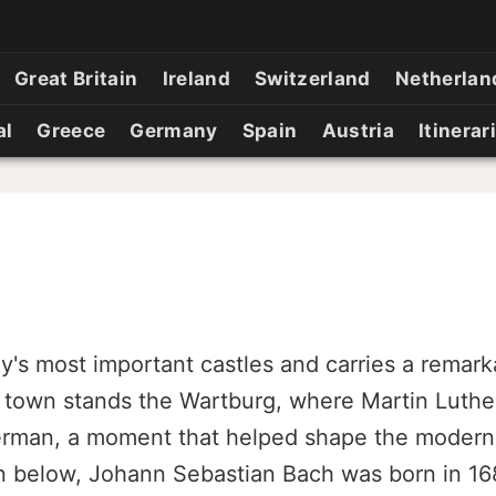
Great Britain
Ireland
Switzerland
Netherlan
al
Greece
Germany
Spain
Austria
Itinerar
ny's most important castles and carries a remar
 town stands the Wartburg, where Martin Luther
German, a moment that helped shape the moder
n below, Johann Sebastian Bach was born in 168