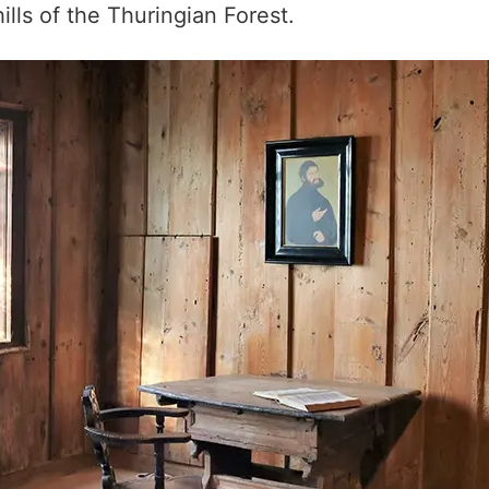
lls of the Thuringian Forest.