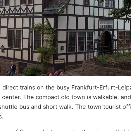
direct trains on the busy Frankfurt-Erfurt-Leipz
e center. The compact old town is walkable, and
shuttle bus and short walk. The town tourist off
s.