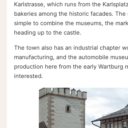
Karlstrasse, which runs from the Karlsplatz
bakeries among the historic facades. The 
simple to combine the museums, the market
heading up to the castle.
The town also has an industrial chapter 
manufacturing, and the automobile museum
production here from the early Wartburg m
interested.