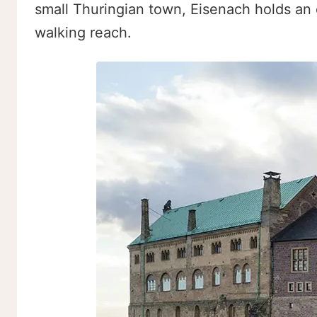
small Thuringian town, Eisenach holds an e
walking reach.