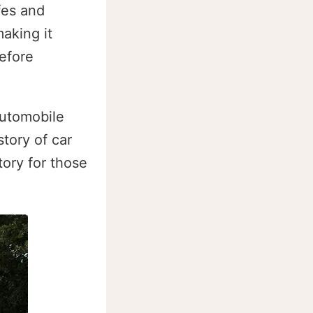
fes and
aking it
efore
automobile
tory of car
tory for those