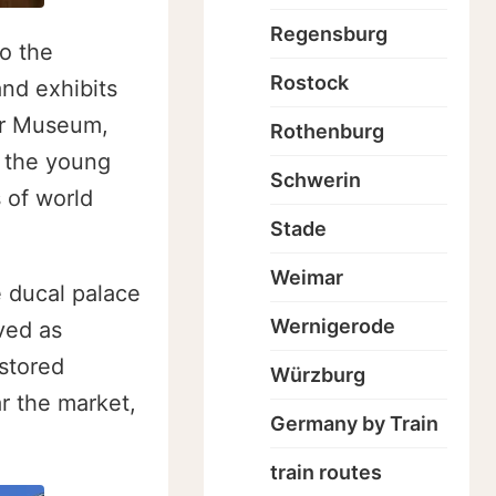
Regensburg
o the
Rostock
nd exhibits
er Museum,
Rothenburg
 the young
Schwerin
 of world
Stade
Weimar
e ducal palace
Wernigerode
ved as
stored
Würzburg
r the market,
Germany by Train
train routes