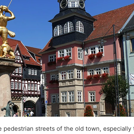
 pedestrian streets of the old town, especially 