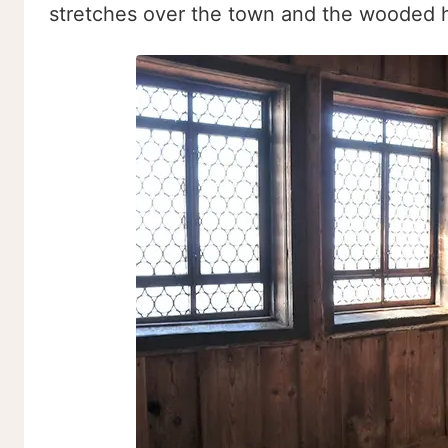
stretches over the town and the wooded hi