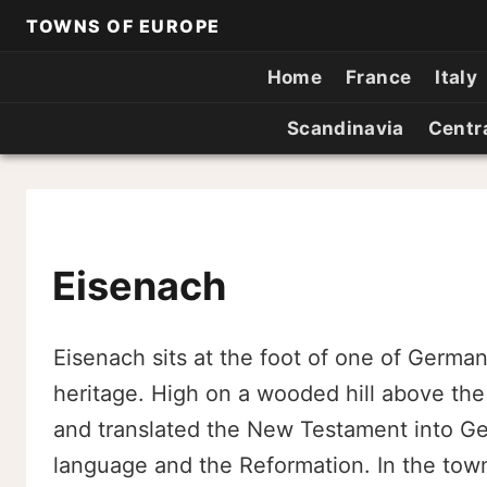
TOWNS OF EUROPE
Home
France
Italy
Scandinavia
Centr
Eisenach
Eisenach sits at the foot of one of Germa
heritage. High on a wooded hill above the
and translated the New Testament into 
language and the Reformation. In the tow