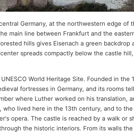
n central Germany, at the northwestern edge of 
 the main line between Frankfurt and the eastern
 forested hills gives Eisenach a green backdrop
c center spreads compactly below the castle hill
a UNESCO World Heritage Site. Founded in the 1
dieval fortresses in Germany, and its rooms tell
mber where Luther worked on his translation, 
, who lived here in the 13th century, and to th
r's opera. The castle is reached by a walk or s
hrough the historic interiors. From its walls the