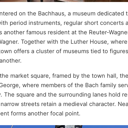
entered on the Bachhaus, a museum dedicated t
th period instruments, regular short concerts a
ors another famous resident at the Reuter-Wagn
Wagner. Together with the Luther House, where
own offers a cluster of museums tied to figures
 another.
 the market square, framed by the town hall, th
 George, where members of the Bach family ser
. The square and the surrounding lanes hold re
arrow streets retain a medieval character. Nea
ent forms another focal point.