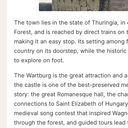
The town lies in the state of Thuringia, i
Forest, and is reached by direct trains on
making it an easy stop. Its setting among
country on its doorstep, while the histori
to explore on foot.
The Wartburg is the great attraction and 
the castle is one of the best-preserved me
story: the great Romanesque hall, the cha
connections to Saint Elizabeth of Hungary
medieval song contest that inspired Wagne
through the forest, and guided tours lead t