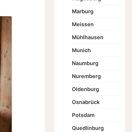
Marburg
Meissen
Mühlhausen
Munich
Naumburg
Nuremberg
Oldenburg
Osnabrück
Potsdam
Quedlinburg