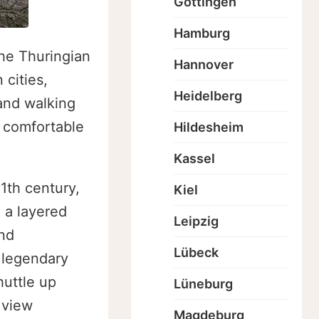
Göttingen
Hamburg
the Thuringian
Hannover
 cities,
Heidelberg
 and walking
, comfortable
Hildesheim
Kassel
1th century,
Kiel
 a layered
Leipzig
and
Lübeck
e legendary
huttle up
Lüneburg
 view
Magdeburg