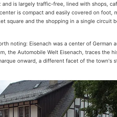
 and is largely traffic-free, lined with shops, ca
center is compact and easily covered on foot, m
 square and the shopping in a single circuit b
worth noting: Eisenach was a center of German 
, the Automobile Welt Eisenach, traces the his
arque onward, a different facet of the town's s