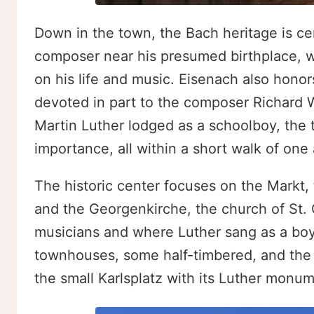
Down in the town, the Bach heritage is c
composer near his presumed birthplace, wi
on his life and music. Eisenach also hon
devoted in part to the composer Richard 
Martin Luther lodged as a schoolboy, the t
importance, all within a short walk of one
The historic center focuses on the Markt,
and the Georgenkirche, the church of St.
musicians and where Luther sang as a boy
townhouses, some half-timbered, and the n
the small Karlsplatz with its Luther monum