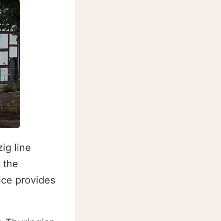
ig line
 the
ice provides