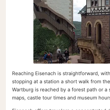
Reaching Eisenach is straightforward, with 
stopping at a station a short walk from th
Wartburg is reached by a forest path or a 
maps, castle tour times and museum hour