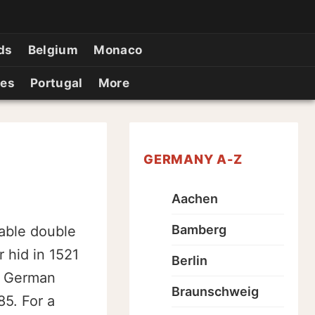
ds
Belgium
Monaco
ies
Portugal
More
GERMANY A-Z
Aachen
Bamberg
kable double
 hid in 1521
Berlin
n German
Braunschweig
5. For a