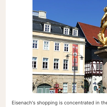
Eisenach's shopping is concentrated in the