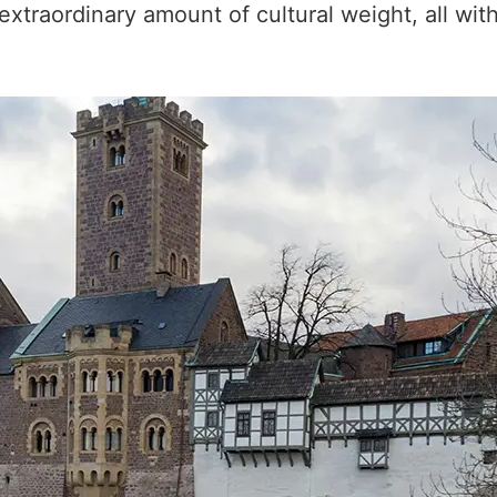
xtraordinary amount of cultural weight, all wit