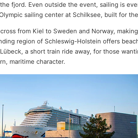
 the fjord. Even outside the event, sailing is ev
 Olympic sailing center at Schilksee, built for t
s cross from Kiel to Sweden and Norway, making 
ding region of Schleswig-Holstein offers beach
Lübeck, a short train ride away, for those want
rn, maritime character.