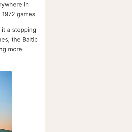
erywhere in
he 1972 games.
it a stepping
es, the Baltic
ing more