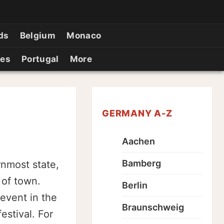
ds
Belgium
Monaco
ies
Portugal
More
GERMANY A-Z
Aachen
Bamberg
rnmost state,
 of town.
Berlin
 event in the
Braunschweig
estival. For