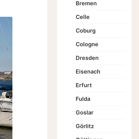
Bremen
Celle
Coburg
Cologne
Dresden
Eisenach
Erfurt
Fulda
Goslar
Görlitz