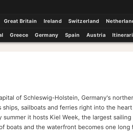
Great Britain
Ireland
Switzerland
Netherlan
al
Greece
Germany
Spain
Austria
Itinerar
 capital of Schleswig-Holstein, Germany's northe
 ships, sailboats and ferries right into the heart
ry summer it hosts Kiel Week, the largest sailing
 of boats and the waterfront becomes one long f