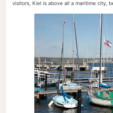
visitors, Kiel is above all a maritime city