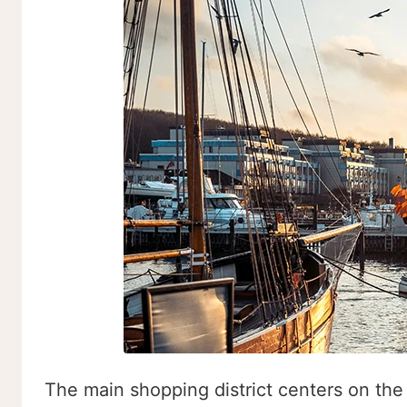
The main shopping district centers on the