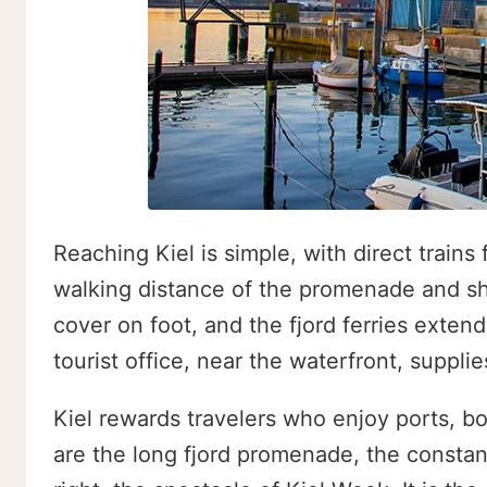
Reaching Kiel is simple, with direct train
walking distance of the promenade and sho
cover on foot, and the fjord ferries extend
tourist office, near the waterfront, suppl
Kiel rewards travelers who enjoy ports, bo
are the long fjord promenade, the constant 