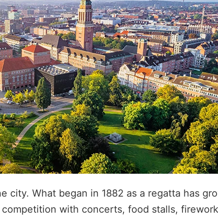
he city. What began in 1882 as a regatta has gr
 competition with concerts, food stalls, firewor