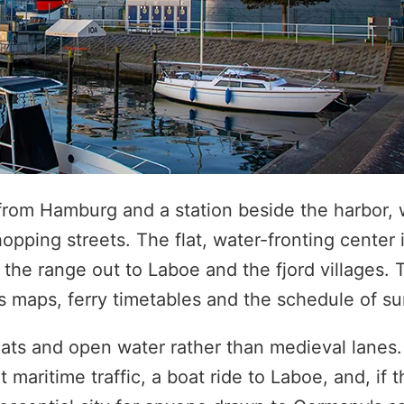
s from Hamburg and a station beside the harbor, 
pping streets. The flat, water-fronting center i
 the range out to Laboe and the fjord villages. 
ies maps, ferry timetables and the schedule of 
ats and open water rather than medieval lanes. 
maritime traffic, a boat ride to Laboe, and, if t