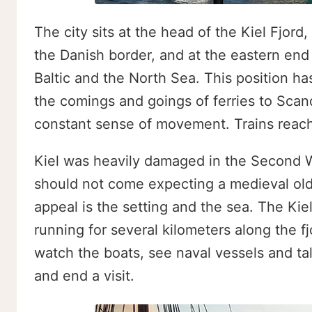
The city sits at the head of the Kiel Fjord
the Danish border, and at the eastern end
Baltic and the North Sea. This position ha
the comings and goings of ferries to Scand
constant sense of movement. Trains reach 
Kiel was heavily damaged in the Second Wor
should not come expecting a medieval old
appeal is the setting and the sea. The Kie
running for several kilometers along the 
watch the boats, see naval vessels and tall 
and end a visit.