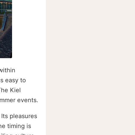
within
s easy to
The Kiel
summer events.
Its pleasures
he timing is