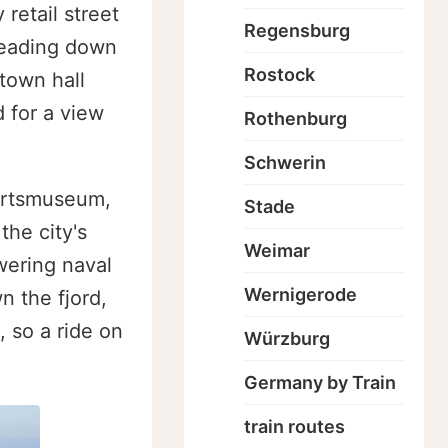
 retail street
Regensburg
 leading down
Rostock
town hall
 for a view
Rothenburg
Schwerin
ahrtsmuseum,
Stade
he city's
Weimar
wering naval
Wernigerode
n the fjord,
, so a ride on
Würzburg
Germany by Train
train routes