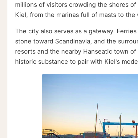
millions of visitors crowding the shores of
Kiel, from the marinas full of masts to the
The city also serves as a gateway. Ferrie
stone toward Scandinavia, and the surroun
resorts and the nearby Hanseatic town of 
historic substance to pair with Kiel's mode