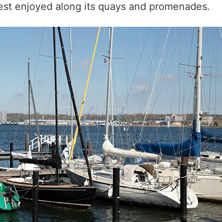
, best enjoyed along its quays and promenades.