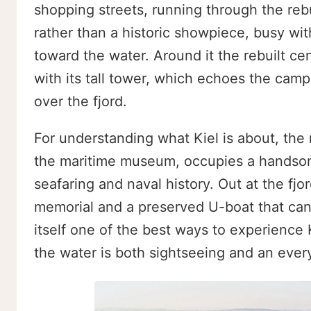
shopping streets, running through the rebuilt
rather than a historic showpiece, busy wit
toward the water. Around it the rebuilt ce
with its tall tower, which echoes the camp
over the fjord.
For understanding what Kiel is about, the
the maritime museum, occupies a handsome 
seafaring and naval history. Out at the fj
memorial and a preserved U-boat that can 
itself one of the best ways to experience Ki
the water is both sightseeing and an everyd