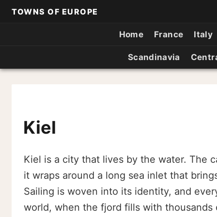
TOWNS OF EUROPE
Home
France
Italy
Scandinavia
Centr
Kiel
Kiel is a city that lives by the water. The
it wraps around a long sea inlet that brings
Sailing is woven into its identity, and eve
world, when the fjord fills with thousands