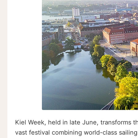
Kiel Week, held in late June, transforms t
vast festival combining world-class sailing