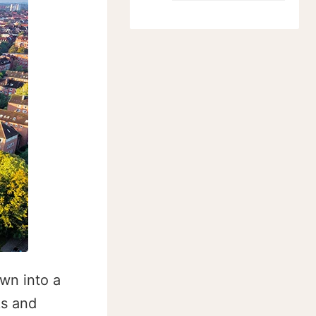
own into a
ks and