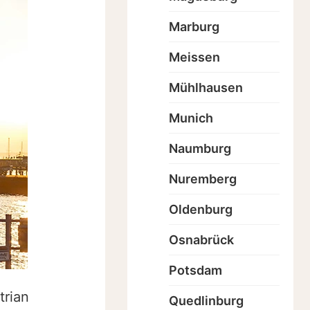
Marburg
Meissen
Mühlhausen
Munich
Naumburg
Nuremberg
Oldenburg
Osnabrück
Potsdam
trian
Quedlinburg