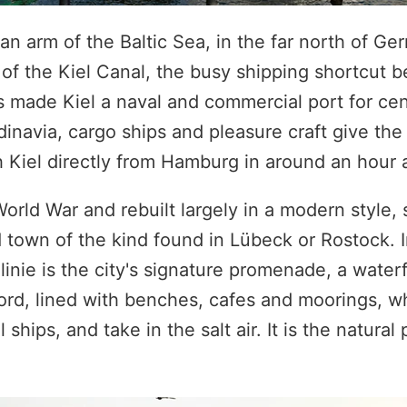
, an arm of the Baltic Sea, in the far north of G
 of the Kiel Canal, the busy shipping shortcut 
s made Kiel a naval and commercial port for cen
inavia, cargo ships and pleasure craft give the
Kiel directly from Hamburg in around an hour a
ld War and rebuilt largely in a modern style, s
 town of the kind found in Lübeck or Rostock. 
llinie is the city's signature promenade, a wate
fjord, lined with benches, cafes and moorings, 
ships, and take in the salt air. It is the natural