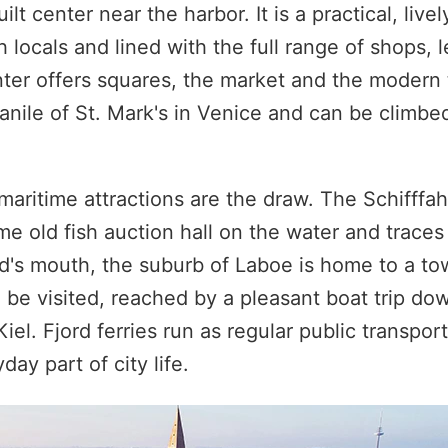
 center near the harbor. It is a practical, lively
h locals and lined with the full range of shops,
nter offers squares, the market and the modern 
anile of St. Mark's in Venice and can be climbed
 maritime attractions are the draw. The Schifff
old fish auction hall on the water and traces t
ord's mouth, the suburb of Laboe is home to a to
be visited, reached by a pleasant boat trip dow
el. Fjord ferries run as regular public transport
ay part of city life.