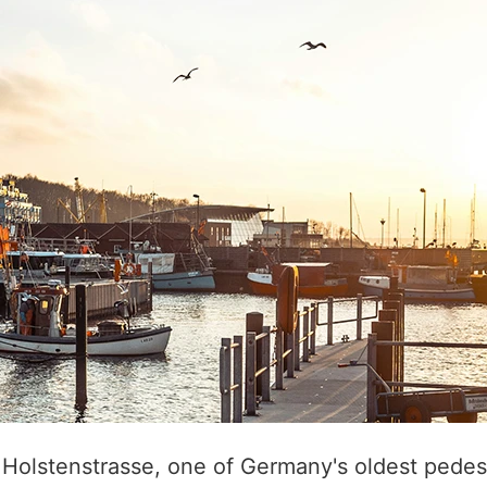
 Holstenstrasse, one of Germany's oldest pedes