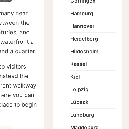
Göttingen
ermany near
Hamburg
between the
Hannover
turies, and
Heidelberg
 waterfront a
nd a quarter.
Hildesheim
Kassel
o visitors
Instead the
Kiel
rfront walkway
Leipzig
where you can
Lübeck
 place to begin
Lüneburg
Magdeburg