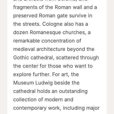
fragments of the Roman wall and a
preserved Roman gate survive in
the streets. Cologne also has a
dozen Romanesque churches, a
remarkable concentration of
medieval architecture beyond the
Gothic cathedral, scattered through
the center for those who want to
explore further. For art, the
Museum Ludwig beside the
cathedral holds an outstanding
collection of modern and
contemporary work, including major