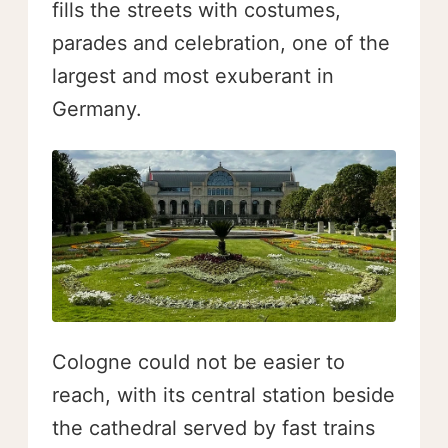
fills the streets with costumes,
parades and celebration, one of the
largest and most exuberant in
Germany.
Cologne could not be easier to
reach, with its central station beside
the cathedral served by fast trains