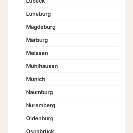
Lübeck
Lüneburg
Magdeburg
Marburg
Meissen
Mühlhausen
Munich
Naumburg
Nuremberg
Oldenburg
Osnabrück