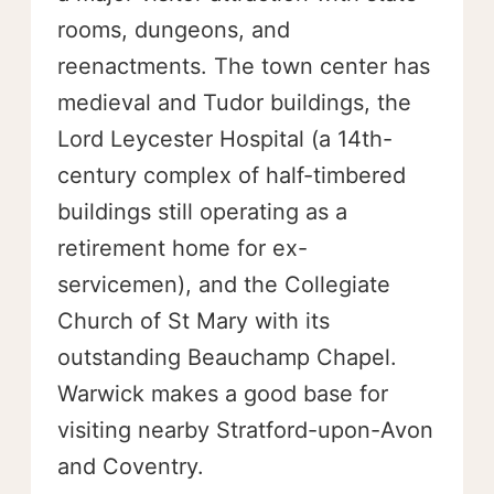
rooms, dungeons, and
reenactments. The town center has
medieval and Tudor buildings, the
Lord Leycester Hospital (a 14th-
century complex of half-timbered
buildings still operating as a
retirement home for ex-
servicemen), and the Collegiate
Church of St Mary with its
outstanding Beauchamp Chapel.
Warwick makes a good base for
visiting nearby Stratford-upon-Avon
and Coventry.