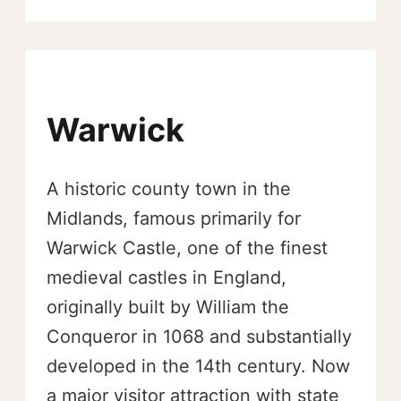
Warwick
A historic county town in the
Midlands, famous primarily for
Warwick Castle, one of the finest
medieval castles in England,
originally built by William the
Conqueror in 1068 and substantially
developed in the 14th century. Now
a major visitor attraction with state