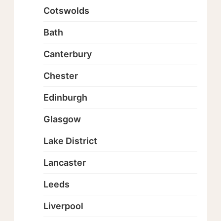
Cotswolds
Bath
Canterbury
Chester
Edinburgh
Glasgow
Lake District
Lancaster
Leeds
Liverpool