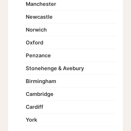
Manchester
Newcastle
Norwich
Oxford
Penzance
Stonehenge & Avebury
Birmingham
Cambridge
Cardiff
York