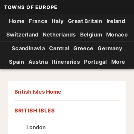
TOWNS OF EUROPE
Home
France
Italy
Great Britain
Ireland
Switzerland
Netherlands
Belgium
Monaco
Scandinavia
Central
Greece
Germany
Spain
Austria
Itineraries
Portugal
More
British Isles Home
BRITISH ISLES
London