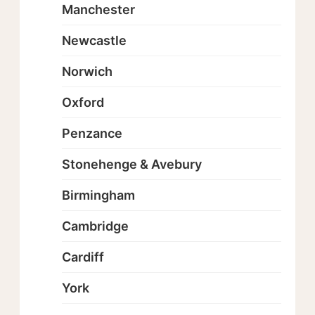
Manchester
Newcastle
Norwich
Oxford
Penzance
Stonehenge & Avebury
Birmingham
Cambridge
Cardiff
York