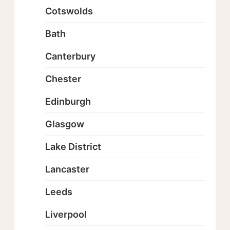
Cotswolds
Bath
Canterbury
Chester
Edinburgh
Glasgow
Lake District
Lancaster
Leeds
Liverpool