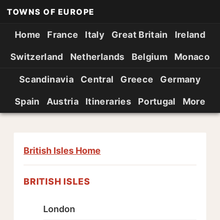
TOWNS OF EUROPE
Home
France
Italy
Great Britain
Ireland
Switzerland
Netherlands
Belgium
Monaco
Scandinavia
Central
Greece
Germany
Spain
Austria
Itineraries
Portugal
More
British Isles Home
BRITISH ISLES
London