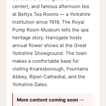
center), and famous afternoon tea
at Bettys Tea Rooms — a Yorkshire
institution since 1919. The Royal
Pump Room Museum tells the spa
heritage story. Harrogate hosts
annual flower shows at the Great
Yorkshire Showground. The town
makes a comfortable base for
visiting Knaresborough, Fountains
Abbey, Ripon Cathedral, and the
Yorkshire Dales.
More content coming soon
—