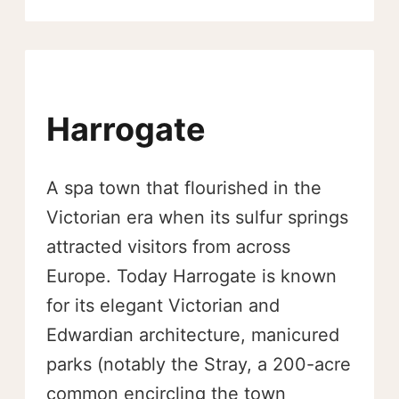
Harrogate
A spa town that flourished in the
Victorian era when its sulfur springs
attracted visitors from across
Europe. Today Harrogate is known
for its elegant Victorian and
Edwardian architecture, manicured
parks (notably the Stray, a 200-acre
common encircling the town