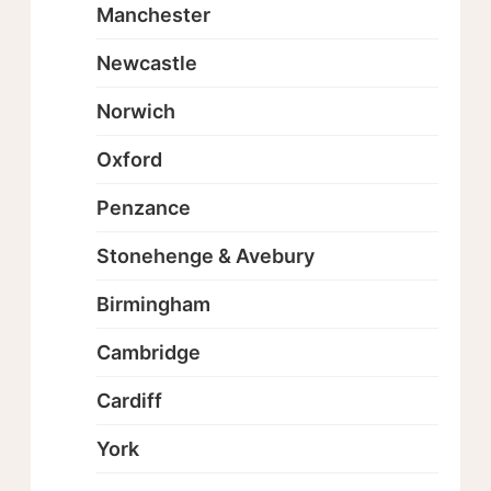
Manchester
Newcastle
Norwich
Oxford
Penzance
Stonehenge & Avebury
Birmingham
Cambridge
Cardiff
York