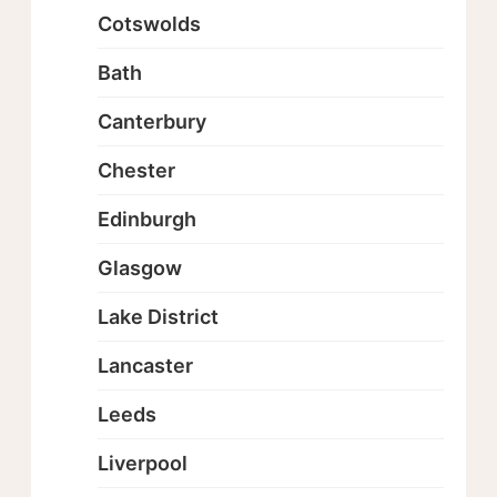
Cotswolds
Bath
Canterbury
Chester
Edinburgh
Glasgow
Lake District
Lancaster
Leeds
Liverpool