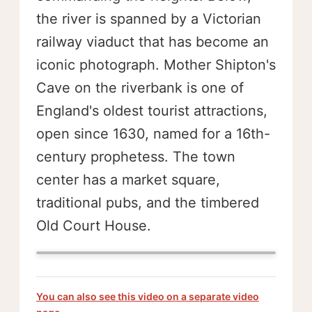
the river is spanned by a Victorian
railway viaduct that has become an
iconic photograph. Mother Shipton's
Cave on the riverbank is one of
England's oldest tourist attractions,
open since 1630, named for a 16th-
century prophetess. The town
center has a market square,
traditional pubs, and the timbered
Old Court House.
You can also see this video on a separate video