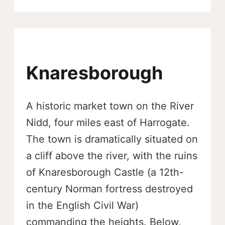
Knaresborough
A historic market town on the River
Nidd, four miles east of Harrogate.
The town is dramatically situated on
a cliff above the river, with the ruins
of Knaresborough Castle (a 12th-
century Norman fortress destroyed
in the English Civil War)
commanding the heights. Below,