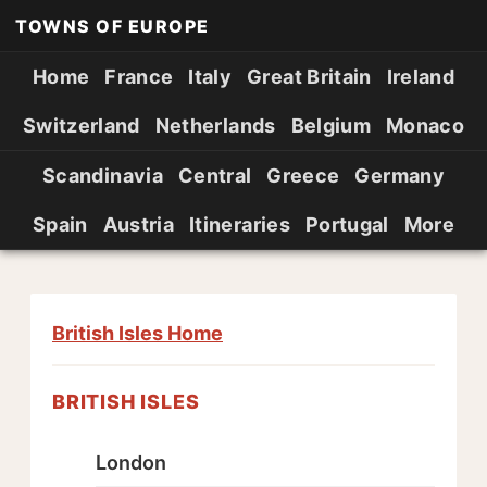
TOWNS OF EUROPE
Home
France
Italy
Great Britain
Ireland
Switzerland
Netherlands
Belgium
Monaco
Scandinavia
Central
Greece
Germany
Spain
Austria
Itineraries
Portugal
More
British Isles Home
BRITISH ISLES
London