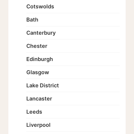
Cotswolds
Bath
Canterbury
Chester
Edinburgh
Glasgow
Lake District
Lancaster
Leeds
Liverpool