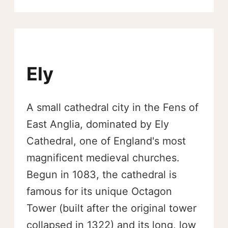
Ely
A small cathedral city in the Fens of
East Anglia, dominated by Ely
Cathedral, one of England's most
magnificent medieval churches.
Begun in 1083, the cathedral is
famous for its unique Octagon
Tower (built after the original tower
collapsed in 1322) and its long, low