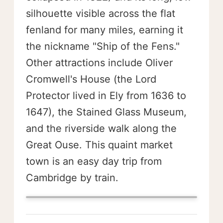
silhouette visible across the flat
fenland for many miles, earning it
the nickname "Ship of the Fens."
Other attractions include Oliver
Cromwell's House (the Lord
Protector lived in Ely from 1636 to
1647), the Stained Glass Museum,
and the riverside walk along the
Great Ouse. This quaint market
town is an easy day trip from
Cambridge by train.