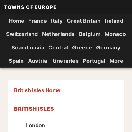
TOWNS OF EUROPE
Home
France
Italy
Great Britain
Ireland
Switzerland
Netherlands
Belgium
Monaco
Scandinavia
Central
Greece
Germany
Spain
Austria
Itineraries
Portugal
More
British Isles Home
BRITISH ISLES
London