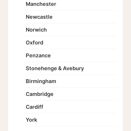
Manchester
Newcastle
Norwich
Oxford
Penzance
Stonehenge & Avebury
Birmingham
Cambridge
Cardiff
York