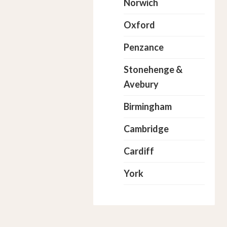
Norwich
Oxford
Penzance
Stonehenge &
Avebury
Birmingham
Cambridge
Cardiff
York