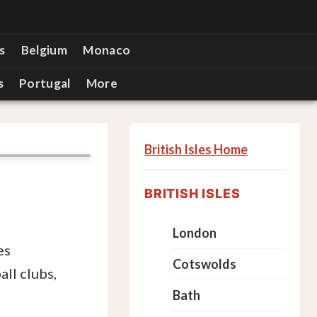
s
Belgium
Monaco
s
Portugal
More
British Isles Home
BRITISH ISLES
London
es
Cotswolds
ll clubs,
Bath