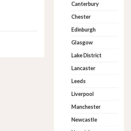
Canterbury
Chester
Edinburgh
Glasgow
Lake District
Lancaster
Leeds
Liverpool
Manchester
Newcastle