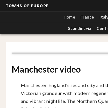
TOWNS OF EUROPE
Home
France
Ital
Scandinavia
Centr
Manchester video
Manchester, England's second city and t
Victorian grandeur with modern regenerat
and vibrant nightlife. The Northern Quar