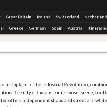
y
Great Britain
Ireland
Switzerland
Netherland
al
Greece
Germany
Spain
Austria
Itinerarie
he birthplace of the Industrial Revolution, combin
ion. The city is famous for its music scene, footba
ter offers independent shops and street art, while