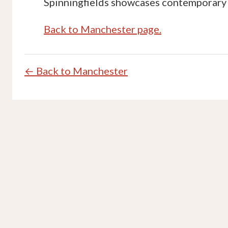
Spinningfields showcases contemporary 
Back to Manchester page.
← Back to Manchester