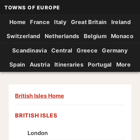
TOWNS OF EUROPE
Home
France
Italy
Great Britain
Ireland
Switzerland
Netherlands
Belgium
Monaco
Scandinavia
Central
Greece
Germany
Spain
Austria
Itineraries
Portugal
More
British Isles Home
BRITISH ISLES
London