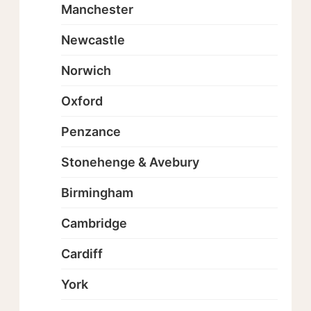
Manchester
Newcastle
Norwich
Oxford
Penzance
Stonehenge & Avebury
Birmingham
Cambridge
Cardiff
York