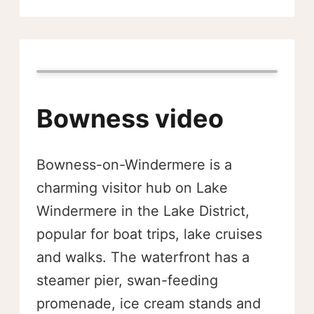
Bowness video
Bowness-on-Windermere is a
charming visitor hub on Lake
Windermere in the Lake District,
popular for boat trips, lake cruises
and walks. The waterfront has a
steamer pier, swan-feeding
promenade, ice cream stands and