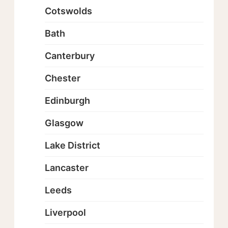
Cotswolds
Bath
Canterbury
Chester
Edinburgh
Glasgow
Lake District
Lancaster
Leeds
Liverpool