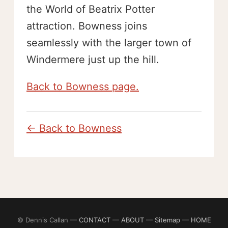
the World of Beatrix Potter
attraction. Bowness joins
seamlessly with the larger town of
Windermere just up the hill.
Back to Bowness page.
← Back to Bowness
© Dennis Callan —
CONTACT
—
ABOUT
—
Sitemap
—
HOME