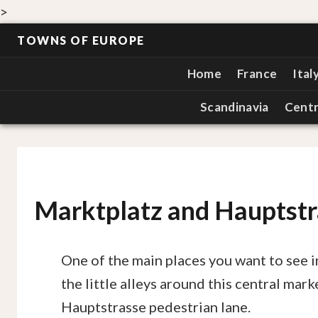
>
TOWNS OF EUROPE
Home
France
Ital
Scandinavia
Centr
Marktplatz and Hauptstr
One of the main places you want to see 
the little alleys around this central mar
Hauptstrasse pedestrian lane.