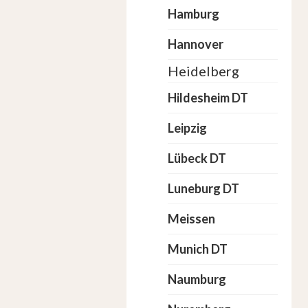
Hamburg
Hannover
Heidelberg
Hildesheim DT
Leipzig
Lübeck DT
Luneburg DT
Meissen
Munich DT
Naumburg