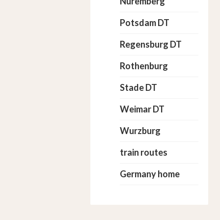
Nuremberg
Potsdam DT
Regensburg DT
Rothenburg
Stade DT
Weimar DT
Wurzburg
train routes
Germany home