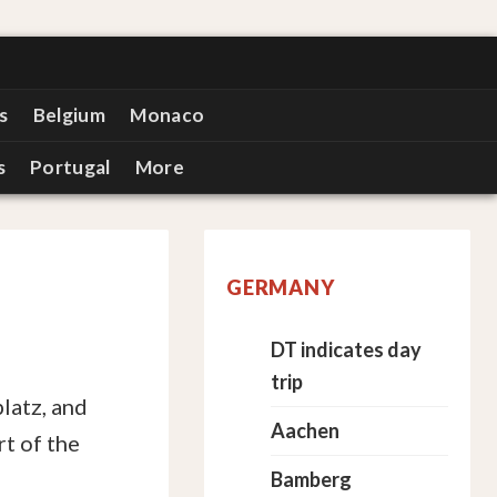
s
Belgium
Monaco
s
Portugal
More
GERMANY
DT indicates day
trip
latz, and
Aachen
rt of the
Bamberg