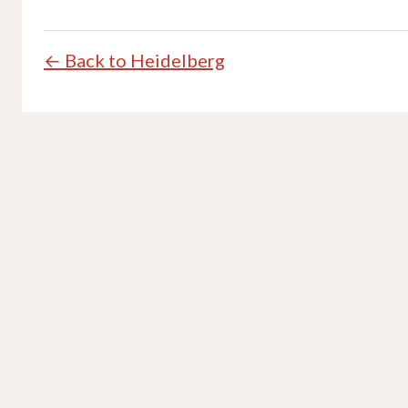
← Back to Heidelberg