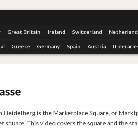
y
Great Britain
Ireland
Switzerland
Netherland
al
Greece
Germany
Spain
Austria
Itinerarie
asse
in Heidelberg is the Marketplace Square, or Marktp
ket square. This video covers the square and the sta