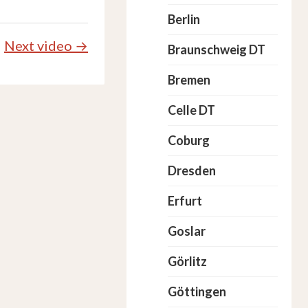
Berlin
Next video →
Braunschweig DT
Bremen
Celle DT
Coburg
Dresden
Erfurt
Goslar
Görlitz
Göttingen