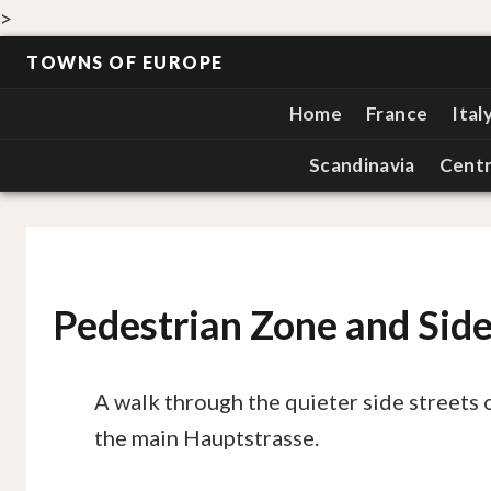
>
TOWNS OF EUROPE
Home
France
Ital
Scandinavia
Centr
Pedestrian Zone and Side
A walk through the quieter side streets 
the main Hauptstrasse.