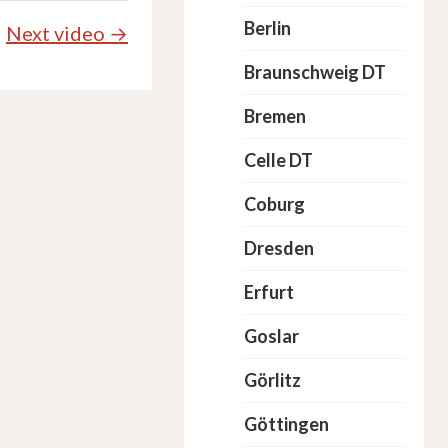
Berlin
Next video →
Braunschweig DT
Bremen
Celle DT
Coburg
Dresden
Erfurt
Goslar
Görlitz
Göttingen