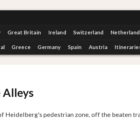
y
Great Britain
Ireland
Switzerland
Netherland
al
Greece
Germany
Spain
Austria
Itinerarie
 Alleys
of Heidelberg's pedestrian zone, off the beaten tr