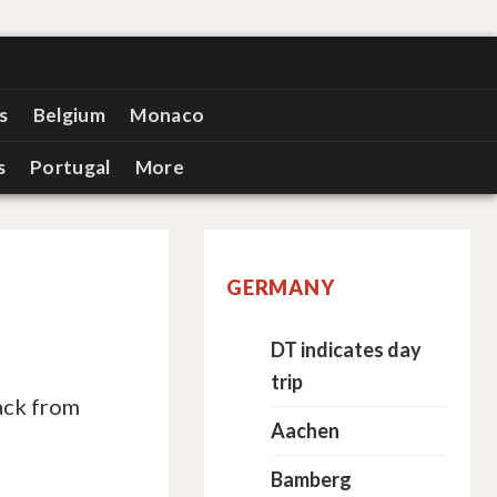
s
Belgium
Monaco
s
Portugal
More
GERMANY
DT indicates day
trip
ack from
Aachen
Bamberg