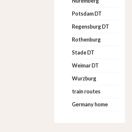
Nuremberg
Potsdam DT
Regensburg DT
Rothenburg
Stade DT
Weimar DT
Wurzburg
train routes
Germany home