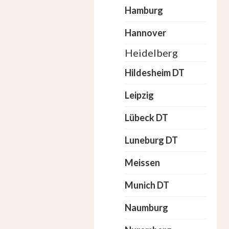
Hamburg
Hannover
Heidelberg
Hildesheim DT
Leipzig
Lübeck DT
Luneburg DT
Meissen
Munich DT
Naumburg