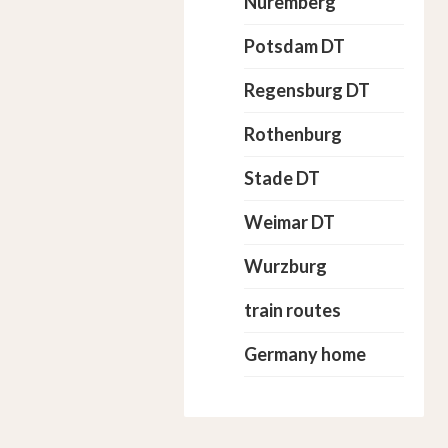
Nuremberg
Potsdam DT
Regensburg DT
Rothenburg
Stade DT
Weimar DT
Wurzburg
train routes
Germany home