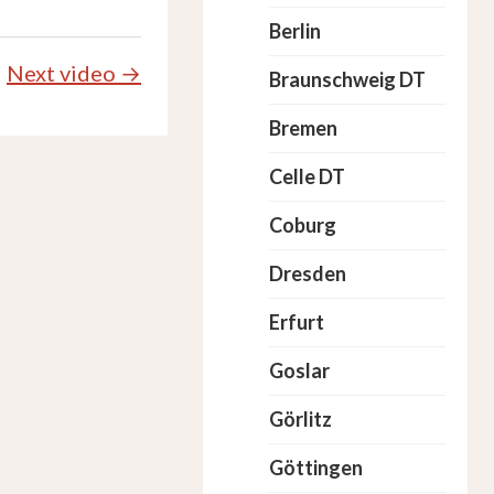
Berlin
Next video →
Braunschweig DT
Bremen
Celle DT
Coburg
Dresden
Erfurt
Goslar
Görlitz
Göttingen