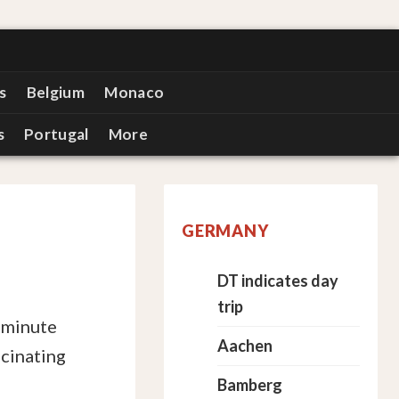
s
Belgium
Monaco
s
Portugal
More
GERMANY
DT indicates day
trip
-minute
Aachen
scinating
Bamberg