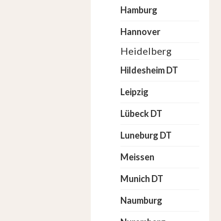
Hamburg
Hannover
Heidelberg
Hildesheim DT
Leipzig
Lübeck DT
Luneburg DT
Meissen
Munich DT
Naumburg