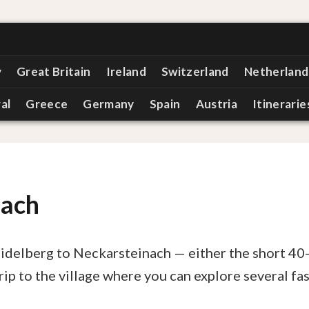
y
Great Britain
Ireland
Switzerland
Netherland
al
Greece
Germany
Spain
Austria
Itinerarie
nach
eidelberg to Neckarsteinach — either the short 40
rip to the village where you can explore several fa