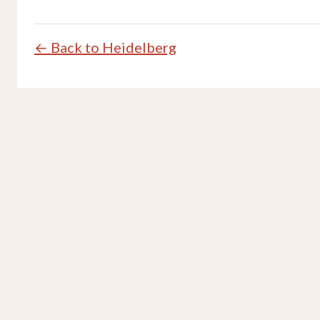
← Back to Heidelberg