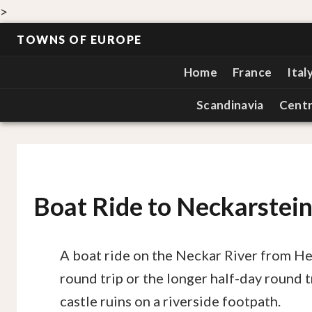
>
TOWNS OF EUROPE
Home
France
Ital
Scandinavia
Centr
Boat Ride to Neckarstei
A boat ride on the Neckar River from H
round trip or the longer half-day round t
castle ruins on a riverside footpath.