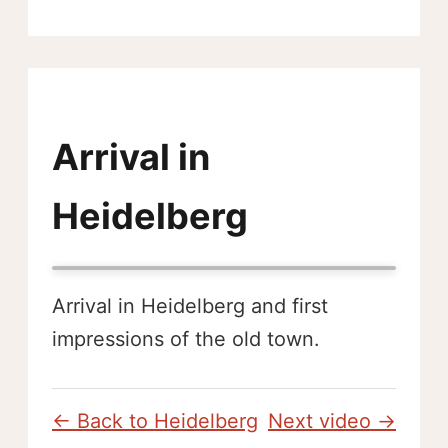
Arrival in
Heidelberg
Arrival in Heidelberg and first
impressions of the old town.
← Back to Heidelberg
Next video →