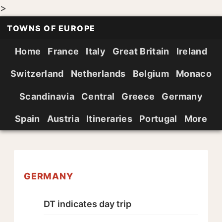
>
TOWNS OF EUROPE
Home
France
Italy
Great Britain
Ireland
Switzerland
Netherlands
Belgium
Monaco
Scandinavia
Central
Greece
Germany
Spain
Austria
Itineraries
Portugal
More
GERMANY
DT indicates day trip