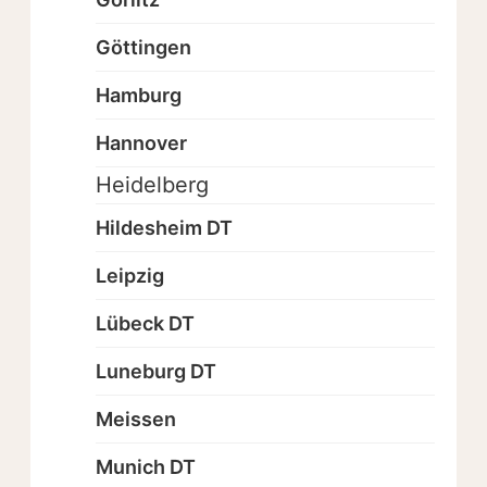
Göttingen
Hamburg
Hannover
Heidelberg
Hildesheim DT
Leipzig
Lübeck DT
Luneburg DT
Meissen
Munich DT