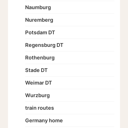
Naumburg
Nuremberg
Potsdam DT
Regensburg DT
Rothenburg
Stade DT
Weimar DT
Wurzburg
train routes
Germany home