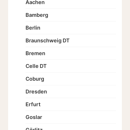
Aachen
Bamberg
Berlin
Braunschweig DT
Bremen
Celle DT
Coburg
Dresden
Erfurt
Goslar
Görlitz