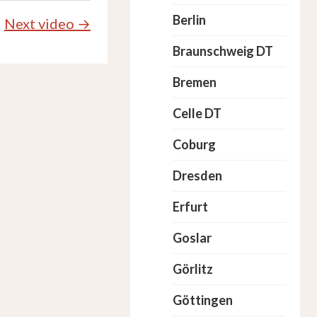
Berlin
Next video →
Braunschweig DT
Bremen
Celle DT
Coburg
Dresden
Erfurt
Goslar
Görlitz
Göttingen