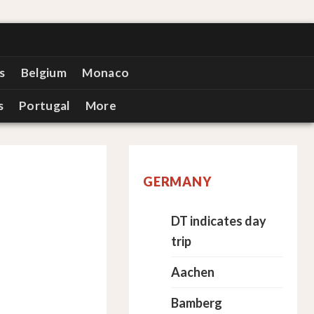
s
Belgium
Monaco
s
Portugal
More
GERMANY
DT indicates day
trip
Aachen
Bamberg