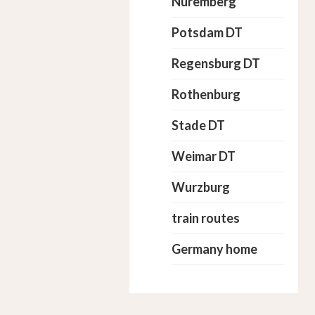
Nuremberg
Potsdam DT
Regensburg DT
Rothenburg
Stade DT
Weimar DT
Wurzburg
train routes
Germany home