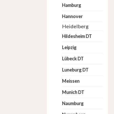
Hamburg
Hannover
Heidelberg
Hildesheim DT
Leipzig
Lübeck DT
Luneburg DT
Meissen
Munich DT
Naumburg