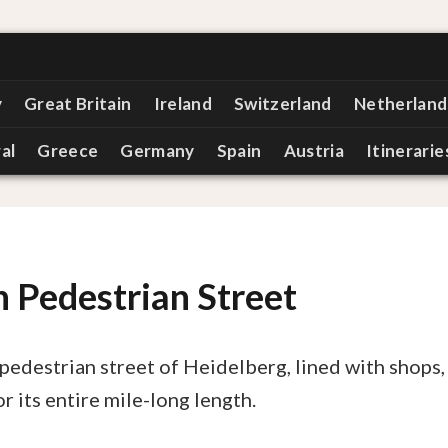
y
Great Britain
Ireland
Switzerland
Netherland
al
Greece
Germany
Spain
Austria
Itinerarie
 Pedestrian Street
pedestrian street of Heidelberg, lined with shops,
r its entire mile-long length.