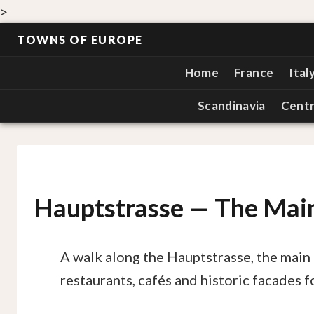
>
TOWNS OF EUROPE
Home
France
Ital
Scandinavia
Centr
Hauptstrasse — The Main
A walk along the Hauptstrasse, the main 
restaurants, cafés and historic facades fo