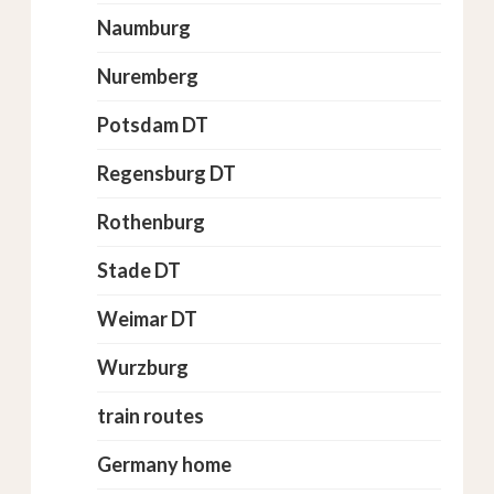
Naumburg
Nuremberg
Potsdam DT
Regensburg DT
Rothenburg
Stade DT
Weimar DT
Wurzburg
train routes
Germany home