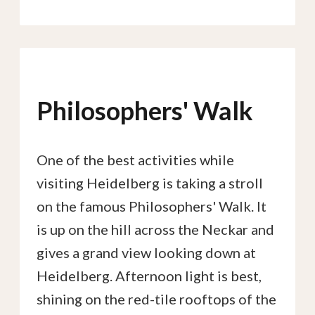
Philosophers' Walk
One of the best activities while
visiting Heidelberg is taking a stroll
on the famous Philosophers' Walk. It
is up on the hill across the Neckar and
gives a grand view looking down at
Heidelberg. Afternoon light is best,
shining on the red-tile rooftops of the