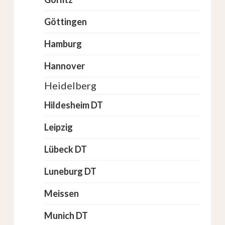
Göttingen
Hamburg
Hannover
Heidelberg
Hildesheim DT
Leipzig
Lübeck DT
Luneburg DT
Meissen
Munich DT