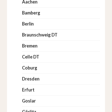
Aachen
Bamberg
Berlin
Braunschweig DT
Bremen
Celle DT
Coburg
Dresden
Erfurt
Goslar
Görlitz