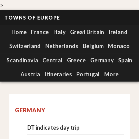
>
TOWNS OF EUROPE
Home
France
Italy
Great Britain
Ireland
Switzerland
Netherlands
Belgium
Monaco
Scandinavia
Central
Greece
Germany
Spain
Austria
Itineraries
Portugal
More
GERMANY
DT indicates day trip