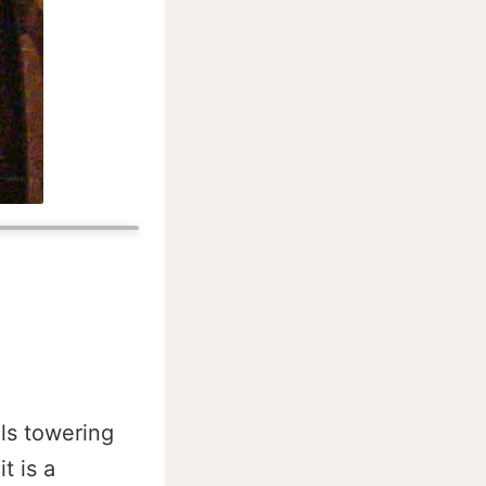
lls towering
t is a