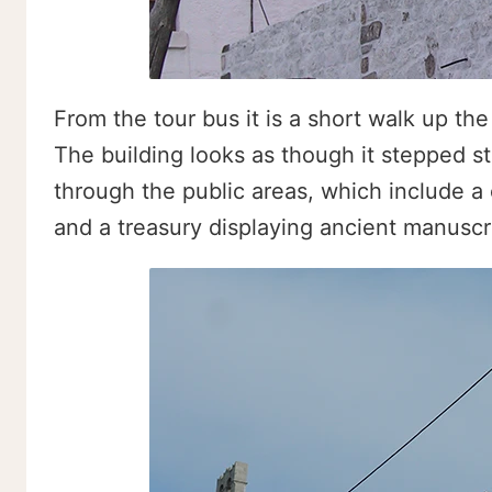
From the tour bus it is a short walk up th
The building looks as though it stepped str
through the public areas, which include a 
and a treasury displaying ancient manuscri