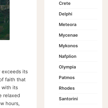
Crete
Delphi
Meteora
Mycenae
Mykonos
Nafplion
Olympia
 exceeds its
Patmos
f faith that
with its
Rhodes
e relaxed
Santorini
ew hours,