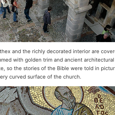
thex and the richly decorated interior are cove
mmed with golden trim and ancient architectural
, so the stories of the Bible were told in pictur
ery curved surface of the church.