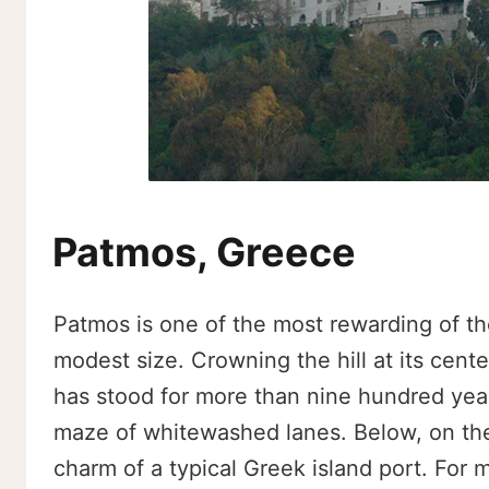
Patmos, Greece
Patmos is one of the most rewarding of th
modest size. Crowning the hill at its center
has stood for more than nine hundred year
maze of whitewashed lanes. Below, on the s
charm of a typical Greek island port. For m