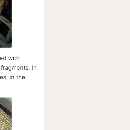
red with
 fragments. In
es, in the