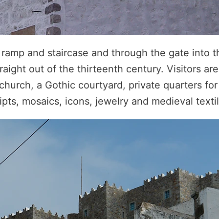
e ramp and staircase and through the gate into 
aight out of the thirteenth century. Visitors are
church, a Gothic courtyard, private quarters fo
pts, mosaics, icons, jewelry and medieval textil