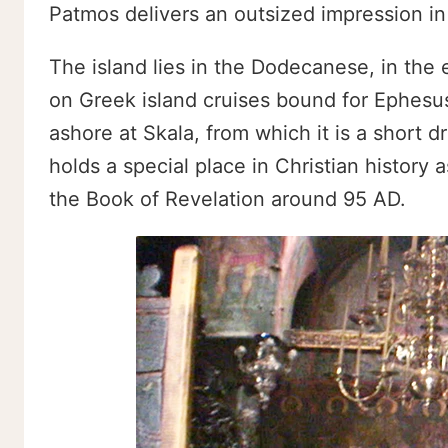
Patmos delivers an outsized impression in 
The island lies in the Dodecanese, in the 
on Greek island cruises bound for Ephesus
ashore at Skala, from which it is a short d
holds a special place in Christian history 
the Book of Revelation around 95 AD.