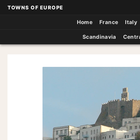
TOWNS OF EUROPE
Home
France
Italy
Scandinavia
Centr