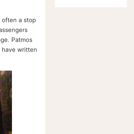
 often a stop
passengers
lage. Patmos
o have written