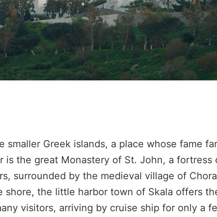
e smaller Greek islands, a place whose fame far
 is the great Monastery of St. John, a fortress o
s, surrounded by the medieval village of Chora 
hore, the little harbor town of Skala offers th
any visitors, arriving by cruise ship for only a f