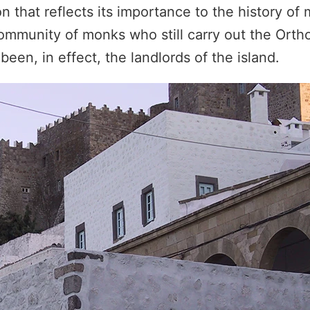
that reflects its importance to the history of 
mmunity of monks who still carry out the Ortho
een, in effect, the landlords of the island.