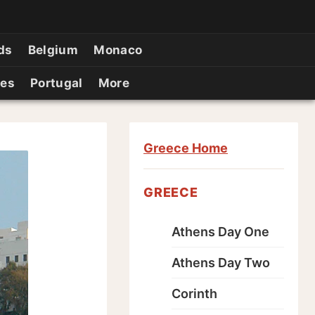
ds
Belgium
Monaco
ies
Portugal
More
Greece Home
GREECE
Athens Day One
Athens Day Two
Corinth