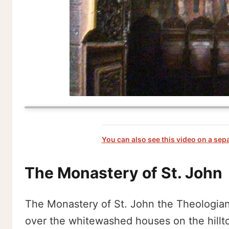
You can also see this video on a sep
The Monastery of St. John
The Monastery of St. John the Theologian l
over the whitewashed houses on the hilltop.