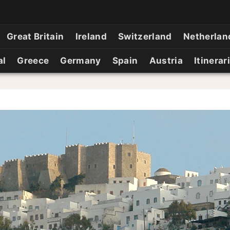
Great Britain
Ireland
Switzerland
Netherlan
al
Greece
Germany
Spain
Austria
Itinerar