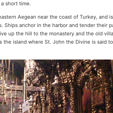
a short time.
eastern Aegean near the coast of Turkey, and is
. Ships anchor in the harbor and tender their 
rive up the hill to the monastery and the old vil
as the island where St. John the Divine is said t