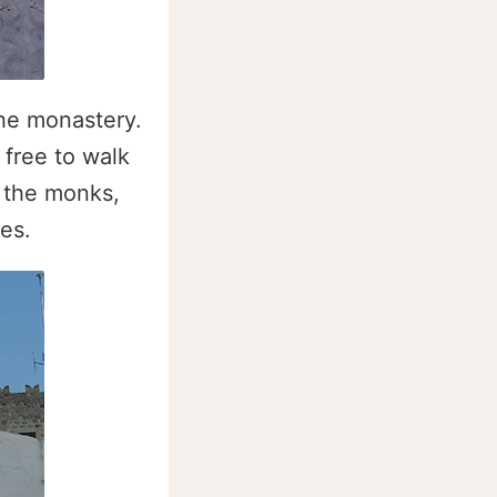
the monastery.
 free to walk
r the monks,
es.