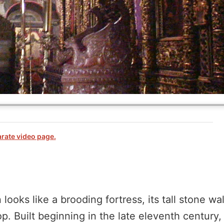
arate video page.
ooks like a brooding fortress, its tall stone wa
 Built beginning in the late eleventh century, i