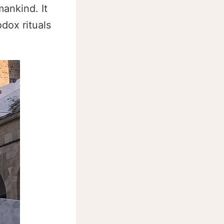
mankind. It
dox rituals