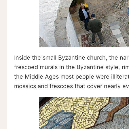
Inside the small Byzantine church, the nar
frescoed murals in the Byzantine style, ri
the Middle Ages most people were illiterate
mosaics and frescoes that cover nearly ev