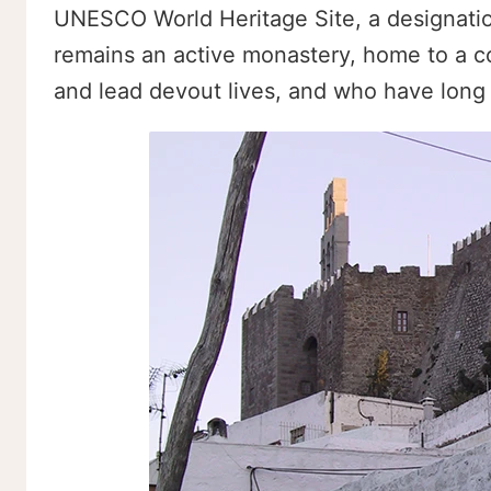
UNESCO World Heritage Site, a designation 
remains an active monastery, home to a co
and lead devout lives, and who have long b