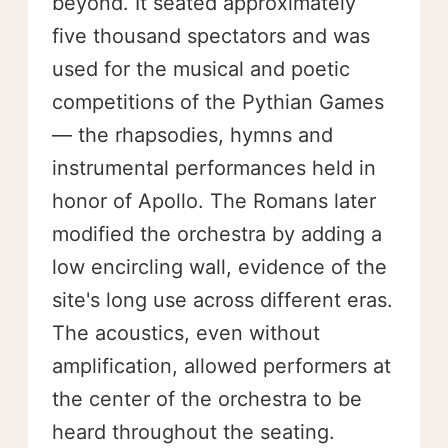
beyond. It seated approximately
five thousand spectators and was
used for the musical and poetic
competitions of the Pythian Games
— the rhapsodies, hymns and
instrumental performances held in
honor of Apollo. The Romans later
modified the orchestra by adding a
low encircling wall, evidence of the
site's long use across different eras.
The acoustics, even without
amplification, allowed performers at
the center of the orchestra to be
heard throughout the seating.