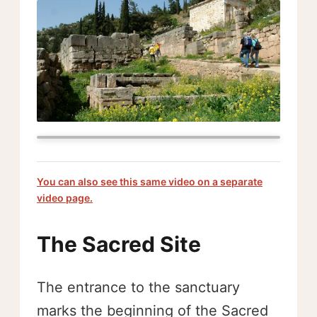
You can also see this same video on a separate
video page.
The Sacred Site
The entrance to the sanctuary
marks the beginning of the Sacred