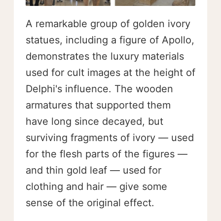
A remarkable group of golden ivory
statues, including a figure of Apollo,
demonstrates the luxury materials
used for cult images at the height of
Delphi's influence. The wooden
armatures that supported them
have long since decayed, but
surviving fragments of ivory — used
for the flesh parts of the figures —
and thin gold leaf — used for
clothing and hair — give some
sense of the original effect.