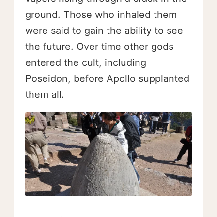
ground. Those who inhaled them
were said to gain the ability to see
the future. Over time other gods
entered the cult, including
Poseidon, before Apollo supplanted
them all.