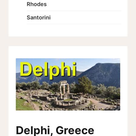
Rhodes
Santorini
Delphi, Greece