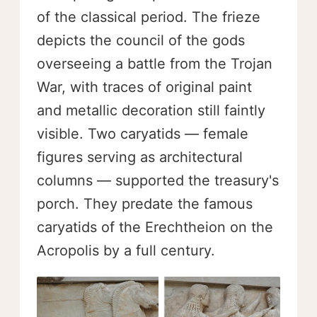
of the classical period. The frieze
depicts the council of the gods
overseeing a battle from the Trojan
War, with traces of original paint
and metallic decoration still faintly
visible. Two caryatids — female
figures serving as architectural
columns — supported the treasury's
porch. They predate the famous
caryatids of the Erechtheion on the
Acropolis by a full century.