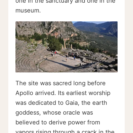
one in the sanctuary and one in the
museum.
The site was sacred long before
Apollo arrived. Its earliest worship
was dedicated to Gaia, the earth
goddess, whose oracle was
believed to derive power from
vapors rising through a crack in the