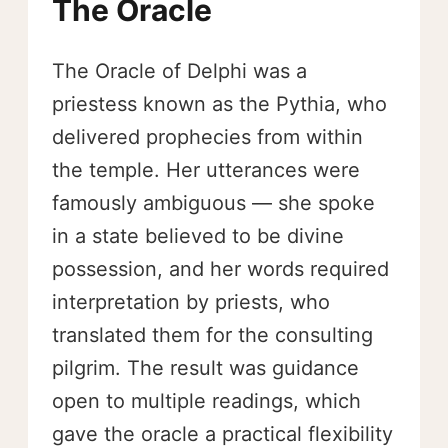
The Oracle
The Oracle of Delphi was a
priestess known as the Pythia, who
delivered prophecies from within
the temple. Her utterances were
famously ambiguous — she spoke
in a state believed to be divine
possession, and her words required
interpretation by priests, who
translated them for the consulting
pilgrim. The result was guidance
open to multiple readings, which
gave the oracle a practical flexibility