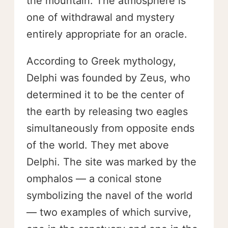
the mountain. The atmosphere is
one of withdrawal and mystery
entirely appropriate for an oracle.
According to Greek mythology,
Delphi was founded by Zeus, who
determined it to be the center of
the earth by releasing two eagles
simultaneously from opposite ends
of the world. They met above
Delphi. The site was marked by the
omphalos — a conical stone
symbolizing the navel of the world
— two examples of which survive,