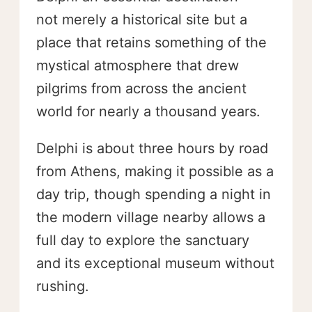
not merely a historical site but a
place that retains something of the
mystical atmosphere that drew
pilgrims from across the ancient
world for nearly a thousand years.
Delphi is about three hours by road
from Athens, making it possible as a
day trip, though spending a night in
the modern village nearby allows a
full day to explore the sanctuary
and its exceptional museum without
rushing.