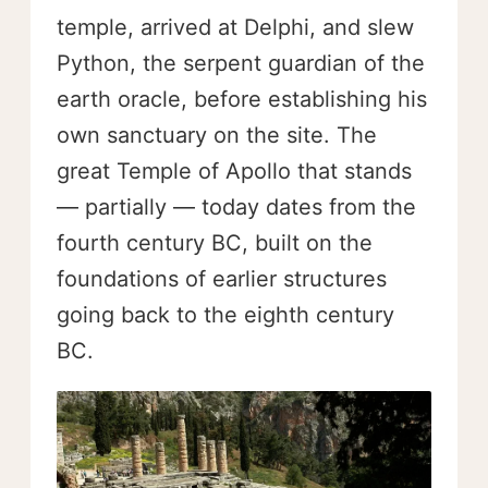
temple, arrived at Delphi, and slew
Python, the serpent guardian of the
earth oracle, before establishing his
own sanctuary on the site. The
great Temple of Apollo that stands
— partially — today dates from the
fourth century BC, built on the
foundations of earlier structures
going back to the eighth century
BC.