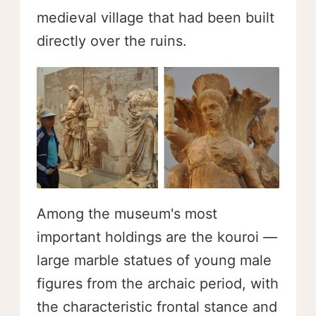
medieval village that had been built
directly over the ruins.
Among the museum's most
important holdings are the kouroi —
large marble statues of young male
figures from the archaic period, with
the characteristic frontal stance and