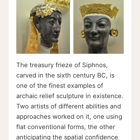
The treasury frieze of Siphnos,
carved in the sixth century BC, is
one of the finest examples of
archaic relief sculpture in existence.
Two artists of different abilities and
approaches worked on it, one using
flat conventional forms, the other
anticipating the spatial confidence