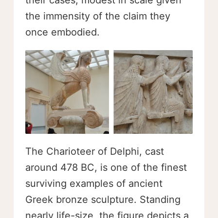
their cases, modest in scale given
the immensity of the claim they
once embodied.
The Charioteer of Delphi, cast
around 478 BC, is one of the finest
surviving examples of ancient
Greek bronze sculpture. Standing
nearly life-size, the figure depicts a