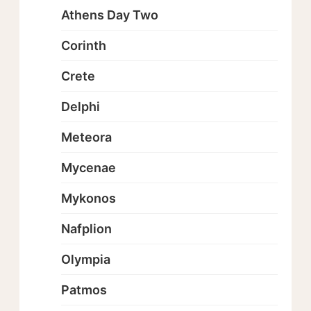
Athens Day Two
Corinth
Crete
Delphi
Meteora
Mycenae
Mykonos
Nafplion
Olympia
Patmos