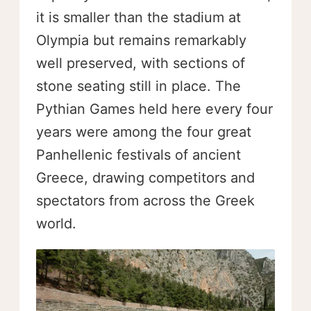
it is smaller than the stadium at
Olympia but remains remarkably
well preserved, with sections of
stone seating still in place. The
Pythian Games held here every four
years were among the four great
Panhellenic festivals of ancient
Greece, drawing competitors and
spectators from across the Greek
world.