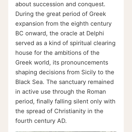
about succession and conquest.
During the great period of Greek
expansion from the eighth century
BC onward, the oracle at Delphi
served as a kind of spiritual clearing
house for the ambitions of the
Greek world, its pronouncements
shaping decisions from Sicily to the
Black Sea. The sanctuary remained
in active use through the Roman
period, finally falling silent only with
the spread of Christianity in the
fourth century AD.