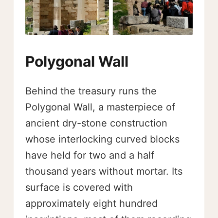
Polygonal Wall
Behind the treasury runs the
Polygonal Wall, a masterpiece of
ancient dry-stone construction
whose interlocking curved blocks
have held for two and a half
thousand years without mortar. Its
surface is covered with
approximately eight hundred