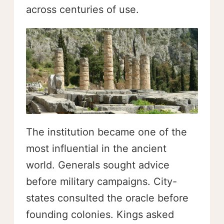
across centuries of use.
The institution became one of the
most influential in the ancient
world. Generals sought advice
before military campaigns. City-
states consulted the oracle before
founding colonies. Kings asked