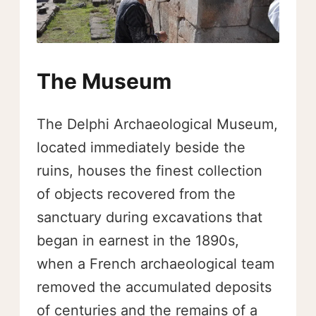
The Museum
The Delphi Archaeological Museum,
located immediately beside the
ruins, houses the finest collection
of objects recovered from the
sanctuary during excavations that
began in earnest in the 1890s,
when a French archaeological team
removed the accumulated deposits
of centuries and the remains of a