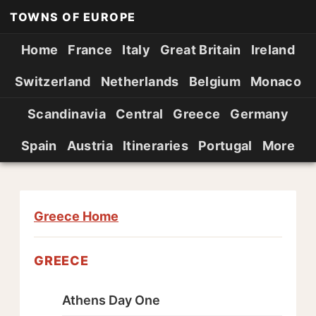
TOWNS OF EUROPE
Home
France
Italy
Great Britain
Ireland
Switzerland
Netherlands
Belgium
Monaco
Scandinavia
Central
Greece
Germany
Spain
Austria
Itineraries
Portugal
More
Greece Home
GREECE
Athens Day One