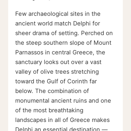
Few archaeological sites in the
ancient world match Delphi for
sheer drama of setting. Perched on
the steep southern slope of Mount
Parnassos in central Greece, the
sanctuary looks out over a vast
valley of olive trees stretching
toward the Gulf of Corinth far
below. The combination of
monumental ancient ruins and one
of the most breathtaking
landscapes in all of Greece makes
Delphi an essential destination —