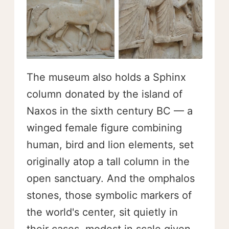
The museum also holds a Sphinx
column donated by the island of
Naxos in the sixth century BC — a
winged female figure combining
human, bird and lion elements, set
originally atop a tall column in the
open sanctuary. And the omphalos
stones, those symbolic markers of
the world's center, sit quietly in