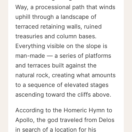
Way, a processional path that winds
uphill through a landscape of
terraced retaining walls, ruined
treasuries and column bases.
Everything visible on the slope is
man-made — a series of platforms
and terraces built against the
natural rock, creating what amounts
to a sequence of elevated stages
ascending toward the cliffs above.
According to the Homeric Hymn to
Apollo, the god traveled from Delos
in search of a location for his