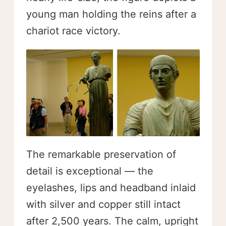
young man holding the reins after a
chariot race victory.
The remarkable preservation of
detail is exceptional — the
eyelashes, lips and headband inlaid
with silver and copper still intact
after 2,500 years. The calm, upright