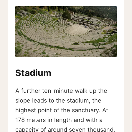
Stadium
A further ten-minute walk up the
slope leads to the stadium, the
highest point of the sanctuary. At
178 meters in length and with a
capacity of around seven thousand,