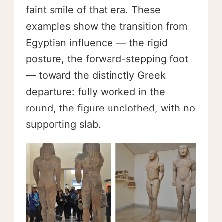
faint smile of that era. These
examples show the transition from
Egyptian influence — the rigid
posture, the forward-stepping foot
— toward the distinctly Greek
departure: fully worked in the
round, the figure unclothed, with no
supporting slab.