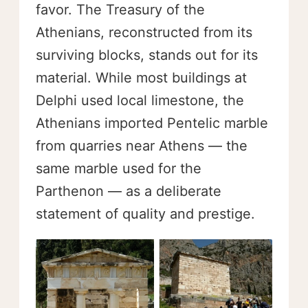
favor. The Treasury of the
Athenians, reconstructed from its
surviving blocks, stands out for its
material. While most buildings at
Delphi used local limestone, the
Athenians imported Pentelic marble
from quarries near Athens — the
same marble used for the
Parthenon — as a deliberate
statement of quality and prestige.