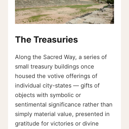
The Treasuries
Along the Sacred Way, a series of
small treasury buildings once
housed the votive offerings of
individual city-states — gifts of
objects with symbolic or
sentimental significance rather than
simply material value, presented in
gratitude for victories or divine