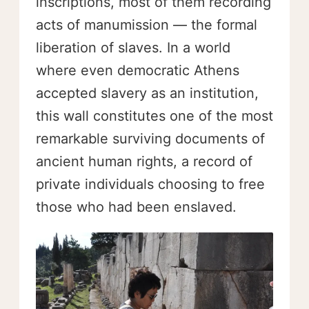
inscriptions, most of them recording
acts of manumission — the formal
liberation of slaves. In a world
where even democratic Athens
accepted slavery as an institution,
this wall constitutes one of the most
remarkable surviving documents of
ancient human rights, a record of
private individuals choosing to free
those who had been enslaved.