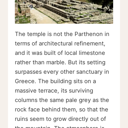
The temple is not the Parthenon in
terms of architectural refinement,
and it was built of local limestone
rather than marble. But its setting
surpasses every other sanctuary in
Greece. The building sits on a
massive terrace, its surviving
columns the same pale grey as the
rock face behind them, so that the
ruins seem to grow directly out of