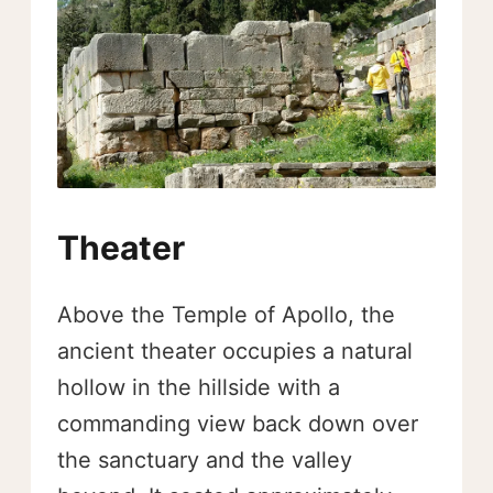
Theater
Above the Temple of Apollo, the
ancient theater occupies a natural
hollow in the hillside with a
commanding view back down over
the sanctuary and the valley