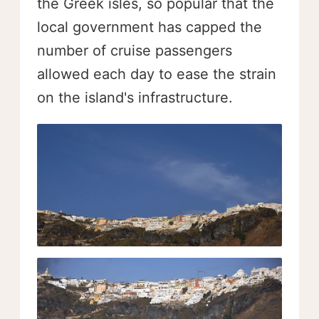
the Greek isles, so popular that the
local government has capped the
number of cruise passengers
allowed each day to ease the strain
on the island's infrastructure.