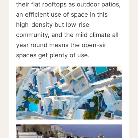
their flat rooftops as outdoor patios,
an efficient use of space in this
high-density but low-rise
community, and the mild climate all
year round means the open-air
spaces get plenty of use.