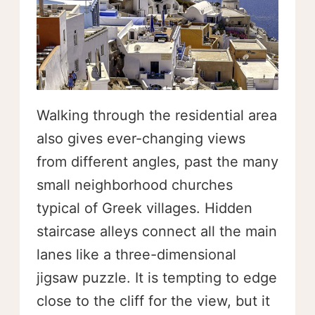
Walking through the residential area
also gives ever-changing views
from different angles, past the many
small neighborhood churches
typical of Greek villages. Hidden
staircase alleys connect all the main
lanes like a three-dimensional
jigsaw puzzle. It is tempting to edge
close to the cliff for the view, but it