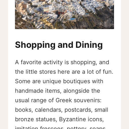
Shopping and Dining
A favorite activity is shopping, and
the little stores here are a lot of fun.
Some are unique boutiques with
handmade items, alongside the
usual range of Greek souvenirs:
books, calendars, postcards, small
bronze statues, Byzantine icons,
imitation frescoes, pottery, soaps,