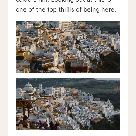
one of the top thrills of being here.