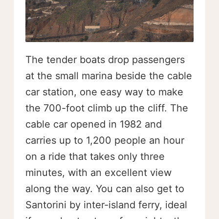
The tender boats drop passengers
at the small marina beside the cable
car station, one easy way to make
the 700-foot climb up the cliff. The
cable car opened in 1982 and
carries up to 1,200 people an hour
on a ride that takes only three
minutes, with an excellent view
along the way. You can also get to
Santorini by inter-island ferry, ideal