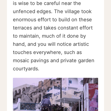
is wise to be careful near the
unfenced edges. The village took
enormous effort to build on these
terraces and takes constant effort
to maintain, much of it done by
hand, and you will notice artistic
touches everywhere, such as
mosaic pavings and private garden
courtyards.