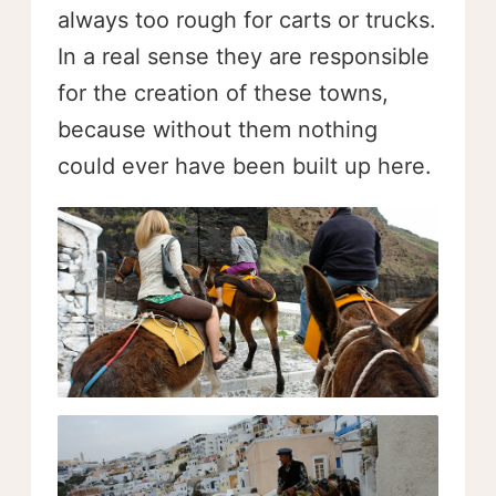
always too rough for carts or trucks.
In a real sense they are responsible
for the creation of these towns,
because without them nothing
could ever have been built up here.