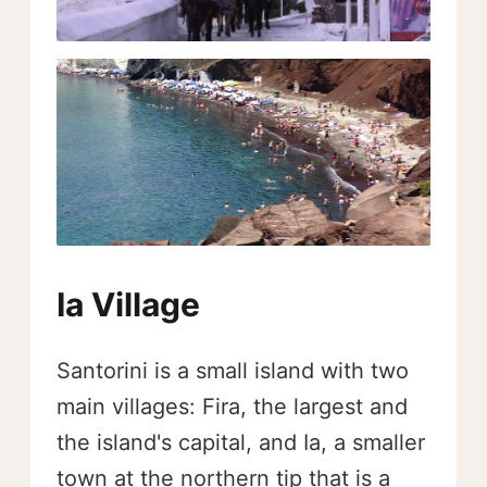
Ia Village
Santorini is a small island with two
main villages: Fira, the largest and
the island's capital, and Ia, a smaller
town at the northern tip that is a