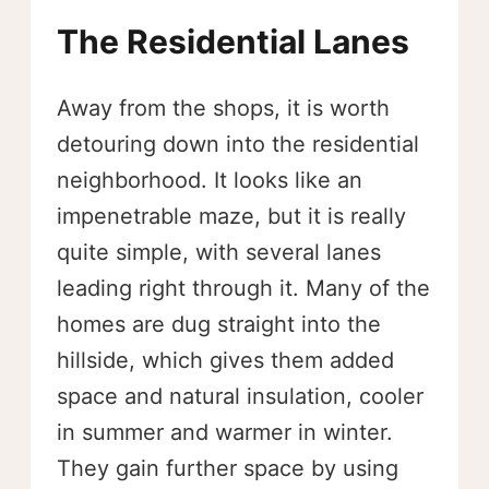
The Residential Lanes
Away from the shops, it is worth
detouring down into the residential
neighborhood. It looks like an
impenetrable maze, but it is really
quite simple, with several lanes
leading right through it. Many of the
homes are dug straight into the
hillside, which gives them added
space and natural insulation, cooler
in summer and warmer in winter.
They gain further space by using