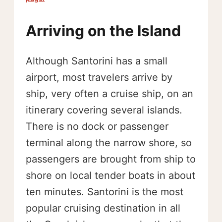
Arriving on the Island
Although Santorini has a small
airport, most travelers arrive by
ship, very often a cruise ship, on an
itinerary covering several islands.
There is no dock or passenger
terminal along the narrow shore, so
passengers are brought from ship to
shore on local tender boats in about
ten minutes. Santorini is the most
popular cruising destination in all