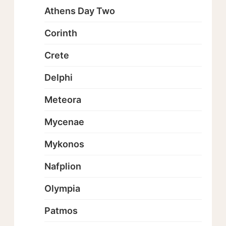
Athens Day Two
Corinth
Crete
Delphi
Meteora
Mycenae
Mykonos
Nafplion
Olympia
Patmos