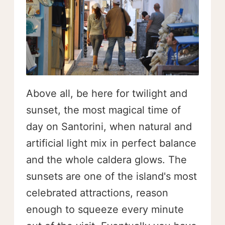
Above all, be here for twilight and
sunset, the most magical time of
day on Santorini, when natural and
artificial light mix in perfect balance
and the whole caldera glows. The
sunsets are one of the island's most
celebrated attractions, reason
enough to squeeze every minute