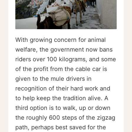
With growing concern for animal
welfare, the government now bans
riders over 100 kilograms, and some
of the profit from the cable car is
given to the mule drivers in
recognition of their hard work and
to help keep the tradition alive. A
third option is to walk, up or down
the roughly 600 steps of the zigzag
path, perhaps best saved for the