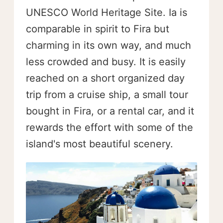
UNESCO World Heritage Site. Ia is
comparable in spirit to Fira but
charming in its own way, and much
less crowded and busy. It is easily
reached on a short organized day
trip from a cruise ship, a small tour
bought in Fira, or a rental car, and it
rewards the effort with some of the
island's most beautiful scenery.