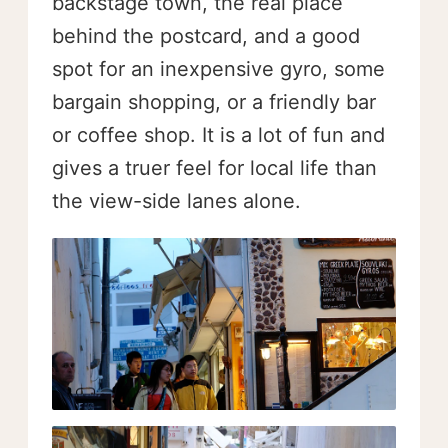
backstage town, the real place
behind the postcard, and a good
spot for an inexpensive gyro, some
bargain shopping, or a friendly bar
or coffee shop. It is a lot of fun and
gives a truer feel for local life than
the view-side lanes alone.