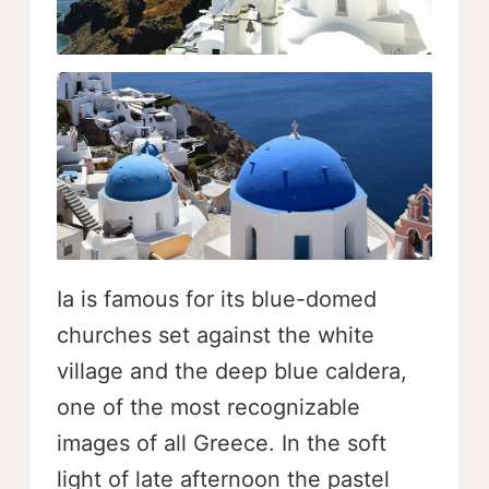
Ia is famous for its blue-domed
churches set against the white
village and the deep blue caldera,
one of the most recognizable
images of all Greece. In the soft
light of late afternoon the pastel