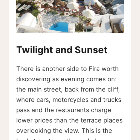
Twilight and Sunset
There is another side to Fira worth
discovering as evening comes on:
the main street, back from the cliff,
where cars, motorcycles and trucks
pass and the restaurants charge
lower prices than the terrace places
overlooking the view. This is the