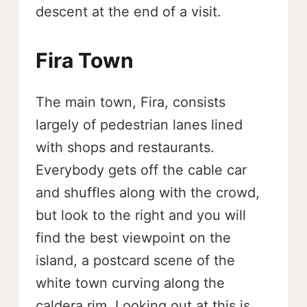
descent at the end of a visit.
Fira Town
The main town, Fira, consists
largely of pedestrian lanes lined
with shops and restaurants.
Everybody gets off the cable car
and shuffles along with the crowd,
but look to the right and you will
find the best viewpoint on the
island, a postcard scene of the
white town curving along the
caldera rim. Looking out at this is