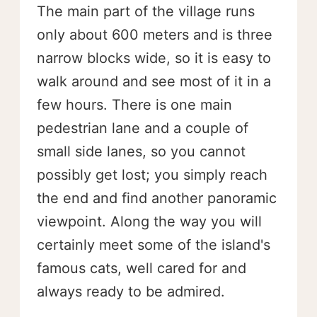
The main part of the village runs
only about 600 meters and is three
narrow blocks wide, so it is easy to
walk around and see most of it in a
few hours. There is one main
pedestrian lane and a couple of
small side lanes, so you cannot
possibly get lost; you simply reach
the end and find another panoramic
viewpoint. Along the way you will
certainly meet some of the island's
famous cats, well cared for and
always ready to be admired.