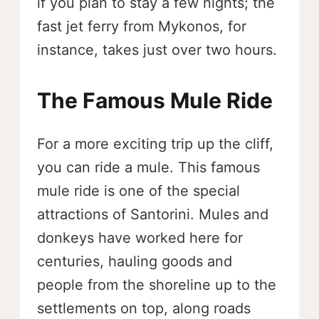
if you plan to stay a few nights; the
fast jet ferry from Mykonos, for
instance, takes just over two hours.
The Famous Mule Ride
For a more exciting trip up the cliff,
you can ride a mule. This famous
mule ride is one of the special
attractions of Santorini. Mules and
donkeys have worked here for
centuries, hauling goods and
people from the shoreline up to the
settlements on top, along roads