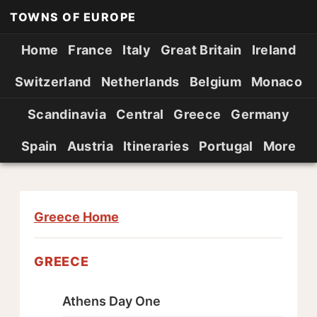
TOWNS OF EUROPE
Home
France
Italy
Great Britain
Ireland
Switzerland
Netherlands
Belgium
Monaco
Scandinavia
Central
Greece
Germany
Spain
Austria
Itineraries
Portugal
More
Greece Home
GREECE
Athens Day One