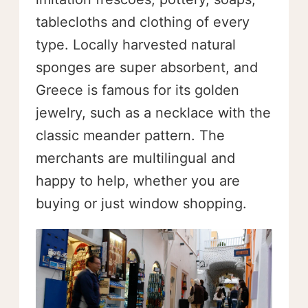
tablecloths and clothing of every
type. Locally harvested natural
sponges are super absorbent, and
Greece is famous for its golden
jewelry, such as a necklace with the
classic meander pattern. The
merchants are multilingual and
happy to help, whether you are
buying or just window shopping.