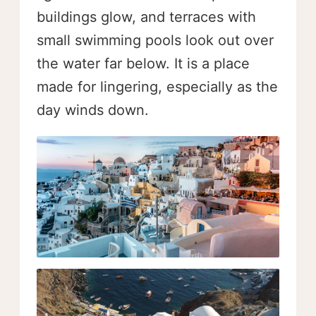
buildings glow, and terraces with
small swimming pools look out over
the water far below. It is a place
made for lingering, especially as the
day winds down.