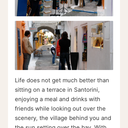
Life does not get much better than
sitting on a terrace in Santorini,
enjoying a meal and drinks with
friends while looking out over the
scenery, the village behind you and
the sun setting over the bay. With