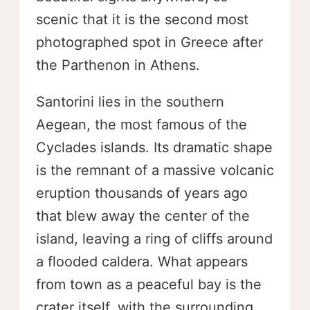
scenic that it is the second most
photographed spot in Greece after
the Parthenon in Athens.
Santorini lies in the southern
Aegean, the most famous of the
Cyclades islands. Its dramatic shape
is the remnant of a massive volcanic
eruption thousands of years ago
that blew away the center of the
island, leaving a ring of cliffs around
a flooded caldera. What appears
from town as a peaceful bay is the
crater itself, with the surrounding