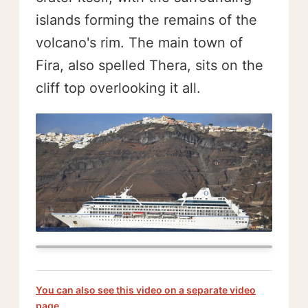
islands forming the remains of the
volcano's rim. The main town of
Fira, also spelled Thera, sits on the
cliff top overlooking it all.
You can also see this video on a separate video
page.