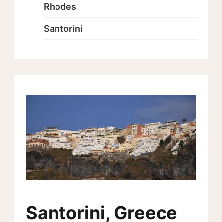
Rhodes
Santorini
Santorini, Greece