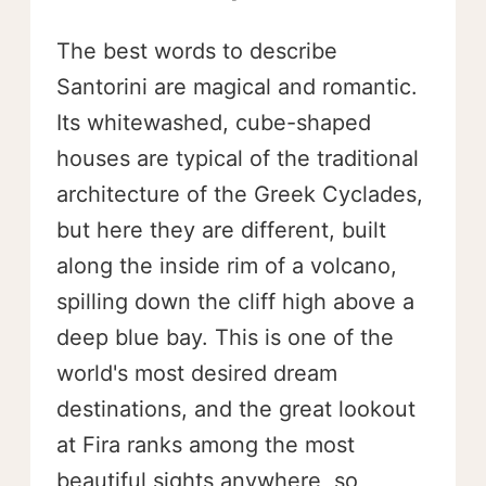
The best words to describe
Santorini are magical and romantic.
Its whitewashed, cube-shaped
houses are typical of the traditional
architecture of the Greek Cyclades,
but here they are different, built
along the inside rim of a volcano,
spilling down the cliff high above a
deep blue bay. This is one of the
world's most desired dream
destinations, and the great lookout
at Fira ranks among the most
beautiful sights anywhere, so