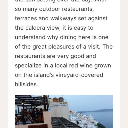
so many outdoor restaurants,
terraces and walkways set against
the caldera view, it is easy to
understand why dining here is one
of the great pleasures of a visit. The
restaurants are very good and
specialize in a local red wine grown
on the island's vineyard-covered
hillsides.