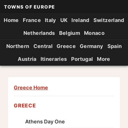
TOWNS OF EUROPE
Home
France
Italy
UK
Ireland
Switzerland
Netherlands
Belgium
Monaco
Northern
Central
Greece
Germany
Spain
Austria
Itineraries
Portugal
More
Greece Home
GREECE
Athens Day One