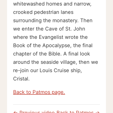
whitewashed homes and narrow,
crooked pedestrian lanes
surrounding the monastery. Then
we enter the Cave of St. John
where the Evangelist wrote the
Book of the Apocalypse, the final
chapter of the Bible. A final look
around the seaside village, then we
re-join our Louis Cruise ship,
Cristal.
Back to Patmos page.
← Previous video
Back to Patmos →