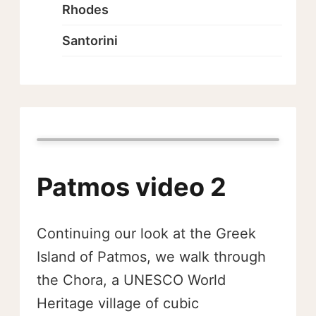
Rhodes
Santorini
Patmos video 2
Continuing our look at the Greek
Island of Patmos, we walk through
the Chora, a UNESCO World
Heritage village of cubic