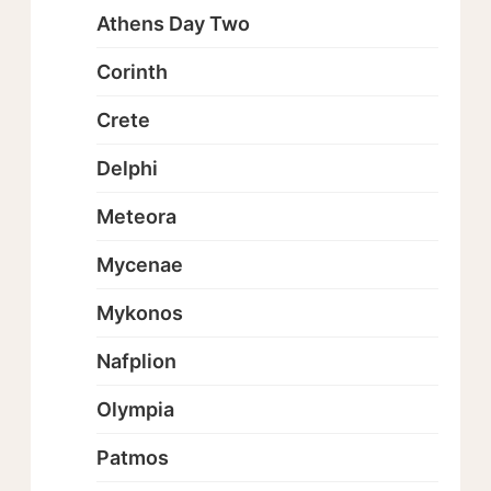
Athens Day Two
Corinth
Crete
Delphi
Meteora
Mycenae
Mykonos
Nafplion
Olympia
Patmos