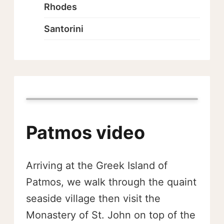
Rhodes
Santorini
Patmos video
Arriving at the Greek Island of
Patmos, we walk through the quaint
seaside village then visit the
Monastery of St. John on top of the