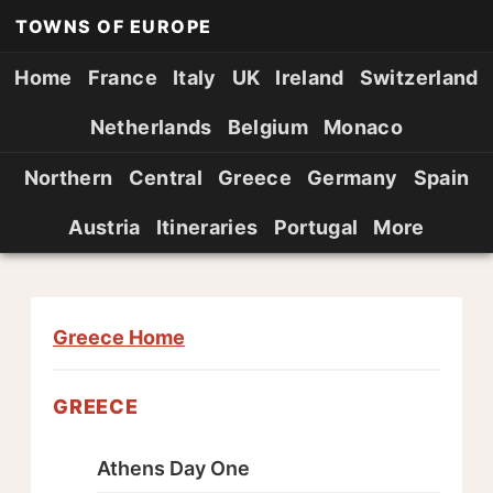
TOWNS OF EUROPE
Home
France
Italy
UK
Ireland
Switzerland
Netherlands
Belgium
Monaco
Northern
Central
Greece
Germany
Spain
Austria
Itineraries
Portugal
More
Greece Home
GREECE
Athens Day One