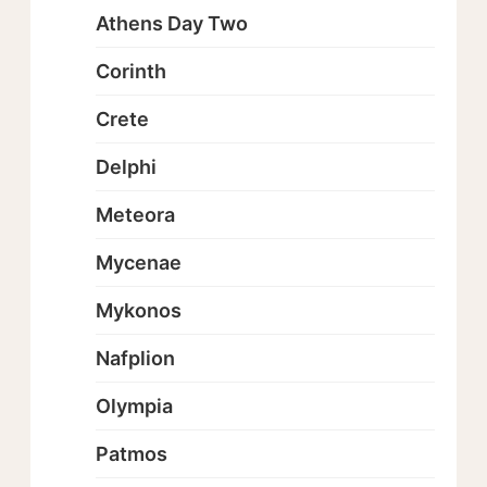
Athens Day Two
Corinth
Crete
Delphi
Meteora
Mycenae
Mykonos
Nafplion
Olympia
Patmos