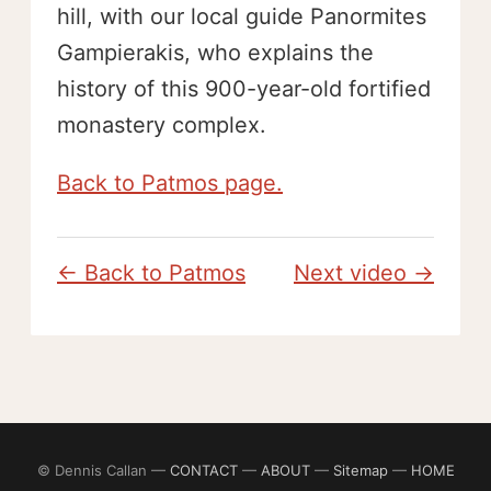
hill, with our local guide Panormites
Gampierakis, who explains the
history of this 900-year-old fortified
monastery complex.
Back to Patmos page.
← Back to Patmos
Next video →
© Dennis Callan —
CONTACT
—
ABOUT
—
Sitemap
—
HOME