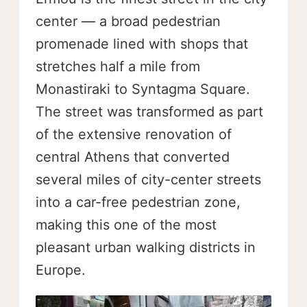
center — a broad pedestrian
promenade lined with shops that
stretches half a mile from
Monastiraki to Syntagma Square.
The street was transformed as part
of the extensive renovation of
central Athens that converted
several miles of city-center streets
into a car-free pedestrian zone,
making this one of the most
pleasant urban walking districts in
Europe.