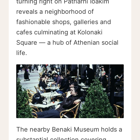
turning right on Patriarhi Ioakim
reveals a neighborhood of
fashionable shops, galleries and
cafes culminating at Kolonaki
Square — a hub of Athenian social
life.
The nearby Benaki Museum holds a
substantial collection covering