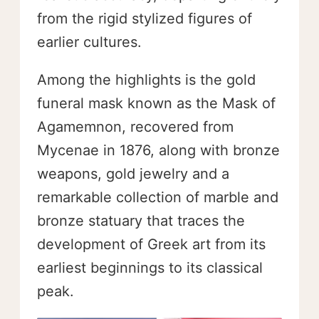
from the rigid stylized figures of
earlier cultures.
Among the highlights is the gold
funeral mask known as the Mask of
Agamemnon, recovered from
Mycenae in 1876, along with bronze
weapons, gold jewelry and a
remarkable collection of marble and
bronze statuary that traces the
development of Greek art from its
earliest beginnings to its classical
peak.