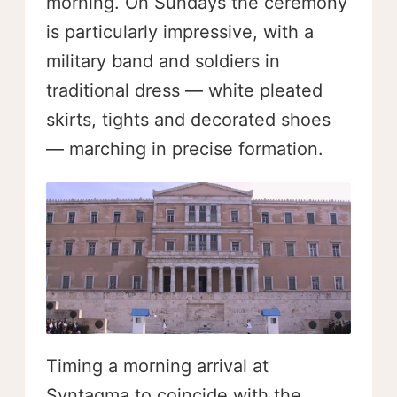
morning. On Sundays the ceremony
is particularly impressive, with a
military band and soldiers in
traditional dress — white pleated
skirts, tights and decorated shoes
— marching in precise formation.
Timing a morning arrival at
Syntagma to coincide with the