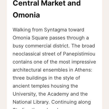
Central Market and
Omonia
Walking from Syntagma toward
Omonia Square passes through a
busy commercial district. The broad
neoclassical street of Panepistimiou
contains one of the most impressive
architectural ensembles in Athens:
three buildings in the style of
ancient temples housing the
University, the Academy and the
National Library. Continuing along