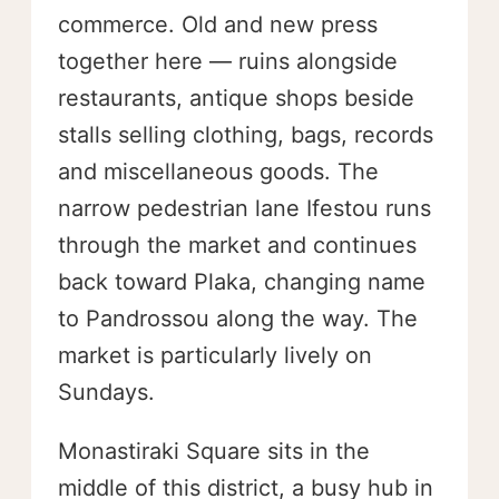
commerce. Old and new press
together here — ruins alongside
restaurants, antique shops beside
stalls selling clothing, bags, records
and miscellaneous goods. The
narrow pedestrian lane Ifestou runs
through the market and continues
back toward Plaka, changing name
to Pandrossou along the way. The
market is particularly lively on
Sundays.
Monastiraki Square sits in the
middle of this district, a busy hub in