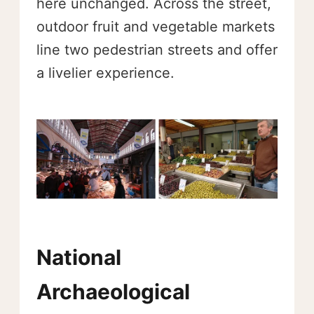
here unchanged. Across the street,
outdoor fruit and vegetable markets
line two pedestrian streets and offer
a livelier experience.
National
Archaeological