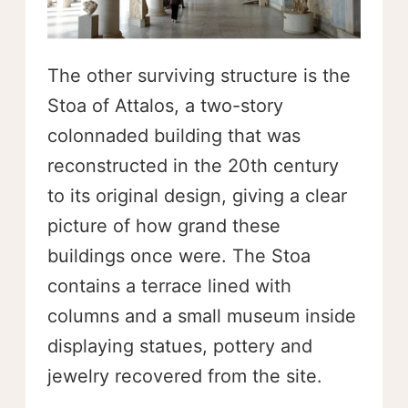
The other surviving structure is the
Stoa of Attalos, a two-story
colonnaded building that was
reconstructed in the 20th century
to its original design, giving a clear
picture of how grand these
buildings once were. The Stoa
contains a terrace lined with
columns and a small museum inside
displaying statues, pottery and
jewelry recovered from the site.