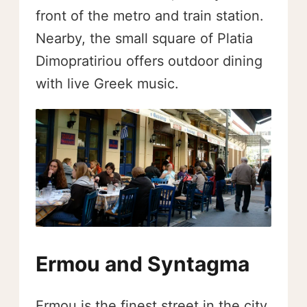
front of the metro and train station.
Nearby, the small square of Platia
Dimopratiriou offers outdoor dining
with live Greek music.
Ermou and Syntagma
Ermou is the finest street in the city