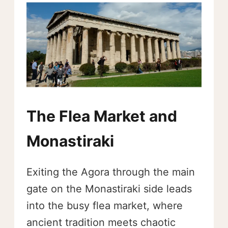
The Flea Market and
Monastiraki
Exiting the Agora through the main
gate on the Monastiraki side leads
into the busy flea market, where
ancient tradition meets chaotic