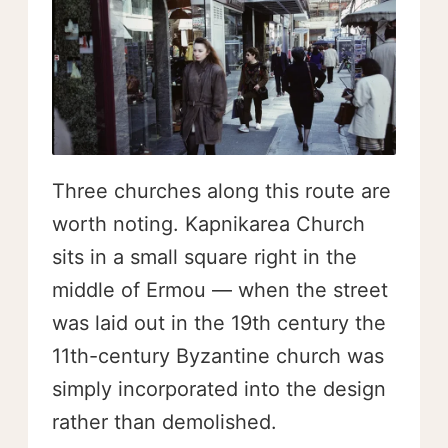
Three churches along this route are
worth noting. Kapnikarea Church
sits in a small square right in the
middle of Ermou — when the street
was laid out in the 19th century the
11th-century Byzantine church was
simply incorporated into the design
rather than demolished.