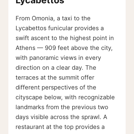
From Omonia, a taxi to the
Lycabettos funicular provides a
swift ascent to the highest point in
Athens — 909 feet above the city,
with panoramic views in every
direction on a clear day. The
terraces at the summit offer
different perspectives of the
cityscape below, with recognizable
landmarks from the previous two
days visible across the sprawl. A
restaurant at the top provides a