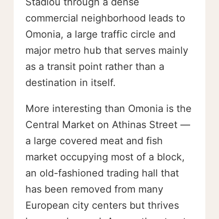
Stadiou through a dense
commercial neighborhood leads to
Omonia, a large traffic circle and
major metro hub that serves mainly
as a transit point rather than a
destination in itself.
More interesting than Omonia is the
Central Market on Athinas Street —
a large covered meat and fish
market occupying most of a block,
an old-fashioned trading hall that
has been removed from many
European city centers but thrives