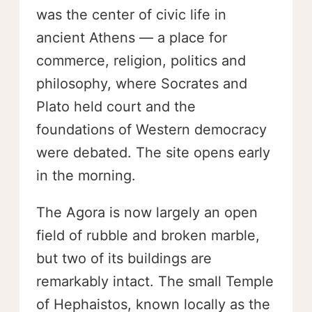
was the center of civic life in
ancient Athens — a place for
commerce, religion, politics and
philosophy, where Socrates and
Plato held court and the
foundations of Western democracy
were debated. The site opens early
in the morning.
The Agora is now largely an open
field of rubble and broken marble,
but two of its buildings are
remarkably intact. The small Temple
of Hephaistos, known locally as the