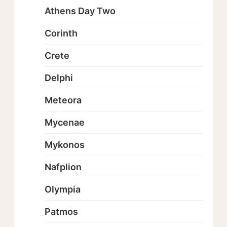
Athens Day Two
Corinth
Crete
Delphi
Meteora
Mycenae
Mykonos
Nafplion
Olympia
Patmos