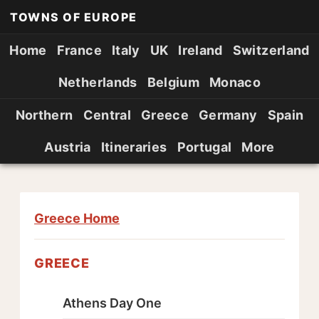
TOWNS OF EUROPE
Home
France
Italy
UK
Ireland
Switzerland
Netherlands
Belgium
Monaco
Northern
Central
Greece
Germany
Spain
Austria
Itineraries
Portugal
More
Greece Home
GREECE
Athens Day One