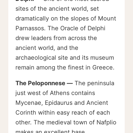
sites of the ancient world, set
dramatically on the slopes of Mount
Parnassos. The Oracle of Delphi
drew leaders from across the
ancient world, and the
archaeological site and its museum
remain among the finest in Greece.
The Peloponnese —
The peninsula
just west of Athens contains
Mycenae, Epidaurus and Ancient
Corinth within easy reach of each
other. The medieval town of Nafplio
makes an excellent base.