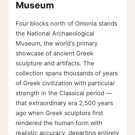
Museum
Four blocks north of Omonia stands
the National Archaeological
Museum, the world's primary
showcase of ancient Greek
sculpture and artifacts. The
collection spans thousands of years
of Greek civilization with particular
strength in the Classical period —
that extraordinary era 2,500 years
ago when Greek sculptors first
rendered the human form with
realistic accuracy, departing entirely