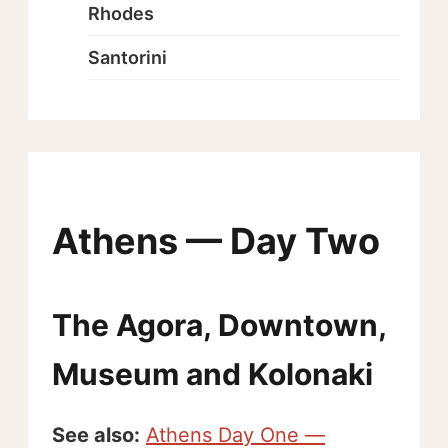
Rhodes
Santorini
Athens — Day Two
The Agora, Downtown,
Museum and Kolonaki
See also:
Athens Day One —