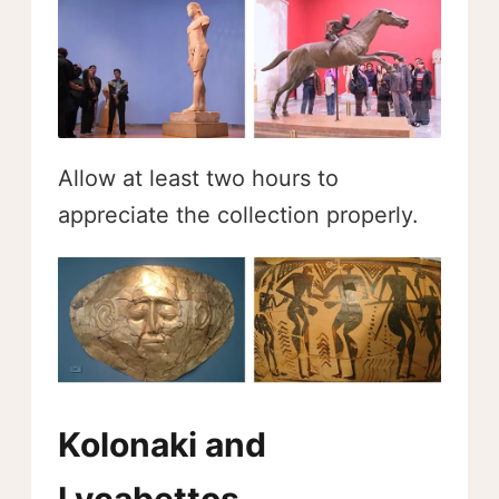
Allow at least two hours to
appreciate the collection properly.
Kolonaki and
Lycabettos