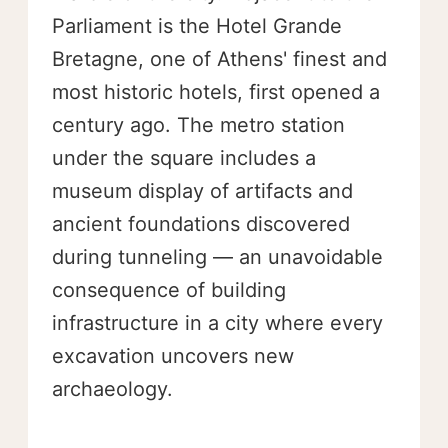
Parliament is the Hotel Grande
Bretagne, one of Athens' finest and
most historic hotels, first opened a
century ago. The metro station
under the square includes a
museum display of artifacts and
ancient foundations discovered
during tunneling — an unavoidable
consequence of building
infrastructure in a city where every
excavation uncovers new
archaeology.