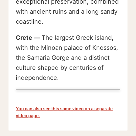
exceptional preservation, combined
with ancient ruins and a long sandy
coastline.
Crete —
The largest Greek island,
with the Minoan palace of Knossos,
the Samaria Gorge and a distinct
culture shaped by centuries of
independence.
You can also see this same video on a separate
video page.