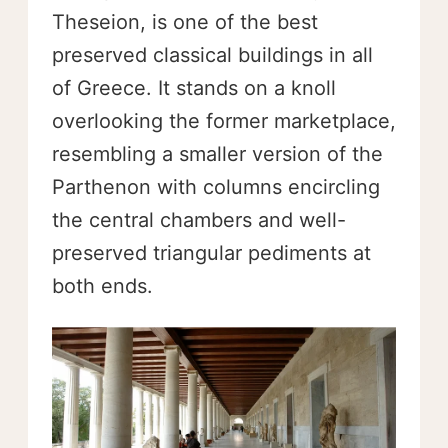
Theseion, is one of the best
preserved classical buildings in all
of Greece. It stands on a knoll
overlooking the former marketplace,
resembling a smaller version of the
Parthenon with columns encircling
the central chambers and well-
preserved triangular pediments at
both ends.