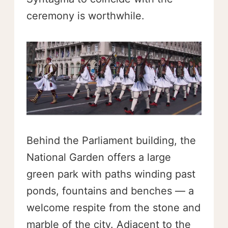
ceremony is worthwhile.
Behind the Parliament building, the
National Garden offers a large
green park with paths winding past
ponds, fountains and benches — a
welcome respite from the stone and
marble of the city. Adjacent to the