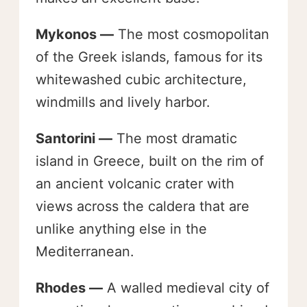
Mykonos —
The most cosmopolitan
of the Greek islands, famous for its
whitewashed cubic architecture,
windmills and lively harbor.
Santorini —
The most dramatic
island in Greece, built on the rim of
an ancient volcanic crater with
views across the caldera that are
unlike anything else in the
Mediterranean.
Rhodes —
A walled medieval city of