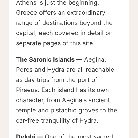
Athens is just the beginning.
Greece offers an extraordinary
range of destinations beyond the
capital, each covered in detail on
separate pages of this site.
The Saronic Islands —
Aegina,
Poros and Hydra are all reachable
as day trips from the port of
Piraeus. Each island has its own
character, from Aegina's ancient
temple and pistachio groves to the
car-free tranquility of Hydra.
Delphi —
One of the most sacred