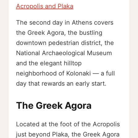
Acropolis and Plaka
The second day in Athens covers
the Greek Agora, the bustling
downtown pedestrian district, the
National Archaeological Museum
and the elegant hilltop
neighborhood of Kolonaki — a full
day that rewards an early start.
The Greek Agora
Located at the foot of the Acropolis
just beyond Plaka, the Greek Agora