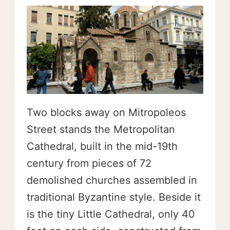
Two blocks away on Mitropoleos
Street stands the Metropolitan
Cathedral, built in the mid-19th
century from pieces of 72
demolished churches assembled in
traditional Byzantine style. Beside it
is the tiny Little Cathedral, only 40