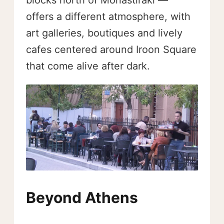
offers a different atmosphere, with
art galleries, boutiques and lively
cafes centered around Iroon Square
that come alive after dark.
Beyond Athens