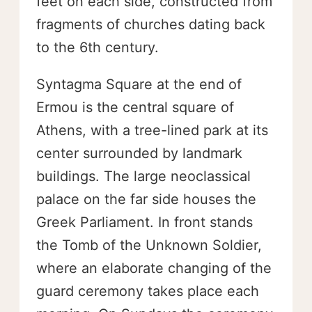
feet on each side, constructed from
fragments of churches dating back
to the 6th century.
Syntagma Square at the end of
Ermou is the central square of
Athens, with a tree-lined park at its
center surrounded by landmark
buildings. The large neoclassical
palace on the far side houses the
Greek Parliament. In front stands
the Tomb of the Unknown Soldier,
where an elaborate changing of the
guard ceremony takes place each