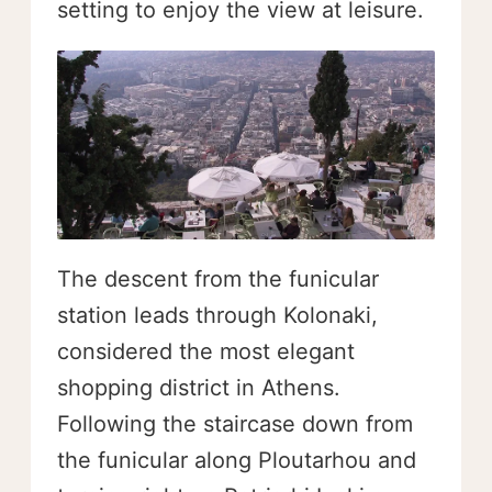
setting to enjoy the view at leisure.
The descent from the funicular
station leads through Kolonaki,
considered the most elegant
shopping district in Athens.
Following the staircase down from
the funicular along Ploutarhou and