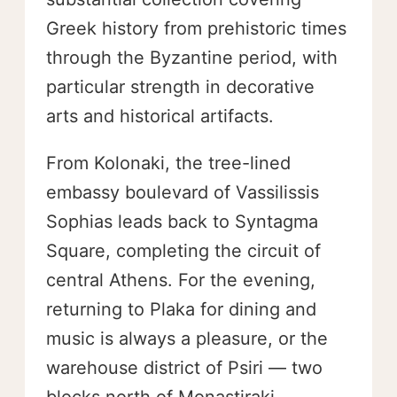
Greek history from prehistoric times
through the Byzantine period, with
particular strength in decorative
arts and historical artifacts.
From Kolonaki, the tree-lined
embassy boulevard of Vassilissis
Sophias leads back to Syntagma
Square, completing the circuit of
central Athens. For the evening,
returning to Plaka for dining and
music is always a pleasure, or the
warehouse district of Psiri — two
blocks north of Monastiraki —