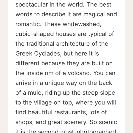
spectacular in the world. The best
words to describe it are magical and
romantic. These whitewashed,
cubic-shaped houses are typical of
the traditional architecture of the
Greek Cyclades, but here it is
different because they are built on
the inside rim of a volcano. You can
arrive in a unique way on the back
of a mule, riding up the steep slope
to the village on top, where you will
find beautiful restaurants, lots of
shops, and great scenery. So scenic
it is the second most-photographed