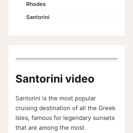
Rhodes
Santorini
Santorini video
Santorini is the most popular
cruising destination of all the Greek
Isles, famous for legendary sunsets
that are among the most