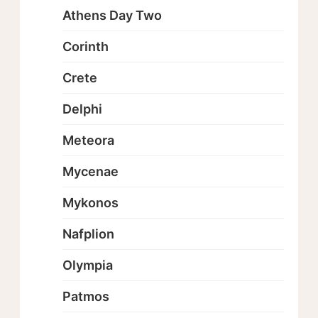
Athens Day Two
Corinth
Crete
Delphi
Meteora
Mycenae
Mykonos
Nafplion
Olympia
Patmos