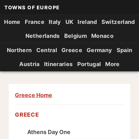
TOWNS OF EUROPE
Home
France
Italy
UK
Ireland
Switzerland
Netherlands
Belgium
Monaco
Northern
Central
Greece
Germany
Spain
Austria
Itineraries
Portugal
More
Greece Home
GREECE
Athens Day One