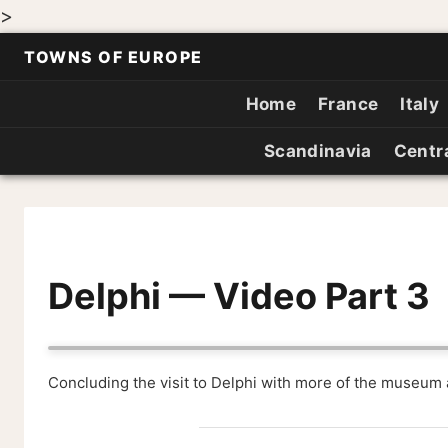
>
TOWNS OF EUROPE
Home
France
Italy
Scandinavia
Centr
Delphi — Video Part 3
Concluding the visit to Delphi with more of the museum