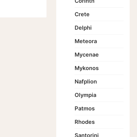
Corinth
Crete
Delphi
Meteora
Mycenae
Mykonos
Nafplion
Olympia
Patmos
Rhodes
Santorini