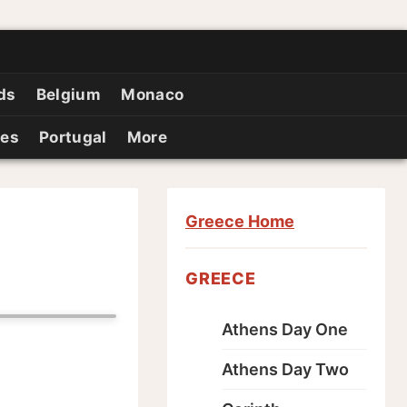
ds
Belgium
Monaco
ies
Portugal
More
Greece Home
GREECE
Athens Day One
Athens Day Two