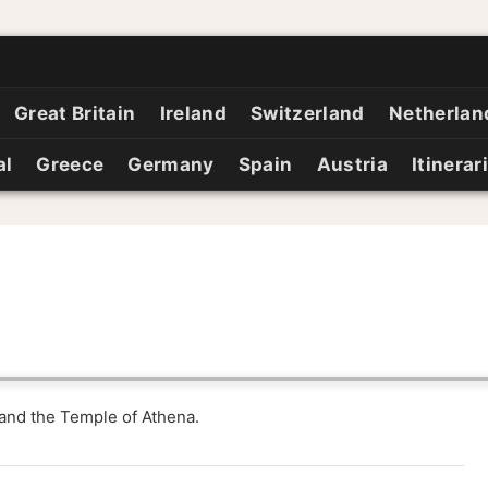
Great Britain
Ireland
Switzerland
Netherlan
al
Greece
Germany
Spain
Austria
Itinerar
 and the Temple of Athena.