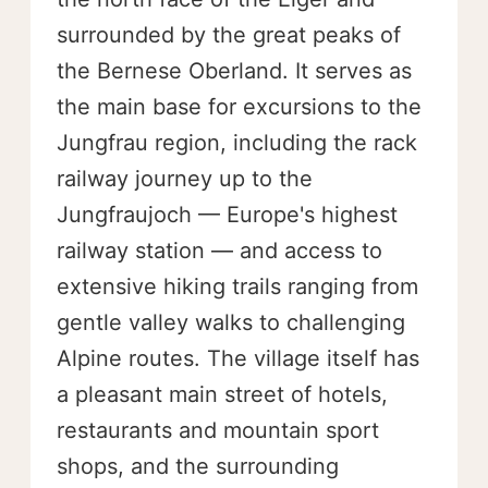
surrounded by the great peaks of
the Bernese Oberland. It serves as
the main base for excursions to the
Jungfrau region, including the rack
railway journey up to the
Jungfraujoch — Europe's highest
railway station — and access to
extensive hiking trails ranging from
gentle valley walks to challenging
Alpine routes. The village itself has
a pleasant main street of hotels,
restaurants and mountain sport
shops, and the surrounding