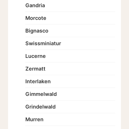
Gandria
Morcote
Bignasco
Swissminiatur
Lucerne
Zermatt
Interlaken
Gimmelwald
Grindelwald
Murren