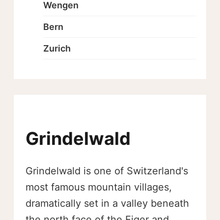
Wengen
Bern
Zurich
Grindelwald
Grindelwald is one of Switzerland's
most famous mountain villages,
dramatically set in a valley beneath
the north face of the Eiger and