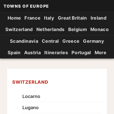
TOWNS OF EUROPE
Home
France
Italy
Great Britain
Ireland
Switzerland
Netherlands
Belgium
Monaco
Scandinavia
Central
Greece
Germany
Spain
Austria
Itineraries
Portugal
More
SWITZERLAND
Locarno
Lugano