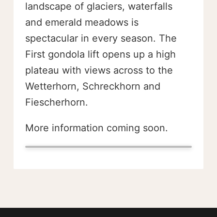
landscape of glaciers, waterfalls
and emerald meadows is
spectacular in every season. The
First gondola lift opens up a high
plateau with views across to the
Wetterhorn, Schreckhorn and
Fiescherhorn.
More information coming soon.