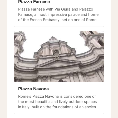
Piazza Farnese
Piazza Farnese with Via Giulia and Palazzo
Farnese, a most impressive palace and home
of the French Embassy, set on one of Rome's
most beautiful piazzas.
Piazza Navona
Rome's Piazza Navona is considered one of
the most beautiful and lively outdoor spaces
in Italy, built on the foundations of an ancient
Roman stadium and graced with three
magnificent fountains.