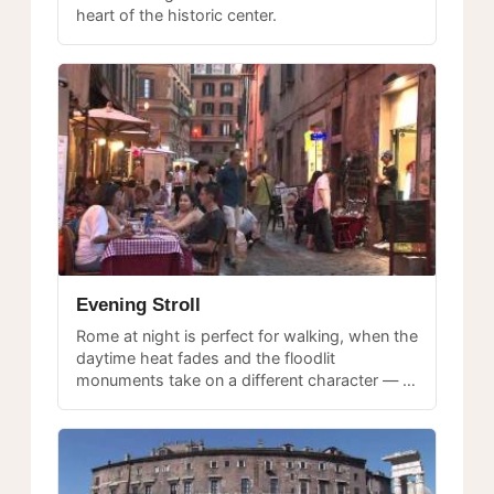
heart of the historic center.
Evening Stroll
Rome at night is perfect for walking, when the
daytime heat fades and the floodlit
monuments take on a different character — a
relaxed evening stroll through central Rome.