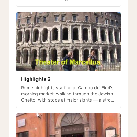
most beloved gathering places.
Highlights 2
Rome highlights starting at Campo dei Fiori's
morning market, walking through the Jewish
Ghetto, with stops at major sights — a strong
introduction for first-time visitors.