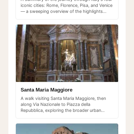
iconic cities: Rome, Florence, Pisa, and Venice
— a sweeping overview of the highlights
from a multi-city tour.
Santa Maria Maggiore
A walk visiting Santa Maria Maggiore, then
along Via Nazionale to Piazza della
Repubblica, exploring the broader urban
fabric beyond the central tourist circuit.