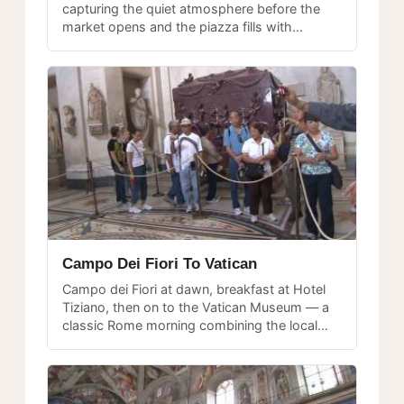
capturing the quiet atmosphere before the
market opens and the piazza fills with
vendors and visitors.
Campo Dei Fiori To Vatican
Campo dei Fiori at dawn, breakfast at Hotel
Tiziano, then on to the Vatican Museum — a
classic Rome morning combining the local
market and the world's greatest art collection.