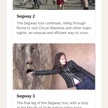
Segway 2
The Segway tour continues, riding through
Rome to visit Circus Maximus and other major
sights, an unusual and efficient way to cover
ground in the historic center.
Segway 3
The final leg of the Segway tour, with a stop
at the Mouth of Truth before riding back