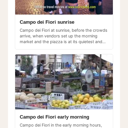
Campo dei Fiori sunrise
Campo dei Fiori at sunrise, before the crowds
arrive, when vendors set up the morning
market and the piazza is at its quietest and
most photogenic.
Campo dei Fiori early morning
Campo dei Fiori in the early morning hours,