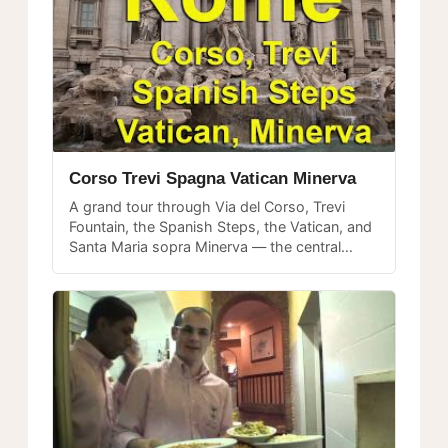
Corso Trevi Spagna Vatican Minerva
A grand tour through Via del Corso, Trevi
Fountain, the Spanish Steps, the Vatican, and
Santa Maria sopra Minerva — the central
showpieces every Rome visitor wants to
experience.