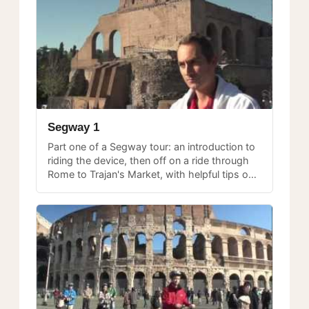
Segway 1
Part one of a Segway tour: an introduction to
riding the device, then off on a ride through
Rome to Trajan's Market, with helpful tips on
balancing and steering.