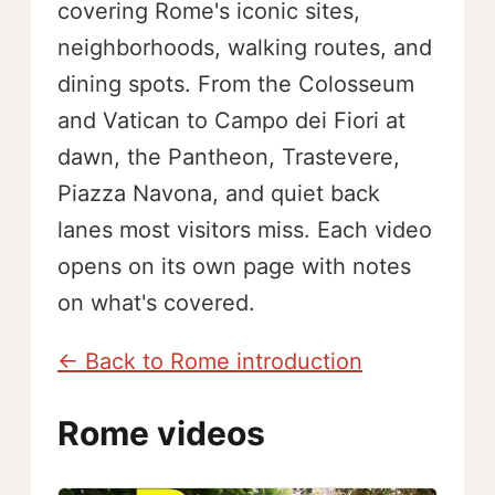
covering Rome's iconic sites,
neighborhoods, walking routes, and
dining spots. From the Colosseum
and Vatican to Campo dei Fiori at
dawn, the Pantheon, Trastevere,
Piazza Navona, and quiet back
lanes most visitors miss. Each video
opens on its own page with notes
on what's covered.
← Back to Rome introduction
Rome videos