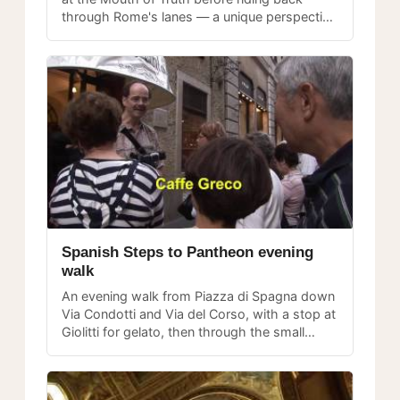
through Rome's lanes — a unique perspective
on the city from a moving platform.
Spanish Steps to Pantheon evening
walk
An evening walk from Piazza di Spagna down
Via Condotti and Via del Corso, with a stop at
Giolitti for gelato, then through the small
lanes near the Pantheon at night.