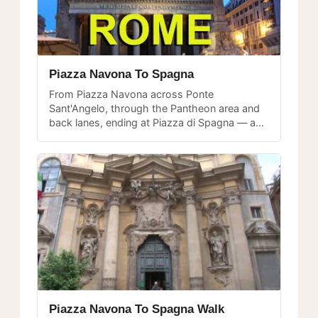
Piazza Navona To Spagna
From Piazza Navona across Ponte
Sant'Angelo, through the Pantheon area and
back lanes, ending at Piazza di Spagna — a
complete walk through the heart of historic
Rome.
Piazza Navona To Spagna Walk