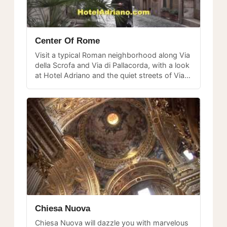
Center Of Rome
Visit a typical Roman neighborhood along Via
della Scrofa and Via di Pallacorda, with a look
at Hotel Adriano and the quiet streets of Via
di Campo Marzio in the historic center.
Chiesa Nuova
Chiesa Nuova will dazzle you with marvelous