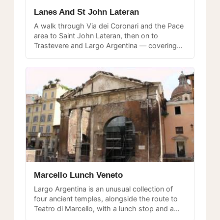
Lanes And St John Lateran
A walk through Via dei Coronari and the Pace
area to Saint John Lateran, then on to
Trastevere and Largo Argentina — covering
several distinct neighborhoods in one
afternoon.
Marcello Lunch Veneto
Largo Argentina is an unusual collection of
four ancient temples, alongside the route to
Teatro di Marcello, with a lunch stop and a
walk into the Veneto neighborhood.