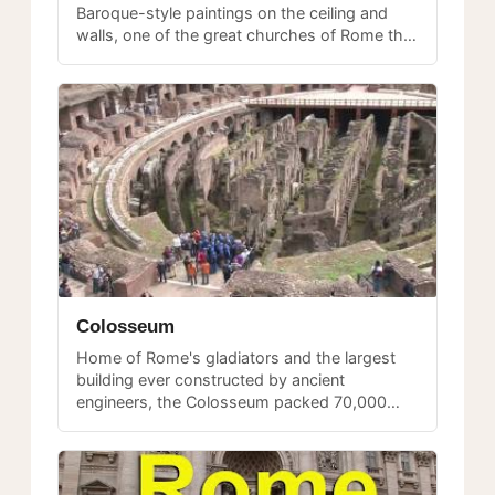
Baroque-style paintings on the ceiling and
walls, one of the great churches of Rome that
often gets overlooked despite its remarkable
artistic interior.
Colosseum
Home of Rome's gladiators and the largest
building ever constructed by ancient
engineers, the Colosseum packed 70,000
spectators screaming for blood for nearly
300 years — the model for every modern
stadium.