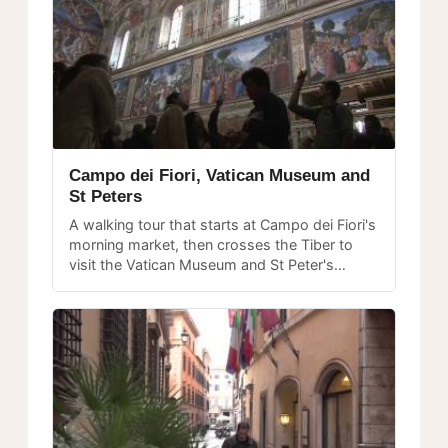
Campo dei Fiori, Vatican Museum and
St Peters
A walking tour that starts at Campo dei Fiori's
morning market, then crosses the Tiber to
visit the Vatican Museum and St Peter's
Basilica, two of Rome's must-see
masterpieces.