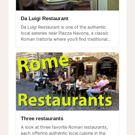
Da Luigi Restaurant
Da Luigi Restaurant is one of the authentic
local eateries near Piazza Navona, a classic
Roman trattoria where you'll find traditional
dishes and a welcoming atmosphere.
Three restaurants
A look at three favorite Roman restaurants,
each offering authentic local cuisine in the