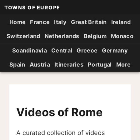
TOWNS OF EUROPE
Home
France
Italy
Great Britain
Ireland
Switzerland
Netherlands
Belgium
Monaco
Scandinavia
Central
Greece
Germany
Spain
Austria
Itineraries
Portugal
More
Videos of Rome
A curated collection of videos