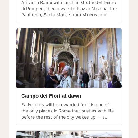
Arrival in Rome with lunch at Grotte del Teatro
di Pompeo, then a walk to Piazza Navona, the
Pantheon, Santa Maria sopra Minerva and
beyond — a rich first-day exploration.
Campo dei Fiori at dawn
Early-birds will be rewarded for it is one of
the only places in Rome that bustles with life
before the rest of the city wakes up — a
magical time to experience the piazza.