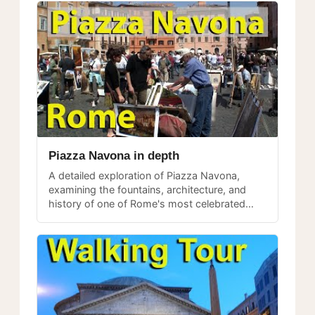
Piazza Navona in depth
A detailed exploration of Piazza Navona,
examining the fountains, architecture, and
history of one of Rome's most celebrated
public spaces.