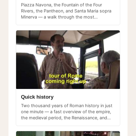
Piazza Navona, the Fountain of the Four
Rivers, the Pantheon, and Santa Maria sopra
Minerva — a walk through the most
photographed and visited piazzas in central
Rome.
Quick history
Two thousand years of Roman history in just
one minute — a fast overview of the empire,
the medieval period, the Renaissance, and
modern Rome to set the stage for your visit.