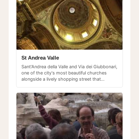
St Andrea Valle
Sant'Andrea della Valle and Via dei Giubbonari,
one of the city's most beautiful churches
alongside a lively shopping street that
connects Campo dei Fiori with Largo
Argentina.