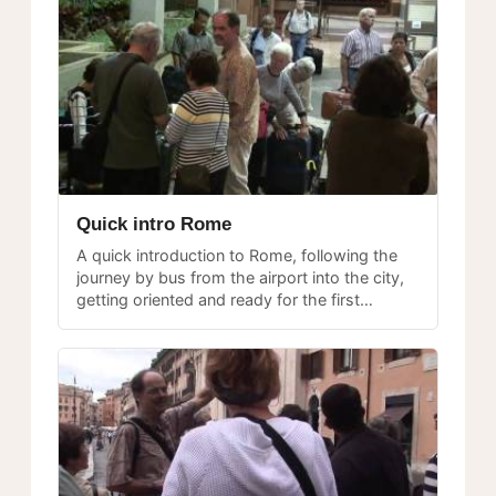
Quick intro Rome
A quick introduction to Rome, following the
journey by bus from the airport into the city,
getting oriented and ready for the first
explorations.