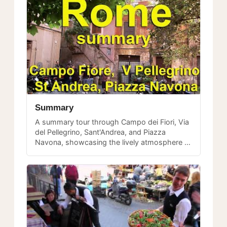
Summary
A summary tour through Campo dei Fiori, Via
del Pellegrino, Sant'Andrea, and Piazza
Navona, showcasing the lively atmosphere of
central Rome's most beloved pedestrian
routes.