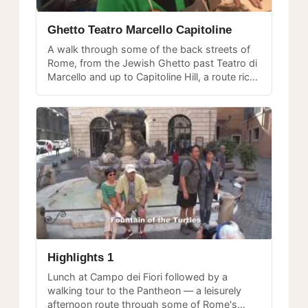
Ghetto Teatro Marcello Capitoline
A walk through some of the back streets of
Rome, from the Jewish Ghetto past Teatro di
Marcello and up to Capitoline Hill, a route rich
in classical and medieval history.
Highlights 1
Lunch at Campo dei Fiori followed by a
walking tour to the Pantheon — a leisurely
afternoon route through some of Rome's