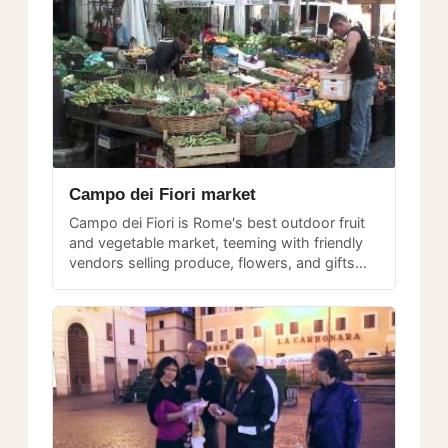
Campo dei Fiori market
Campo dei Fiori is Rome's best outdoor fruit
and vegetable market, teeming with friendly
vendors selling produce, flowers, and gifts
from morning until early afternoon every day.