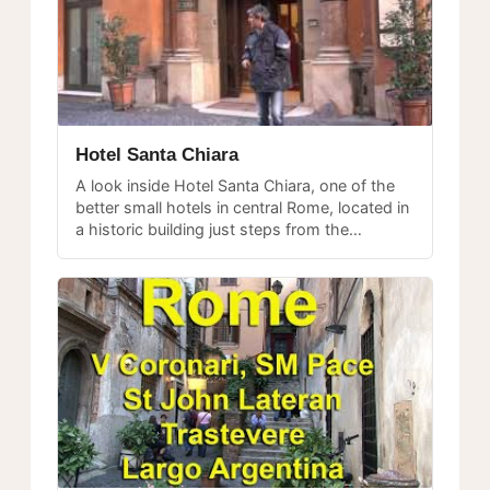
Hotel Santa Chiara
A look inside Hotel Santa Chiara, one of the
better small hotels in central Rome, located in
a historic building just steps from the
Pantheon.