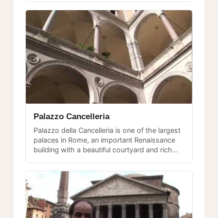
Palazzo Cancelleria
Palazzo della Cancelleria is one of the largest
palaces in Rome, an important Renaissance
building with a beautiful courtyard and rich
history of papal administration.