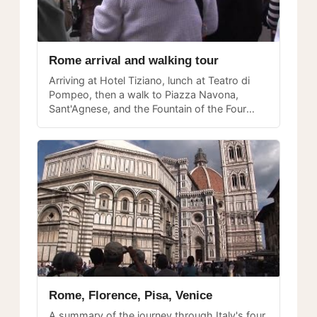
Rome arrival and walking tour
Arriving at Hotel Tiziano, lunch at Teatro di
Pompeo, then a walk to Piazza Navona,
Sant'Agnese, and the Fountain of the Four
Rivers — a perfect first-day introduction to
the heart of Rome.
Rome, Florence, Pisa, Venice
A summary of the journey through Italy's four