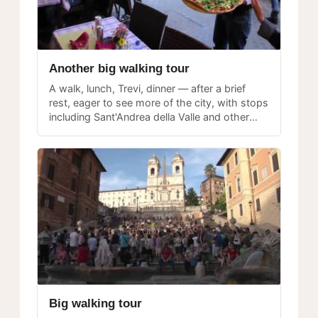
Another big walking tour
A walk, lunch, Trevi, dinner — after a brief
rest, eager to see more of the city, with stops
including Sant'Andrea della Valle and other
landmarks along the route.
Big walking tour