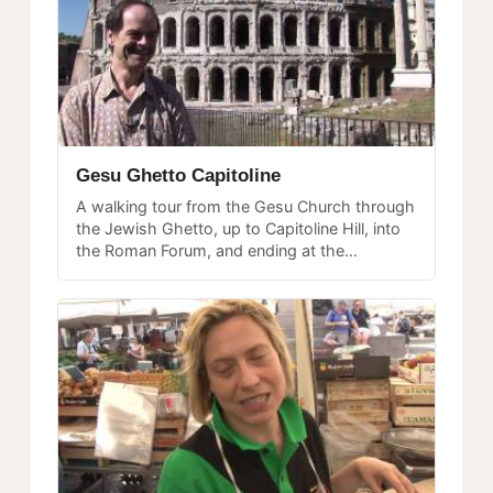
Gesu Ghetto Capitoline
A walking tour from the Gesu Church through
the Jewish Ghetto, up to Capitoline Hill, into
the Roman Forum, and ending at the
Colosseum — a journey through layers of
Roman history.