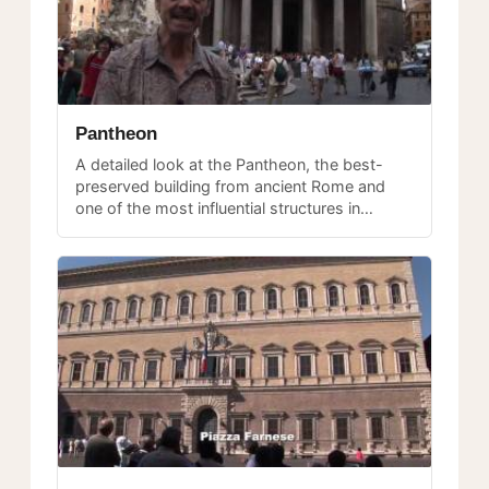
Pantheon
A detailed look at the Pantheon, the best-
preserved building from ancient Rome and
one of the most influential structures in
Western architecture, still in continuous use
after nearly two thousand years.