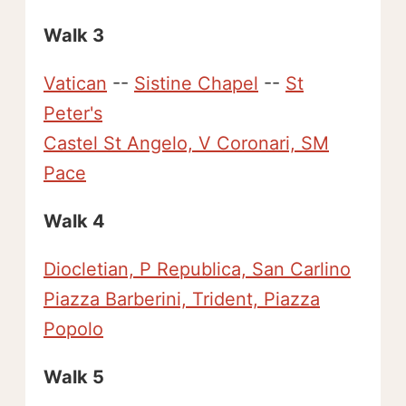
Walk 3
Vatican
--
Sistine Chapel
--
St
Peter's
Castel St Angelo, V Coronari, SM
Pace
Walk 4
Diocletian, P Republica, San Carlino
Piazza Barberini, Trident, Piazza
Popolo
Walk 5