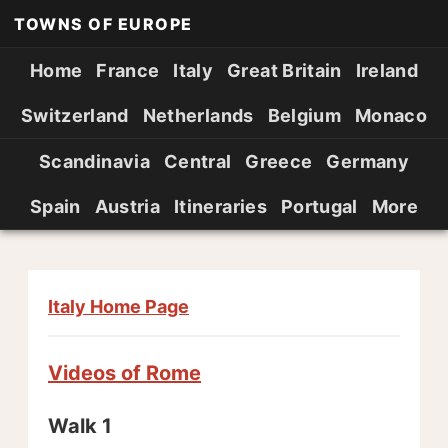
TOWNS OF EUROPE
Home
France
Italy
Great Britain
Ireland
Switzerland
Netherlands
Belgium
Monaco
Scandinavia
Central
Greece
Germany
Spain
Austria
Itineraries
Portugal
More
Italy Home Page
Videos of Rome
Walk 1