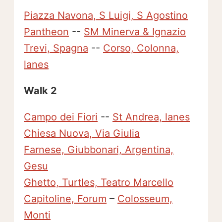
Piazza Navona, S Luigi, S Agostino
Pantheon
--
SM Minerva & Ignazio
Trevi, Spagna
--
Corso, Colonna,
lanes
Walk 2
Campo dei Fiori
--
St Andrea, lanes
Chiesa Nuova, Via Giulia
Farnese, Giubbonari, Argentina,
Gesu
Ghetto, Turtles, Teatro Marcello
Capitoline, Forum
–
Colosseum,
Monti