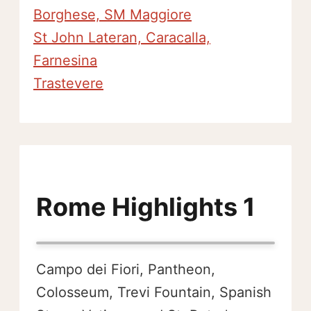
Borghese, SM Maggiore
St John Lateran, Caracalla,
Farnesina
Trastevere
Rome Highlights 1
Campo dei Fiori, Pantheon,
Colosseum, Trevi Fountain, Spanish