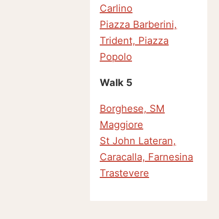
Carlino
Piazza Barberini,
Trident, Piazza
Popolo
Walk 5
Borghese, SM
Maggiore
St John Lateran,
Caracalla, Farnesina
Trastevere