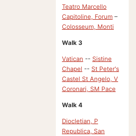
Teatro Marcello
Capitoline, Forum
–
Colosseum, Monti
Walk 3
Vatican
--
Sistine
Chapel
--
St Peter's
Castel St Angelo, V
Coronari, SM Pace
Walk 4
Diocletian, P
Republica, San