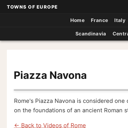
TOWNS OF EUROPE
Home
France
Italy
Scandinavia
Centr
Piazza Navona
Rome's Piazza Navona is considered one of 
on the foundations of an ancient Roman s
← Back to Videos of Rome