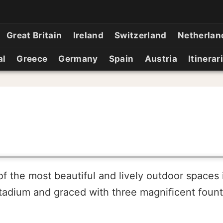
Great Britain
Ireland
Switzerland
Netherlan
al
Greece
Germany
Spain
Austria
Itinerar
the most beautiful and lively outdoor spaces in 
tadium and graced with three magnificent fount