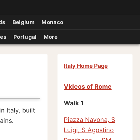
ds
Belgium
Monaco
ies
Portugal
More
Italy Home Page
Videos of Rome
Walk 1
Italy, built
Piazza Navona, S
ains.
Luigi, S Agostino