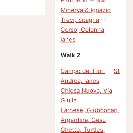
Pantheon
--
SM
Minerva & Ignazio
Trevi, Spagna
--
Corso, Colonna,
lanes
Walk 2
Campo dei Fiori
--
St
Andrea, lanes
Chiesa Nuova, Via
Giulia
Farnese, Giubbonari,
Argentina, Gesu
Ghetto, Turtles,