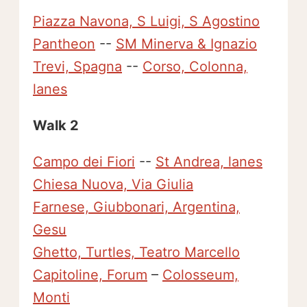
Piazza Navona, S Luigi, S Agostino
Pantheon
--
SM Minerva & Ignazio
Trevi, Spagna
--
Corso, Colonna,
lanes
Walk 2
Campo dei Fiori
--
St Andrea, lanes
Chiesa Nuova, Via Giulia
Farnese, Giubbonari, Argentina,
Gesu
Ghetto, Turtles, Teatro Marcello
Capitoline, Forum
–
Colosseum,
Monti