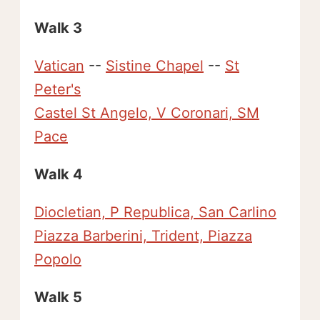
Walk 3
Vatican
--
Sistine Chapel
--
St
Peter's
Castel St Angelo, V Coronari, SM
Pace
Walk 4
Diocletian, P Republica, San Carlino
Piazza Barberini, Trident, Piazza
Popolo
Walk 5