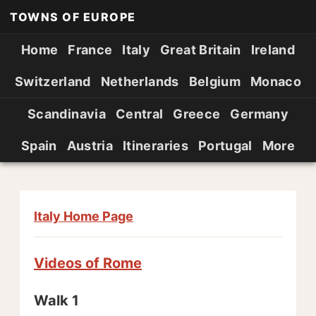
TOWNS OF EUROPE
Home
France
Italy
Great Britain
Ireland
Switzerland
Netherlands
Belgium
Monaco
Scandinavia
Central
Greece
Germany
Spain
Austria
Itineraries
Portugal
More
Italy Home Page
Videos of Rome
Walk 1