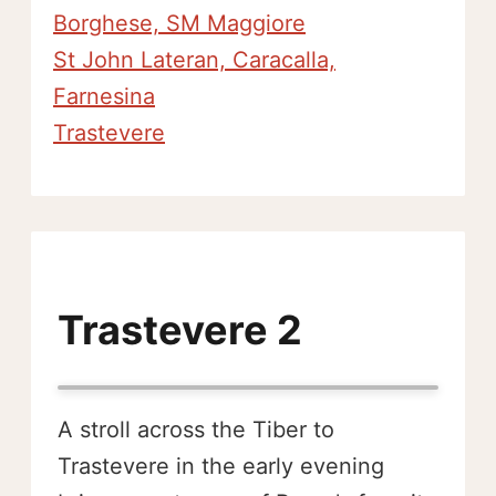
Borghese, SM Maggiore
St John Lateran, Caracalla,
Farnesina
Trastevere
Trastevere 2
A stroll across the Tiber to
Trastevere in the early evening