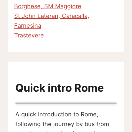
Borghese, SM Maggiore
St John Lateran, Caracalla,
Farnesina
Trastevere
Quick intro Rome
A quick introduction to Rome,
following the journey by bus from