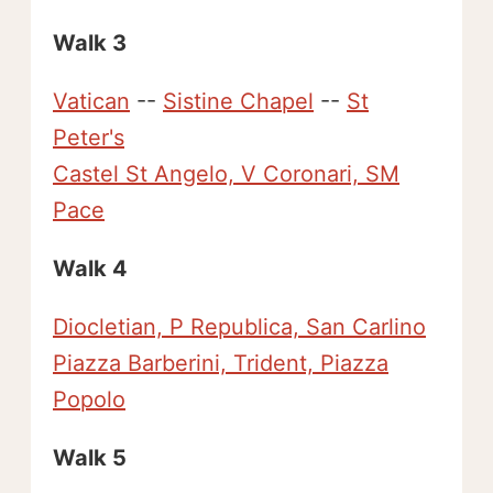
Walk 3
Vatican
--
Sistine Chapel
--
St
Peter's
Castel St Angelo, V Coronari, SM
Pace
Walk 4
Diocletian, P Republica, San Carlino
Piazza Barberini, Trident, Piazza
Popolo
Walk 5