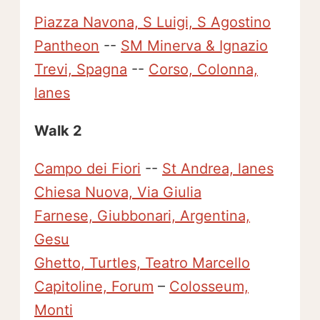
Piazza Navona, S Luigi, S Agostino
Pantheon
--
SM Minerva & Ignazio
Trevi, Spagna
--
Corso, Colonna,
lanes
Walk 2
Campo dei Fiori
--
St Andrea, lanes
Chiesa Nuova, Via Giulia
Farnese, Giubbonari, Argentina,
Gesu
Ghetto, Turtles, Teatro Marcello
Capitoline, Forum
–
Colosseum,
Monti