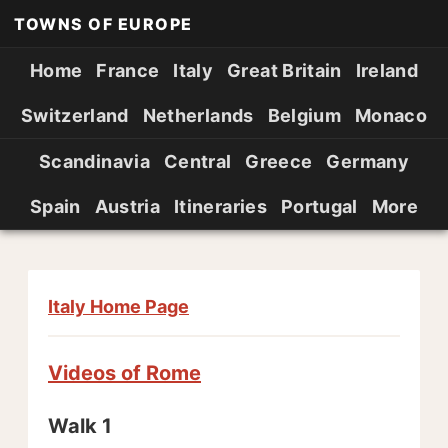
TOWNS OF EUROPE
Home
France
Italy
Great Britain
Ireland
Switzerland
Netherlands
Belgium
Monaco
Scandinavia
Central
Greece
Germany
Spain
Austria
Itineraries
Portugal
More
Italy Home Page
Videos of Rome
Walk 1