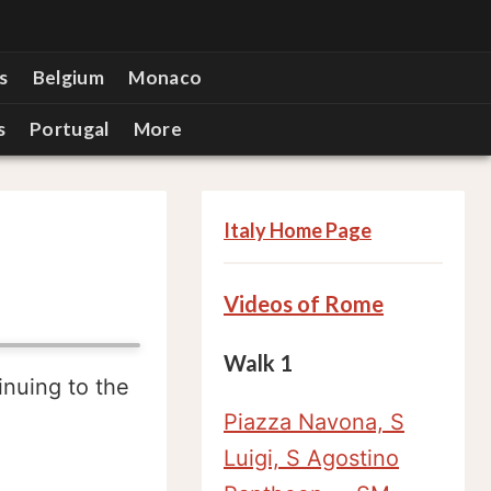
s
Belgium
Monaco
s
Portugal
More
Italy Home Page
Videos of Rome
Walk 1
inuing to the
Piazza Navona, S
Luigi, S Agostino