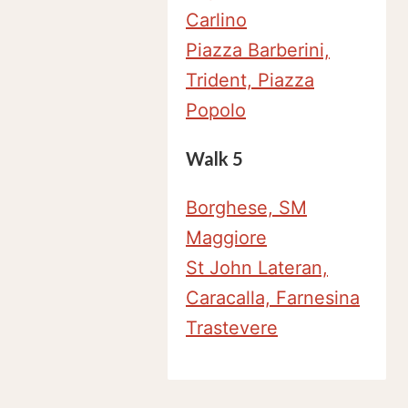
Carlino
Piazza Barberini,
Trident, Piazza
Popolo
Walk 5
Borghese, SM
Maggiore
St John Lateran,
Caracalla, Farnesina
Trastevere