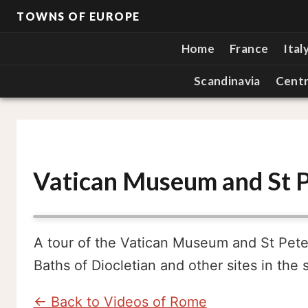
TOWNS OF EUROPE
Home
France
Ital
Scandinavia
Centr
Vatican Museum and St P
A tour of the Vatican Museum and St Peter'
Baths of Diocletian and other sites in the 
← Back to Videos of Rome