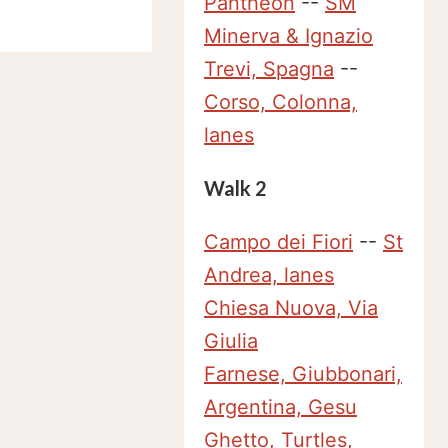
Pantheon
--
SM
Minerva & Ignazio
Trevi, Spagna
--
Corso, Colonna,
lanes
Walk 2
Campo dei Fiori
--
St
Andrea, lanes
Chiesa Nuova, Via
Giulia
Farnese, Giubbonari,
Argentina, Gesu
Ghetto, Turtles,