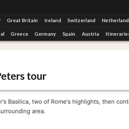
y
Great Britain
Ireland
Switzerland
Netherland
al
Greece
Germany
Spain
Austria
Itinerarie
eters tour
s Basilica, two of Rome's highlights, then cont
surrounding area.