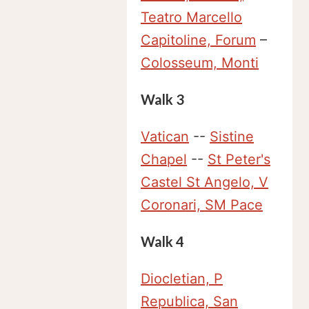
Teatro Marcello
Capitoline, Forum
–
Colosseum, Monti
Walk 3
Vatican
--
Sistine
Chapel
--
St Peter's
Castel St Angelo, V
Coronari, SM Pace
Walk 4
Diocletian, P
Republica, San