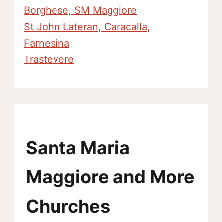
Borghese, SM Maggiore
St John Lateran, Caracalla,
Farnesina
Trastevere
Santa Maria
Maggiore and More
Churches