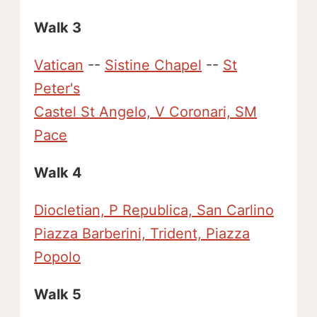
Walk 3
Vatican
--
Sistine Chapel
--
St
Peter's
Castel St Angelo, V Coronari, SM
Pace
Walk 4
Diocletian, P Republica, San Carlino
Piazza Barberini, Trident, Piazza
Popolo
Walk 5