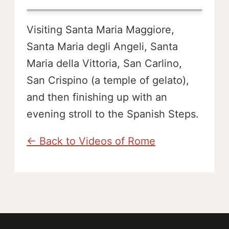
Visiting Santa Maria Maggiore,
Santa Maria degli Angeli, Santa
Maria della Vittoria, San Carlino,
San Crispino (a temple of gelato),
and then finishing up with an
evening stroll to the Spanish Steps.
← Back to Videos of Rome