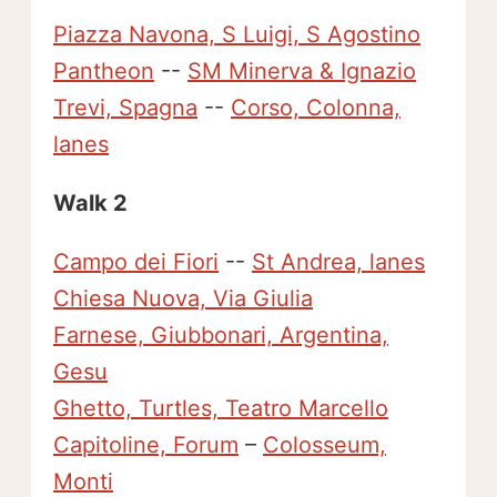
Piazza Navona, S Luigi, S Agostino
Pantheon
--
SM Minerva & Ignazio
Trevi, Spagna
--
Corso, Colonna,
lanes
Walk 2
Campo dei Fiori
--
St Andrea, lanes
Chiesa Nuova, Via Giulia
Farnese, Giubbonari, Argentina,
Gesu
Ghetto, Turtles, Teatro Marcello
Capitoline, Forum
–
Colosseum,
Monti