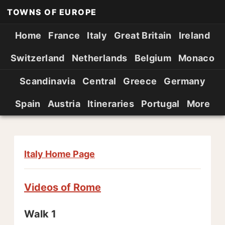
TOWNS OF EUROPE
Home
France
Italy
Great Britain
Ireland
Switzerland
Netherlands
Belgium
Monaco
Scandinavia
Central
Greece
Germany
Spain
Austria
Itineraries
Portugal
More
Italy Home Page
Videos of Rome
Walk 1