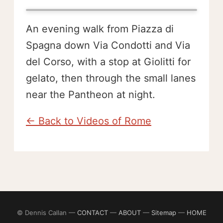
An evening walk from Piazza di
Spagna down Via Condotti and Via
del Corso, with a stop at Giolitti for
gelato, then through the small lanes
near the Pantheon at night.
← Back to Videos of Rome
© Dennis Callan —
CONTACT
—
ABOUT
—
Sitemap
—
HOME