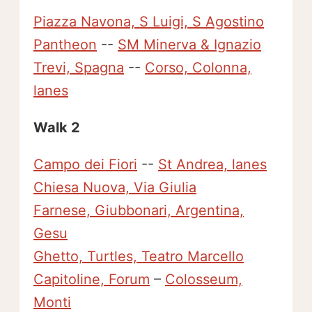
Piazza Navona, S Luigi, S Agostino
Pantheon
--
SM Minerva & Ignazio
Trevi, Spagna
--
Corso, Colonna,
lanes
Walk 2
Campo dei Fiori
--
St Andrea, lanes
Chiesa Nuova, Via Giulia
Farnese, Giubbonari, Argentina,
Gesu
Ghetto, Turtles, Teatro Marcello
Capitoline, Forum
–
Colosseum,
Monti