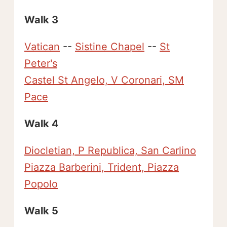
Walk 3
Vatican
--
Sistine Chapel
--
St
Peter's
Castel St Angelo, V Coronari, SM
Pace
Walk 4
Diocletian, P Republica, San Carlino
Piazza Barberini, Trident, Piazza
Popolo
Walk 5