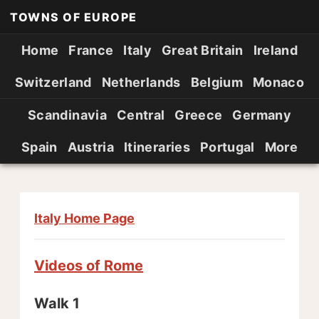
TOWNS OF EUROPE
Home
France
Italy
Great Britain
Ireland
Switzerland
Netherlands
Belgium
Monaco
Scandinavia
Central
Greece
Germany
Spain
Austria
Itineraries
Portugal
More
Italy Home Page
Videos of Rome
Walk 1