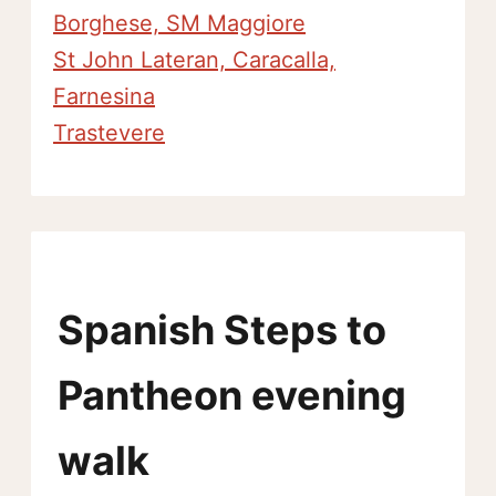
Borghese, SM Maggiore
St John Lateran, Caracalla,
Farnesina
Trastevere
Spanish Steps to
Pantheon evening
walk