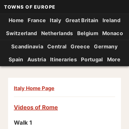
TOWNS OF EUROPE
Home
France
Italy
Great Britain
Ireland
Switzerland
Netherlands
Belgium
Monaco
Scandinavia
Central
Greece
Germany
Spain
Austria
Itineraries
Portugal
More
Italy Home Page
Videos of Rome
Walk 1