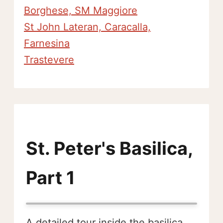
Borghese, SM Maggiore
St John Lateran, Caracalla,
Farnesina
Trastevere
St. Peter's Basilica,
Part 1
A detailed tour inside the basilica.