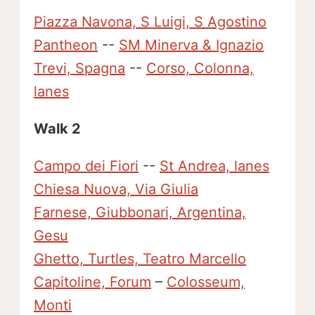
Piazza Navona, S Luigi, S Agostino
Pantheon
--
SM Minerva & Ignazio
Trevi, Spagna
--
Corso, Colonna,
lanes
Walk 2
Campo dei Fiori
--
St Andrea, lanes
Chiesa Nuova, Via Giulia
Farnese, Giubbonari, Argentina,
Gesu
Ghetto, Turtles, Teatro Marcello
Capitoline, Forum
–
Colosseum,
Monti