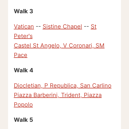
Walk 3
Vatican
--
Sistine Chapel
--
St
Peter's
Castel St Angelo, V Coronari, SM
Pace
Walk 4
Diocletian, P Republica, San Carlino
Piazza Barberini, Trident, Piazza
Popolo
Walk 5