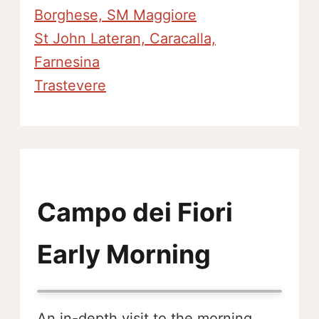
Borghese, SM Maggiore
St John Lateran, Caracalla,
Farnesina
Trastevere
Campo dei Fiori
Early Morning
An in-depth visit to the morning