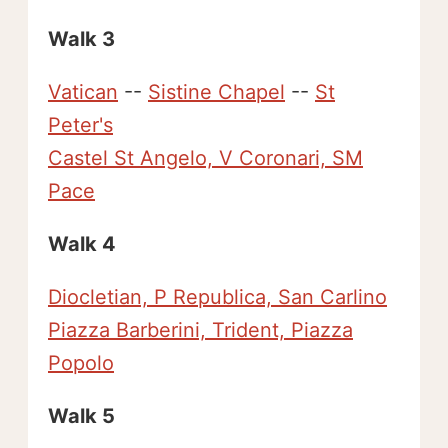
Walk 3
Vatican
--
Sistine Chapel
--
St
Peter's
Castel St Angelo, V Coronari, SM
Pace
Walk 4
Diocletian, P Republica, San Carlino
Piazza Barberini, Trident, Piazza
Popolo
Walk 5