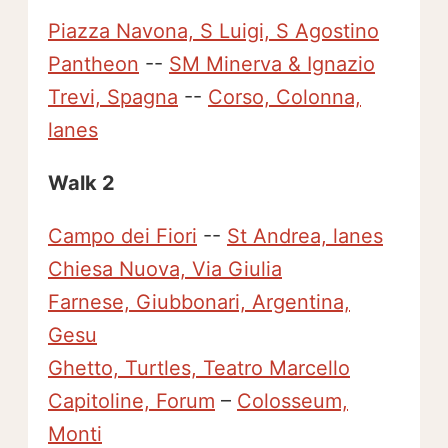
Piazza Navona, S Luigi, S Agostino
Pantheon
--
SM Minerva & Ignazio
Trevi, Spagna
--
Corso, Colonna,
lanes
Walk 2
Campo dei Fiori
--
St Andrea, lanes
Chiesa Nuova, Via Giulia
Farnese, Giubbonari, Argentina,
Gesu
Ghetto, Turtles, Teatro Marcello
Capitoline, Forum
–
Colosseum,
Monti