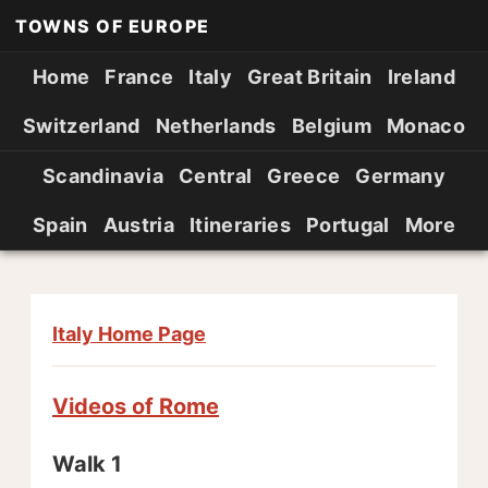
TOWNS OF EUROPE
Home
France
Italy
Great Britain
Ireland
Switzerland
Netherlands
Belgium
Monaco
Scandinavia
Central
Greece
Germany
Spain
Austria
Itineraries
Portugal
More
Italy Home Page
Videos of Rome
Walk 1