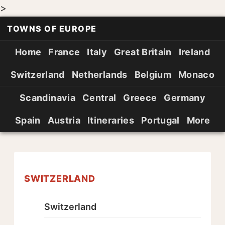
>
TOWNS OF EUROPE
Home
France
Italy
Great Britain
Ireland
Switzerland
Netherlands
Belgium
Monaco
Scandinavia
Central
Greece
Germany
Spain
Austria
Itineraries
Portugal
More
SWITZERLAND
Switzerland