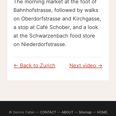
The morning market at the foot of
Bahnhofstrasse, followed by walks
on Oberdorfstrasse and Kirchgasse,
a stop at Café Schober, and a look
at the Schwarzenbach food store
on Niederdorfstrasse.
← Back to Zurich
Next video →
© Dennis Callan —
CONTACT
—
ABOUT
—
Sitemap
—
HOME