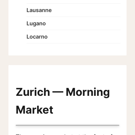
Lausanne
Lugano
Locarno
Zurich — Morning
Market