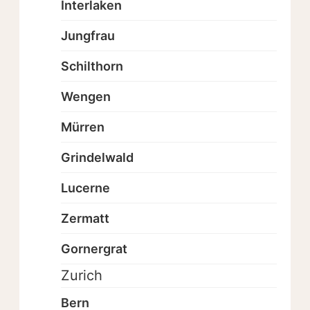
Interlaken
Jungfrau
Schilthorn
Wengen
Mürren
Grindelwald
Lucerne
Zermatt
Gornergrat
Zurich
Bern