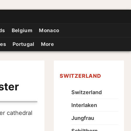
ds
Belgium
Monaco
ies
Portugal
More
SWITZERLAND
ster
Switzerland
Interlaken
er cathedral
Jungfrau
Schilthorn