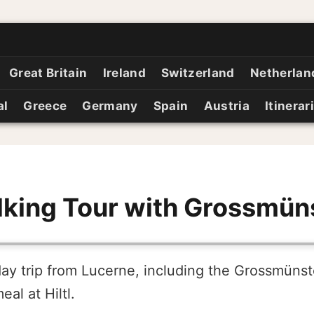
Great Britain
Ireland
Switzerland
Netherlan
al
Greece
Germany
Spain
Austria
Itinerar
king Tour with Grossmün
day trip from Lucerne, including the Grossmünst
al at Hiltl.