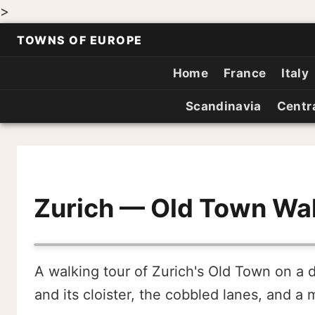
>
TOWNS OF EUROPE
Home
France
Italy
Scandinavia
Centr
Zurich — Old Town Wal
A walking tour of Zurich's Old Town on a 
and its cloister, the cobbled lanes, and a me