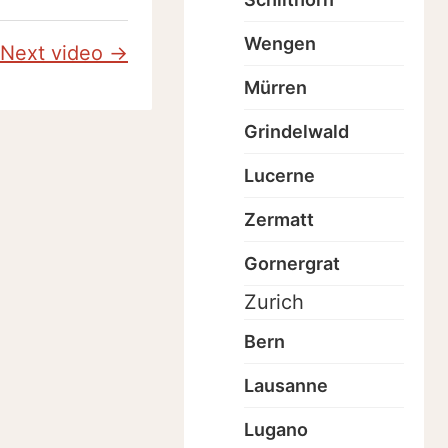
Wengen
Next video →
Mürren
Grindelwald
Lucerne
Zermatt
Gornergrat
Zurich
Bern
Lausanne
Lugano