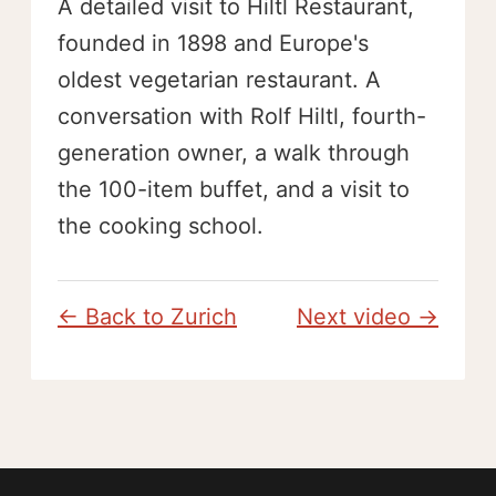
A detailed visit to Hiltl Restaurant,
founded in 1898 and Europe's
oldest vegetarian restaurant. A
conversation with Rolf Hiltl, fourth-
generation owner, a walk through
the 100-item buffet, and a visit to
the cooking school.
← Back to Zurich
Next video →