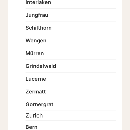
Interlaken
Jungfrau
Schilthorn
Wengen
Mürren
Grindelwald
Lucerne
Zermatt
Gornergrat
Zurich
Bern