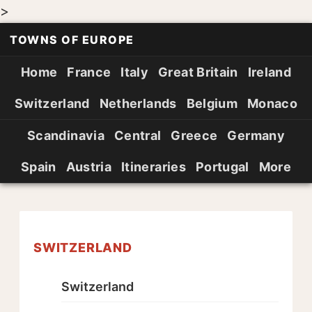
>
TOWNS OF EUROPE
Home
France
Italy
Great Britain
Ireland
Switzerland
Netherlands
Belgium
Monaco
Scandinavia
Central
Greece
Germany
Spain
Austria
Itineraries
Portugal
More
SWITZERLAND
Switzerland