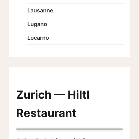
Lausanne
Lugano
Locarno
Zurich — Hiltl
Restaurant